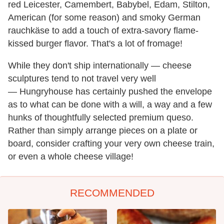
red Leicester, Camembert, Babybel, Edam, Stilton,
American (for some reason) and smoky German
rauchkäse to add a touch of extra-savory flame-
kissed burger flavor. That's a lot of fromage!
While they don't ship internationally — cheese
sculptures tend to not travel very well
— Hungryhouse has certainly pushed the envelope
as to what can be done with a will, a way and a few
hunks of thoughtfully selected premium queso.
Rather than simply arrange pieces on a plate or
board, consider crafting your very own cheese train,
or even a whole cheese village!
RECOMMENDED