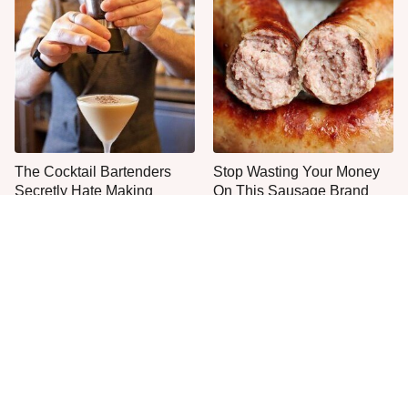
The Cocktail Bartenders
Stop Wasting Your Money
Secretly Hate Making
On This Sausage Brand
The One Sandwich Donald
Everyone Agrees: This