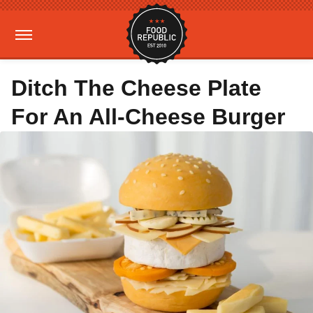
Ditch The Cheese Plate
For An All-Cheese Burger