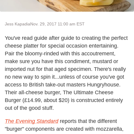
Jess Kapadia
Nov. 29, 2017 11:00 am EST
You've read guide after guide to creating the perfect
cheese platter for special occasion entertaining.
Pair the bloomy-rinded with this accoutrement,
make sure you have this condiment, mustard or
imported nut for that aged specimen. There's really
no new way to spin it...unless of course you've got
access to British take-out masters Hungryhouse.
Their all-cheese burger, The Ultimate Cheese
Burger (£14.99, about $20) is constructed entirely
out of the good stuff.
The Evening Standard
reports that the different
"burger" components are created with mozzarella,