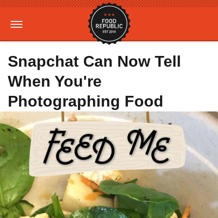
Snapchat Can Now Tell
When You're
Photographing Food