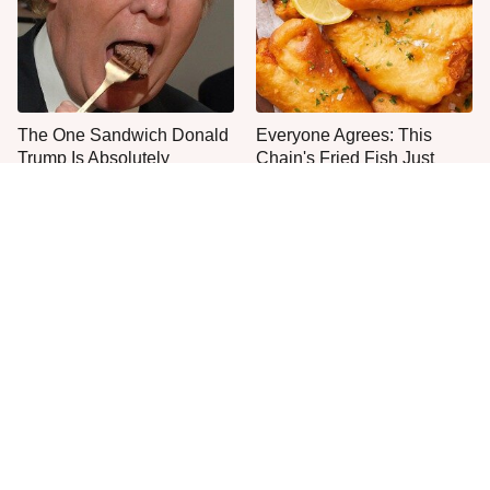
The One Sandwich Donald
Everyone Agrees: This
Trump Is Absolutely
Chain's Fried Fish Just
Obsessed With
Can't Be Beat
This Is The Only Grocery
Jared Fogle's Life Behind
Store You Should Buy Meat
Bars Has Taken A Grim
From
Turn