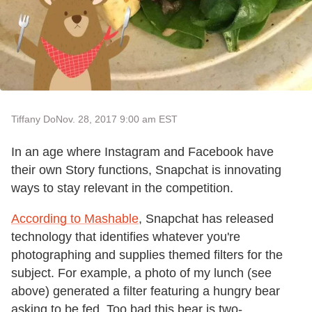
Tiffany Do
Nov. 28, 2017 9:00 am EST
In an age where Instagram and Facebook have
their own Story functions, Snapchat is innovating
ways to stay relevant in the competition.
According to Mashable
, Snapchat has released
technology that identifies whatever you're
photographing and supplies themed filters for the
subject. For example, a photo of my lunch (see
above) generated a filter featuring a hungry bear
asking to be fed. Too bad this bear is two-