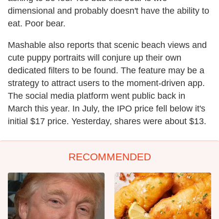
dimensional and probably doesn't have the ability to
eat. Poor bear.
Mashable also reports that scenic beach views and
cute puppy portraits will conjure up their own
dedicated filters to be found. The feature may be a
strategy to attract users to the moment-driven app.
The social media platform went public back in
March this year. In July, the IPO price fell below it's
initial $17 price. Yesterday, shares were about $13.
RECOMMENDED