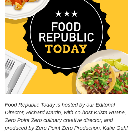
Food Republic Today is hosted by our Editorial
Director, Richard Martin, with co-host Krista Ruane,
Zero Point Zero culinary creative director, and
produced by Zero Point Zero Production. Katie Guhl