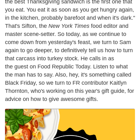
the best Thanksgiving sandwich is the first one that
you eat. You eat it as soon as you get hungry again,
in the kitchen, probably barefoot and when it's dark."
That's Sifton, the
New York Times
food editor and
master scene-setter. So today, as we continue to
come down from yesterday's feast, we turn to Sam
again to go deeper, to definitively tell us how to turn
that carcass into turkey stock. He calls in as
the guest on Food Republic Today. Listen to what
the man has to say. Also, hey, it's something called
Black Friday, so we turn to FR contributor Kaitlyn
Thornton, who's working on this year's gift guide, for
advice on how to give awesome gifts.