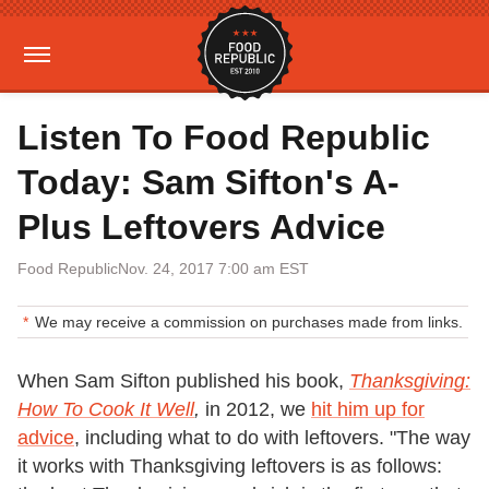
Listen To Food Republic
Today: Sam Sifton's A-
Plus Leftovers Advice
Food Republic
Nov. 24, 2017 7:00 am EST
We may receive a commission on purchases made from links.
When Sam Sifton published his book,
Thanksgiving:
How To Cook It Well
,
in 2012, we
hit him up for
advice
, including what to do with leftovers. "The way
it works with Thanksgiving leftovers is as follows: