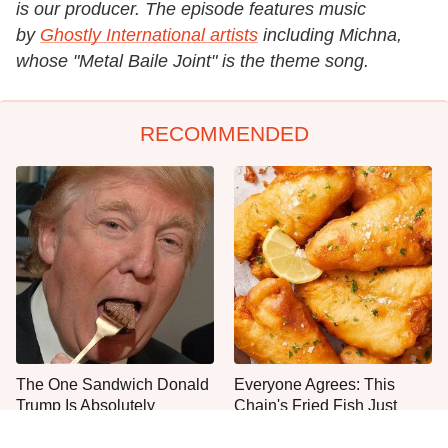
is our producer. The episode features music
by
Ghostly International artists
including Michna,
whose "Metal Baile Joint" is the theme song.
RECOMMENDED
The One Sandwich Donald
Everyone Agrees: This
Trump Is Absolutely
Chain's Fried Fish Just
Obsessed With
Can't Be Beat