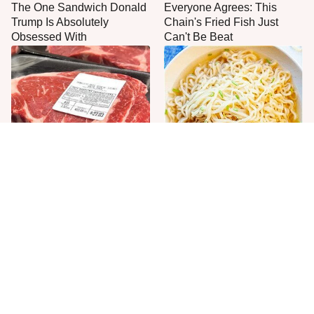
The One Sandwich Donald
Everyone Agrees: This
Trump Is Absolutely
Chain's Fried Fish Just
Obsessed With
Can't Be Beat
This Is The Only Grocery
One Move Turns Cheap
Store You Should Buy Meat
Instant Ramen Into A Meal
From
You'll Crave