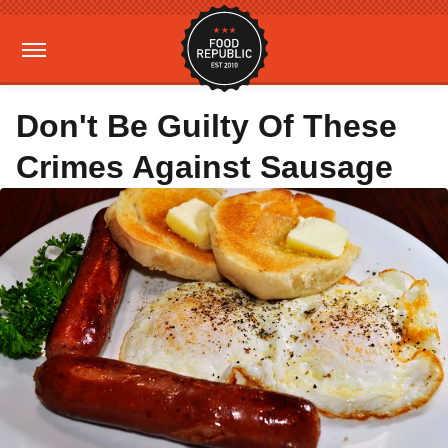
Don't Be Guilty Of These
Crimes Against Sausage