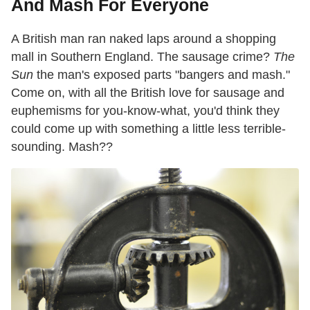
And Mash For Everyone
A British man ran naked laps around a shopping
mall in Southern England. The sausage crime?
The
Sun
the man's exposed parts "bangers and mash."
Come on, with all the British love for sausage and
euphemisms for you-know-what, you'd think they
could come up with something a little less terrible-
sounding. Mash??