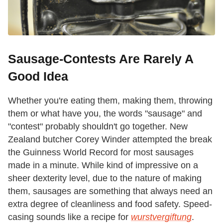
Sausage-Contests Are Rarely A
Good Idea
Whether you're eating them, making them, throwing
them or what have you, the words "sausage" and
"contest" probably shouldn't go together. New
Zealand butcher Corey Winder attempted the break
the Guinness World Record for most sausages
made in a minute. While kind of impressive on a
sheer dexterity level, due to the nature of making
them, sausages are something that always need an
extra degree of cleanliness and food safety. Speed-
casing sounds like a recipe for
wurstvergiftung
.