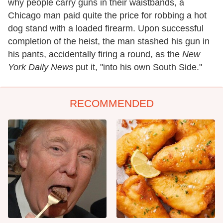
why people carry guns in their waistbands, a
Chicago man paid quite the price for robbing a hot
dog stand with a loaded firearm. Upon successful
completion of the heist, the man stashed his gun in
his pants, accidentally firing a round, as the
New
York Daily News
put it, "into his own South Side."
RECOMMENDED