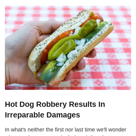
Hot Dog Robbery Results In
Irreparable Damages
In what's neither the first nor last time we'll wonder