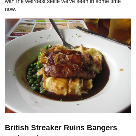
with the weirdest selfie we've seen in some time
now.
British Streaker Ruins Bangers