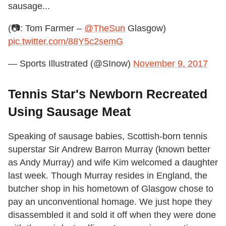
sausage...
(📷: Tom Farmer –
@TheSun
Glasgow)
pic.twitter.com/88Y5c2semG
— Sports Illustrated (@SInow)
November 9, 2017
Tennis Star's Newborn Recreated
Using Sausage Meat
Speaking of sausage babies, Scottish-born tennis
superstar Sir Andrew Barron Murray (known better
as Andy Murray) and wife Kim welcomed a daughter
last week. Though Murray resides in England, the
butcher shop in his hometown of Glasgow chose to
pay an unconventional homage. We just hope they
disassembled it and sold it off when they were done