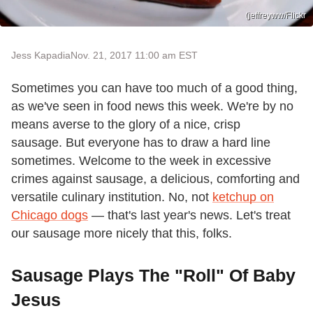
(jeffreyww/Flickr
Jess Kapadia
Nov. 21, 2017 11:00 am EST
Sometimes you can have too much of a good thing,
as we've seen in food news this week. We're by no
means averse to the glory of a nice, crisp
sausage. But everyone has to draw a hard line
sometimes. Welcome to the week in excessive
crimes against sausage, a delicious, comforting and
versatile culinary institution. No, not
ketchup on
Chicago dogs
— that's last year's news. Let's treat
our sausage more nicely that this, folks.
Sausage Plays The "Roll" Of Baby
Jesus