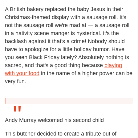
A British bakery replaced the baby Jesus in their
Christmas-themed display with a sausage roll. It's
not the sausage roll we're mad at — a sausage roll
in a nativity scene manger is hysterical. It's the
backlash against it that's a crime! Nobody should
have to apologize for a little holiday humor. Have
you seen Black Friday lately? Absolutely nothing is
sacred, and that's a good thing because
playing
with your food
in the name of a higher power can be
very fun.
Andy Murray welcomed his second child
This butcher decided to create a tribute out of