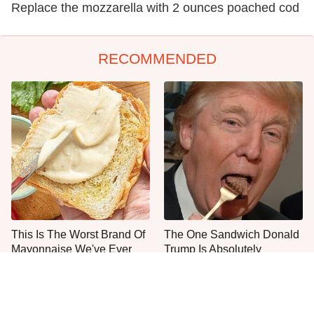
Replace the mozzarella with 2 ounces poached cod
RECOMMENDED
This Is The Worst Brand Of
The One Sandwich Donald
Mayonnaise We've Ever
Trump Is Absolutely
Had By Far
Obsessed With