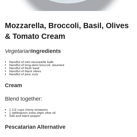
Mozzarella, Broccoli, Basil, Olives
& Tomato Cream
Vegetarian
Ingredients
Handful of mini mozzarella balls
Handful of long-stem broccoli, steamed
Handful of fresh basil
Handful of black olives
Handful of pine nuts
Cream
Blend together:
1 1/2 cups cherry tomatoes
1 tablespoon extra virgin olive oil
Salt and black pepper
Pescatarian Alternative