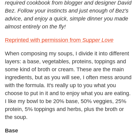
required cookbook from blogger and designer David
Bez. Follow your instincts and just enough of Bez's
advice, and enjoy a quick, simple dinner you made
almost entirely on the fly!
Reprinted with permission from
Supper Love
When composing my soups, I divide it into different
layers: a base, vegetables, proteins, toppings and
some kind of broth or cream. These are the main
ingredients, but as you will see, I often mess around
with the formula. It's really up to you what you
choose to put in it and to enjoy what you are eating.
I like my bowl to be 20% base, 50% veggies, 25%
protein, 5% toppings and herbs, plus the broth or
the soup.
Base