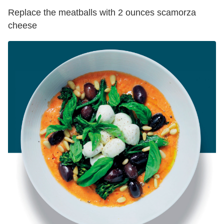
Replace the meatballs with 2 ounces scamorza
cheese