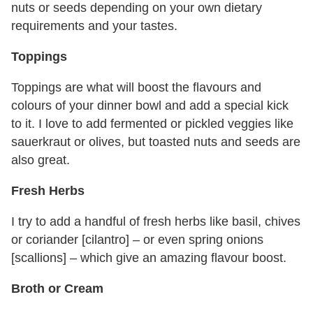
nuts or seeds depending on your own dietary
requirements and your tastes.
Toppings
Toppings are what will boost the flavours and
colours of your dinner bowl and add a special kick
to it. I love to add fermented or pickled veggies like
sauerkraut or olives, but toasted nuts and seeds are
also great.
Fresh Herbs
I try to add a handful of fresh herbs like basil, chives
or coriander [cilantro] – or even spring onions
[scallions] – which give an amazing flavour boost.
Broth or Cream