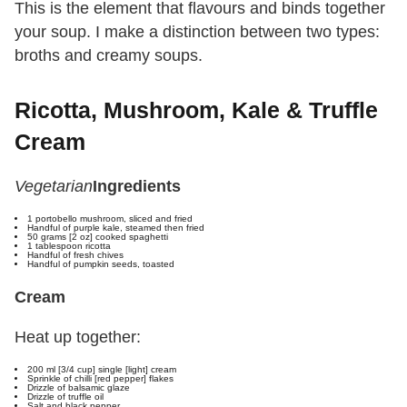
This is the element that flavours and binds together
your soup. I make a distinction between two types:
broths and creamy soups.
Ricotta, Mushroom, Kale & Truffle
Cream
Vegetarian
Ingredients
1 portobello mushroom, sliced and fried
Handful of purple kale, steamed then fried
50 grams [2 oz] cooked spaghetti
1 tablespoon ricotta
Handful of fresh chives
Handful of pumpkin seeds, toasted
Cream
Heat up together:
200 ml [3/4 cup] single [light] cream
Sprinkle of chilli [red pepper] flakes
Drizzle of balsamic glaze
Drizzle of truffle oil
Salt and black pepper