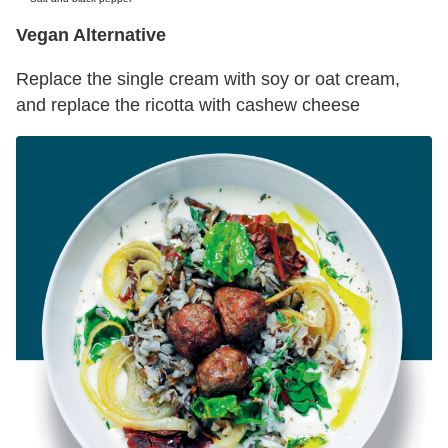
Vegan Alternative
Replace the single cream with soy or oat cream,
and replace the ricotta with cashew cheese