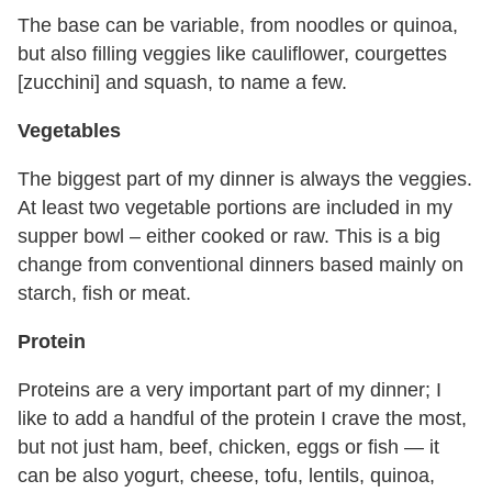
The base can be variable, from noodles or quinoa,
but also filling veggies like cauliflower, courgettes
[zucchini] and squash, to name a few.
Vegetables
The biggest part of my dinner is always the veggies.
At least two vegetable portions are included in my
supper bowl – either cooked or raw. This is a big
change from conventional dinners based mainly on
starch, fish or meat.
Protein
Proteins are a very important part of my dinner; I
like to add a handful of the protein I crave the most,
but not just ham, beef, chicken, eggs or fish — it
can be also yogurt, cheese, tofu, lentils, quinoa,