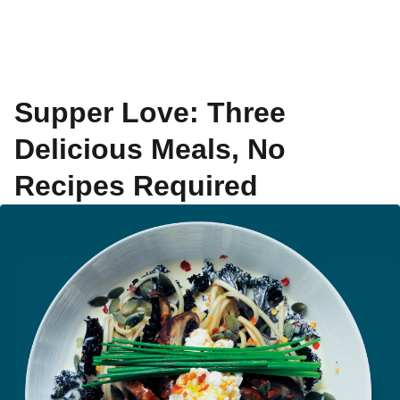
Supper Love: Three
Delicious Meals, No
Recipes Required