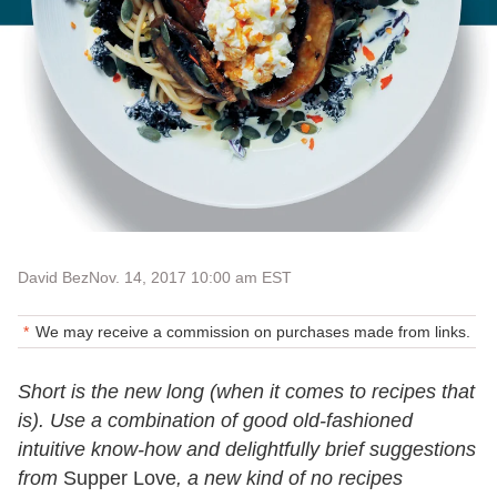
David Bez
Nov. 14, 2017 10:00 am EST
We may receive a commission on purchases made from links.
Short is the new long (when it comes to recipes that
is). Use a combination of good old-fashioned
intuitive know-how and delightfully brief suggestions
from
Supper Love
, a new kind of no recipes