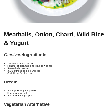
Meatballs, Onion, Chard, Wild Rice
& Yogurt
Omnivore
Ingredients
1 roasted onion, sliced
Handful of steamed baby rainbow chard
3 meatballs, roasted
3 1/2 ounces cooked wild rice
Sprinkle of fresh thyme
Cream
3/4 cup warm plain yogurt
Drizzle of olive oil
Salt and black pepper
Vegetarian Alternative