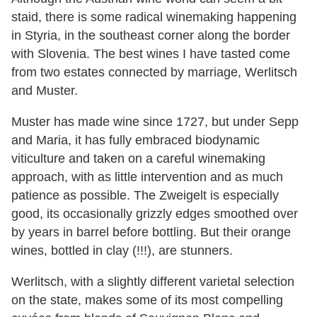
staid, there is some radical winemaking happening
in Styria, in the southeast corner along the border
with Slovenia. The best wines I have tasted come
from two estates connected by marriage, Werlitsch
and Muster.
Muster has made wine since 1727, but under Sepp
and Maria, it has fully embraced biodynamic
viticulture and taken on a careful winemaking
approach, with as little intervention and as much
patience as possible. The Zweigelt is especially
good, its occasionally grizzly edges smoothed over
by years in barrel before bottling. But their orange
wines, bottled in clay (!!!), are stunners.
Werlitsch, with a slightly different varietal selection
on the state, makes some of its most compelling