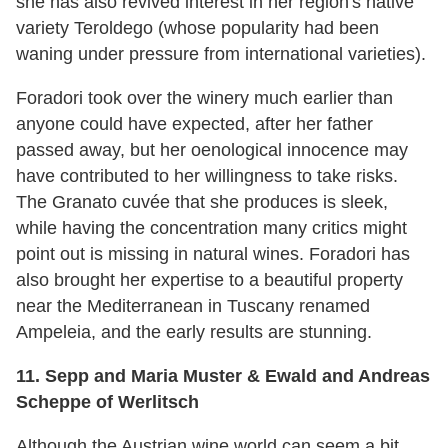
she has also revived interest in her region's native
variety Teroldego (whose popularity had been
waning under pressure from international varieties).
Foradori took over the winery much earlier than
anyone could have expected, after her father
passed away, but her oenological innocence may
have contributed to her willingness to take risks.
The Granato cuvée that she produces is sleek,
while having the concentration many critics might
point out is missing in natural wines. Foradori has
also brought her expertise to a beautiful property
near the Mediterranean in Tuscany renamed
Ampeleia, and the early results are stunning.
11. Sepp and Maria Muster & Ewald and Andreas
Scheppe of Werlitsch
Although the Austrian wine world can seem a bit