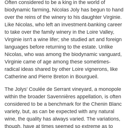
Often considered to be a king in the world of
biodynamic farming, Nicolas Joly has begun to hand
over the reins of the winery to his daughter Virginie.
Like Nicolas, who left an investment-banking career
to take over the family winery in the Loire Valley,
Virginie isn't a wine lifer; she studied art and foreign
languages before returning to the estate. Unlike
Nicolas, who was among the biodynamic vanguard,
Virginie came of age among these sometimes-
radical ideas shared by other Loire vignerons, like
Catherine and Pierre Breton in Bourgueil.
The Jolys' Coulée de Serrant vineyard, a monopole
within the broader Savennières appellation, is often
considered to be a benchmark for the Chenin Blanc
variety, but, as can be expected with any natural
wine, the quality has always varied. The variations,
though, have at times seemed so extreme as to