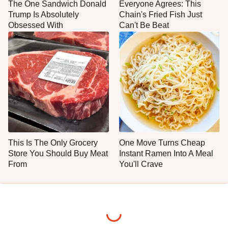
The One Sandwich Donald
Everyone Agrees: This
Trump Is Absolutely
Chain's Fried Fish Just
Obsessed With
Can't Be Beat
This Is The Only Grocery
One Move Turns Cheap
Store You Should Buy Meat
Instant Ramen Into A Meal
From
You'll Crave