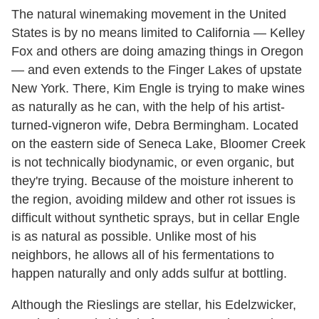
The natural winemaking movement in the United
States is by no means limited to California — Kelley
Fox and others are doing amazing things in Oregon
— and even extends to the Finger Lakes of upstate
New York. There, Kim Engle is trying to make wines
as naturally as he can, with the help of his artist-
turned-vigneron wife, Debra Bermingham. Located
on the eastern side of Seneca Lake, Bloomer Creek
is not technically biodynamic, or even organic, but
they're trying. Because of the moisture inherent to
the region, avoiding mildew and other rot issues is
difficult without synthetic sprays, but in cellar Engle
is as natural as possible. Unlike most of his
neighbors, he allows all of his fermentations to
happen naturally and only adds sulfur at bottling.
Although the Rieslings are stellar, his Edelzwicker,