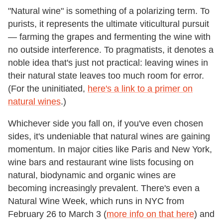
"Natural wine" is something of a polarizing term. To
purists, it represents the ultimate viticultural pursuit
— farming the grapes and fermenting the wine with
no outside interference. To pragmatists, it denotes a
noble idea that's just not practical: leaving wines in
their natural state leaves too much room for error.
(For the uninitiated,
here's a link to a primer on
natural wines
.)
Whichever side you fall on, if you've even chosen
sides, it's undeniable that natural wines are gaining
momentum. In major cities like Paris and New York,
wine bars and restaurant wine lists focusing on
natural, biodynamic and organic wines are
becoming increasingly prevalent. There's even a
Natural Wine Week, which runs in NYC from
February 26 to March 3 (
more info on that here
) and