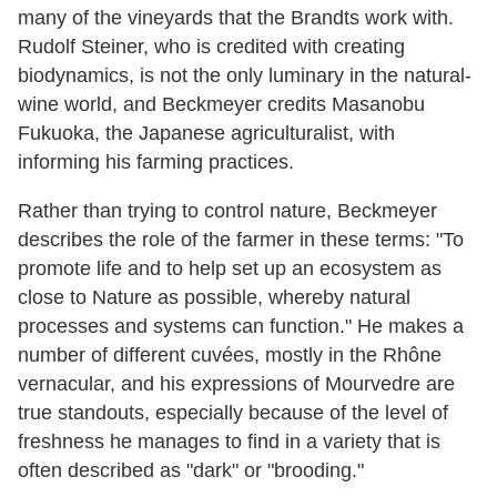
many of the vineyards that the Brandts work with.
Rudolf Steiner, who is credited with creating
biodynamics, is not the only luminary in the natural-
wine world, and Beckmeyer credits Masanobu
Fukuoka, the Japanese agriculturalist, with
informing his farming practices.
Rather than trying to control nature, Beckmeyer
describes the role of the farmer in these terms: "To
promote life and to help set up an ecosystem as
close to Nature as possible, whereby natural
processes and systems can function." He makes a
number of different cuvées, mostly in the Rhône
vernacular, and his expressions of Mourvedre are
true standouts, especially because of the level of
freshness he manages to find in a variety that is
often described as "dark" or "brooding."