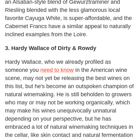
an Alsatian-style blend of Gewurztraminer and
Riesling blended with the less glamorous local
favorite Cayuga White, is super-affordable, and the
Cabernet Francs have a similar appeal to naturally
inclined examples from the Loire.
3. Hardy Wallace of Dirty & Rowdy
Hardy Wallace, who we already profiled as
someone you
need to know
in the American wine
scene, may not yet be releasing the best wines on
this list, but he's become an outspoken champion of
natural winemaking. He is still beholden to growers
who may or may not be working organically, which
may make his wines unequivocally unnatural
depending on your perspective, but he has
embraced a lot of natural winemaking techniques in
the cellar, like skin contact and natural fermentation