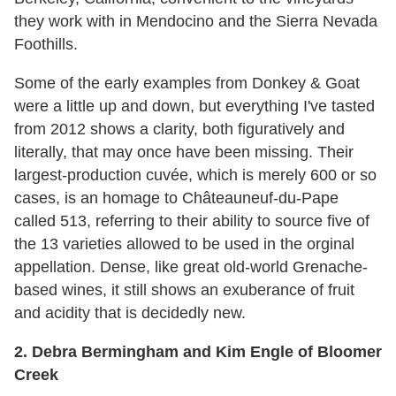
they work with in Mendocino and the Sierra Nevada
Foothills.
Some of the early examples from Donkey & Goat
were a little up and down, but everything I've tasted
from 2012 shows a clarity, both figuratively and
literally, that may once have been missing. Their
largest-production cuvée, which is merely 600 or so
cases, is an homage to Châteauneuf-du-Pape
called 513, referring to their ability to source five of
the 13 varieties allowed to be used in the orginal
appellation. Dense, like great old-world Grenache-
based wines, it still shows an exuberance of fruit
and acidity that is decidedly new.
2. Debra Bermingham and Kim Engle of Bloomer
Creek