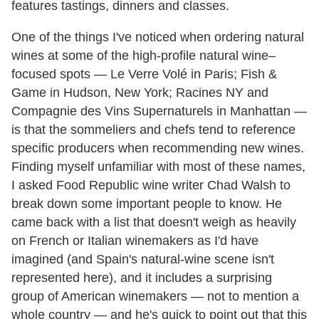
features tastings, dinners and classes.
One of the things I've noticed when ordering natural
wines at some of the high-profile natural wine–
focused spots — Le Verre Volé in Paris; Fish &
Game in Hudson, New York; Racines NY and
Compagnie des Vins Supernaturels in Manhattan —
is that the sommeliers and chefs tend to reference
specific producers when recommending new wines.
Finding myself unfamiliar with most of these names,
I asked Food Republic wine writer Chad Walsh to
break down some important people to know. He
came back with a list that doesn't weigh as heavily
on French or Italian winemakers as I'd have
imagined (and Spain's natural-wine scene isn't
represented here), and it includes a surprising
group of American winemakers — not to mention a
whole country — and he's quick to point out that this