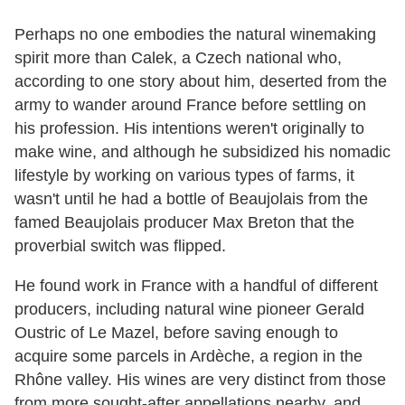
Perhaps no one embodies the natural winemaking
spirit more than Calek, a Czech national who,
according to one story about him, deserted from the
army to wander around France before settling on
his profession. His intentions weren't originally to
make wine, and although he subsidized his nomadic
lifestyle by working on various types of farms, it
wasn't until he had a bottle of Beaujolais from the
famed Beaujolais producer Max Breton that the
proverbial switch was flipped.
He found work in France with a handful of different
producers, including natural wine pioneer Gerald
Oustric of Le Mazel, before saving enough to
acquire some parcels in Ardèche, a region in the
Rhône valley. His wines are very distinct from those
from more sought-after appellations nearby, and