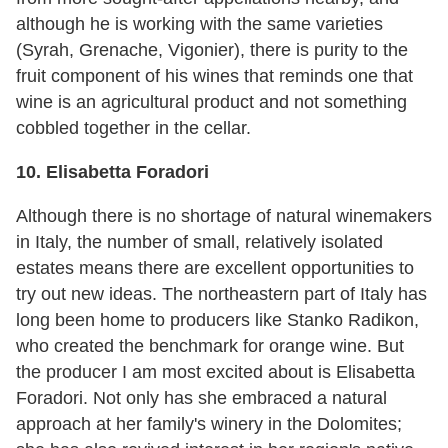
although he is working with the same varieties
(Syrah, Grenache, Vigonier), there is purity to the
fruit component of his wines that reminds one that
wine is an agricultural product and not something
cobbled together in the cellar.
10. Elisabetta Foradori
Although there is no shortage of natural winemakers
in Italy, the number of small, relatively isolated
estates means there are excellent opportunities to
try out new ideas. The northeastern part of Italy has
long been home to producers like Stanko Radikon,
who created the benchmark for orange wine. But
the producer I am most excited about is Elisabetta
Foradori. Not only has she embraced a natural
approach at her family's winery in the Dolomites;