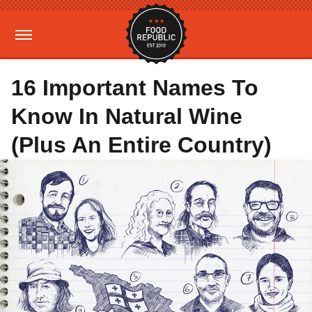
16 Important Names To
Know In Natural Wine
(Plus An Entire Country)