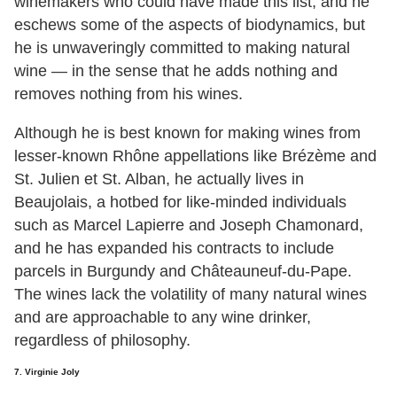
winemakers who could have made this list, and he
eschews some of the aspects of biodynamics, but
he is unwaveringly committed to making natural
wine — in the sense that he adds nothing and
removes nothing from his wines.
Although he is best known for making wines from
lesser-known Rhône appellations like Brézème and
St. Julien et St. Alban, he actually lives in
Beaujolais, a hotbed for like-minded individuals
such as Marcel Lapierre and Joseph Chamonard,
and he has expanded his contracts to include
parcels in Burgundy and Châteauneuf-du-Pape.
The wines lack the volatility of many natural wines
and are approachable to any wine drinker,
regardless of philosophy.
7. Virginie Joly