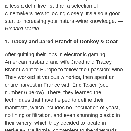
is less a definitive list than a selection of
winemakers he's following closely. It's also a good
start to increasing your natural-wine knowledge. —
Richard Martin
1. Tracey and Jared Brandt of Donkey & Goat
After quitting their jobs in electronic gaming,
American husband and wife Jared and Tracey
Brandt went to Europe to follow their passion: wine.
They worked at various wineries, then spent an
entire harvest in France with Éric Texier (see
number 6 below). There, they learned the
techniques that have helped to define their
manifesto, which includes no inoculation of yeast,
no fining or filtration, and even shunning plastic in
their winery, which they decided to locate in
Berkeley, California, convenient to the vineyards