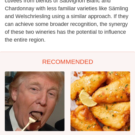
cuvées from blends of Sauvignon Blanc and
Chardonnay with less familiar varieties like Sämling
and Welschriesling using a similar approach. If they
can achieve some broader recognition, the synergy
of these two wineries has the potential to influence
the entire region.
RECOMMENDED