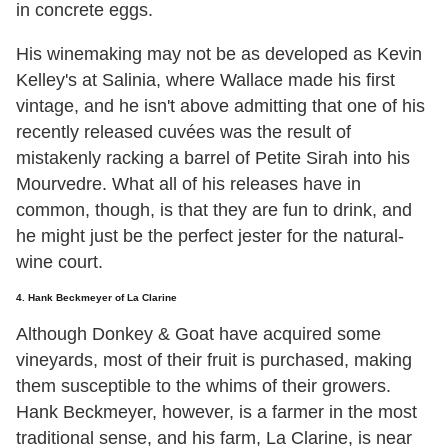
in concrete eggs.
His winemaking may not be as developed as Kevin
Kelley's at Salinia, where Wallace made his first
vintage, and he isn't above admitting that one of his
recently released cuvées was the result of
mistakenly racking a barrel of Petite Sirah into his
Mourvedre. What all of his releases have in
common, though, is that they are fun to drink, and
he might just be the perfect jester for the natural-
wine court.
4. Hank Beckmeyer of La Clarine
Although Donkey & Goat have acquired some
vineyards, most of their fruit is purchased, making
them susceptible to the whims of their growers.
Hank Beckmeyer, however, is a farmer in the most
traditional sense, and his farm, La Clarine, is near