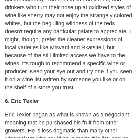
drinkers who turn their nose up at oxidized styles of
wine like sherry may not enjoy the strangely colored
whites, but the beguiling wildness of the reds
doesn't require any particular palate to appreciate. I
might, though, prefer the cleaner expressions of
local varieties like Mtsvani and Rkatsiteli, but
because of the still-limited access we have to the
wines, it's tough to recommend a specific wine or
producer. Keep your eye out and try one if you seen
it on a wine list written by someone you like or on
the shelf of a store you trust.
6. Eric Texier
Eric Texier began as what is known as a négociant,
meaning that he purchased his fruit from other
growers. He is less dogmatic than many other