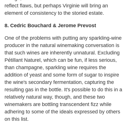
reflect flaws, but perhaps Virginie will bring an
element of consistency to the storied estate.
8. Cedric Bouchard & Jerome Prevost
One of the problems with putting any sparkling-wine
producer in the natural winemaking conversation is
that such wines are inherently unnatural. Excluding
Pétillant Naturel, which can be fun, if less serious,
than champagne, sparkling wine requires the
addition of yeast and some form of sugar to inspire
the wine's secondary fermentation, capturing the
resulting gas in the bottle. It's possible to do this in a
relatively natural way, though, and these two
winemakers are bottling transcendent fizz while
adhering to some of the ideals expressed by others
on this list.