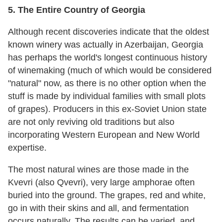
5. The Entire Country of Georgia
Although recent discoveries indicate that the oldest
known winery was actually in Azerbaijan, Georgia
has perhaps the world's longest continuous history
of winemaking (much of which would be considered
"natural" now, as there is no other option when the
stuff is made by individual families with small plots
of grapes). Producers in this ex-Soviet Union state
are not only reviving old traditions but also
incorporating Western European and New World
expertise.
The most natural wines are those made in the
Kvevri (also Qvevri), very large amphorae often
buried into the ground. The grapes, red and white,
go in with their skins and all, and fermentation
occurs naturally. The results can be varied, and