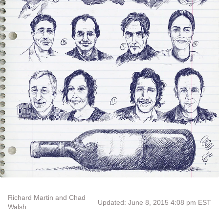
Richard Martin and Chad
Updated: June 8, 2015 4:08 pm EST
Walsh