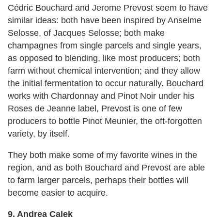
Cédric Bouchard and Jerome Prevost seem to have
similar ideas: both have been inspired by Anselme
Selosse, of Jacques Selosse; both make
champagnes from single parcels and single years,
as opposed to blending, like most producers; both
farm without chemical intervention; and they allow
the initial fermentation to occur naturally. Bouchard
works with Chardonnay and Pinot Noir under his
Roses de Jeanne label, Prevost is one of few
producers to bottle Pinot Meunier, the oft-forgotten
variety, by itself.
They both make some of my favorite wines in the
region, and as both Bouchard and Prevost are able
to farm larger parcels, perhaps their bottles will
become easier to acquire.
9. Andrea Calek