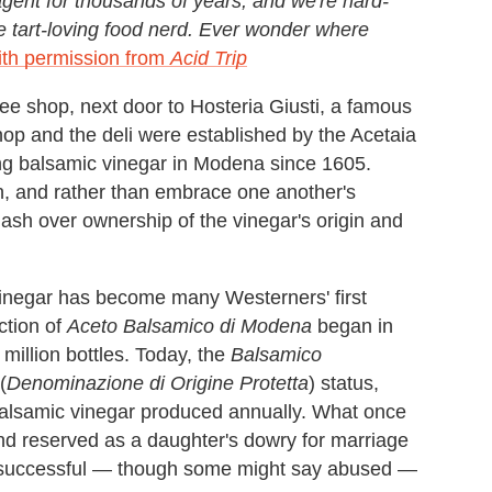
ent for thousands of years, and we're hard-
he tart-loving food nerd. Ever wonder where
ith permission from
Acid Trip
ee shop, next door to Hosteria Giusti, a famous
hop and the deli were established by the Acetaia
ng balsamic vinegar in Modena since 1605.
ion, and rather than embrace one another's
ash over ownership of the vinegar's origin and
vinegar has become many Westerners' first
ction of
Aceto Balsamico di Modena
began in
million bottles. Today, the
Balsamico
(
Denominazione di Origine Protetta
) status,
 balsamic vinegar produced annually. What once
and reserved as a daughter's dowry for marriage
 successful — though some might say abused —