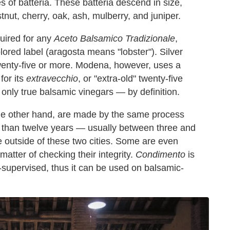
es of batteria. These batteria descend in size,
nut, cherry, oak, ash, mulberry, and juniper.
quired for any
Aceto Balsamico Tradizionale
,
lored label (aragosta means "lobster"). Silver
wenty-five or more. Modena, however, uses a
for its
extravecchio
, or "extra-old" twenty-five
only true balsamic vinegars — by definition.
the other hand, are made by the same process
s than twelve years — usually between three and
outside of these two cities. Some are even
atter of checking their integrity.
Condimento
is
l-supervised, thus it can be used on balsamic-