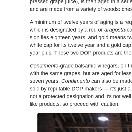
pressed grape juice), is then aged in a seri
and are made from a variety of woods: chest
A minimum of twelve years of aging is a re
which is designated by a red or
aragosta
-co
signifies eighteen years, and gold means t
white cap for its twelve year and a gold cap 
year plus. These two DOP products are the 
Condimento
-grade balsamic vinegars, on 
with the same grapes, but are aged for les
seven years.
Condimento
can also be made 
sold by reputable DOP makers — it's just a m
not a protected designation and it's not wel
like products, so proceed with caution.