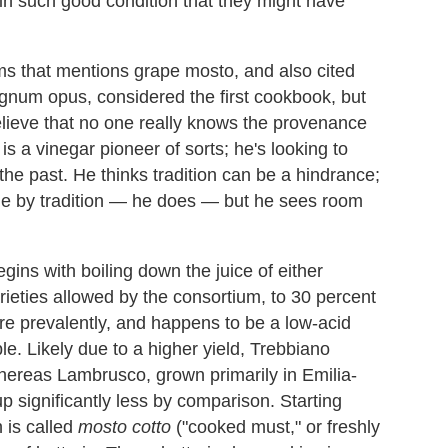
in such good condition that they might have
ms that mentions grape mosto, and also cited
agnum opus, considered the first cookbook, but
lieve that no one really knows the provenance
is a vinegar pioneer of sorts; he's looking to
the past. He thinks tradition can be a hindrance;
ide by tradition — he does — but he sees room
ins with boiling down the juice of either
ieties allowed by the consortium, to 30 percent
ore prevalently, and happens to be a low-acid
le. Likely due to a higher yield, Trebbiano
 whereas Lambrusco, grown primarily in Emilia-
ignificantly less by comparison. Starting
h is called
mosto cotto
("cooked must," or freshly