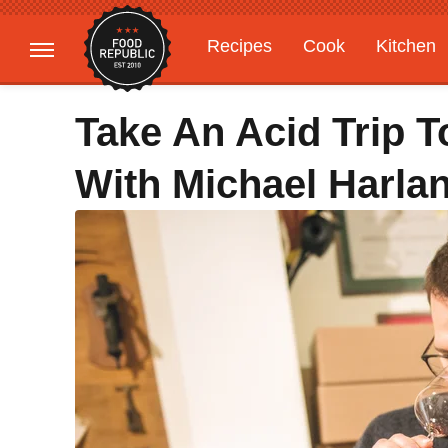
Recipes
Cook
Kitchen
Gardening
Features
Take An Acid Trip 
With Michael Harlan