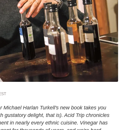
 EST
r Michael Harlan Turkell's new book takes you
h gustatory delight, that is). Acid Trip chronicles
ment in nearly every ethnic cuisine. Vinegar has