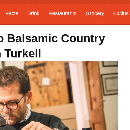
Facts
Drink
Restaurants
Grocery
Exclus
To Balsamic Country
 Turkell