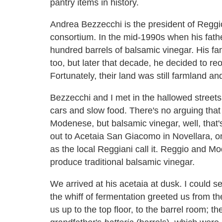
pantry items in history.
Andrea Bezzecchi is the president of Reggio
consortium. In the mid-1990s when his fat
hundred barrels of balsamic vinegar. His fa
too, but later that decade, he decided to re
Fortunately, their land was still farmland a
Bezzecchi and I met in the hallowed streets 
cars and slow food. There's no arguing that
Modenese, but balsamic vinegar, well, that's
out to Acetaia San Giacomo in Novellara, on 
as the local Reggiani call it. Reggio and M
produce traditional balsamic vinegar.
We arrived at his acetaia at dusk. I could 
the whiff of fermentation greeted us from the
us up to the top floor, to the barrel room; t