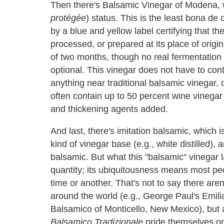
Then there's Balsamic Vinegar of Modena, 
protégée
) status. This is the least bona de
by a blue and yellow label certifying that t
processed, or prepared at its place of origi
of two months, though no real fermentation
optional. This vinegar does not have to con
anything near traditional balsamic vinegar, o
often contain up to 50 percent wine vinegar 
and thickening agents added.
And last, there's imitation balsamic, which 
kind of vinegar base (e.g., white distilled), 
balsamic. But what this "balsamic" vinegar l
quantity; its ubiquitousness means most p
time or another. That's not to say there ar
around the world (e.g., George Paul's Emil
Balsamico of Monticello, New Mexico), but 
Balsamico Tradizionale
pride themselves o