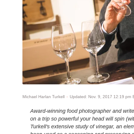
Updated: Nov. 9, 2017 12:19 pm
Michael Harlan Turkell
Award-winning food photographer and write
on a trip so powerful your head will spin (wit
Turkell's extensive study of vinegar, an ele