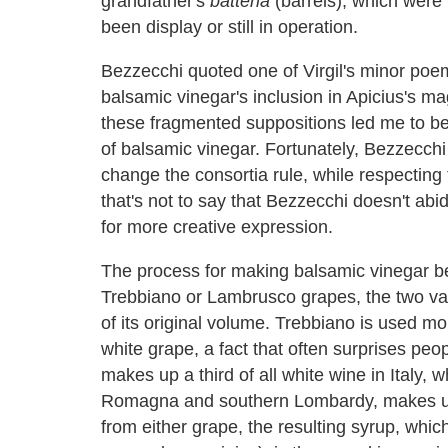
grandfather's
batteria
(barrels), which were 
been display or still in operation.
Bezzecchi quoted one of Virgil's minor poe
balsamic vinegar's inclusion in Apicius's m
these fragmented suppositions led me to be
of balsamic vinegar. Fortunately, Bezzecchi 
change the consortia rule, while respecting 
that's not to say that Bezzecchi doesn't ab
for more creative expression.
The process for making balsamic vinegar beg
Trebbiano or Lambrusco grapes, the two var
of its original volume. Trebbiano is used m
white grape, a fact that often surprises peop
makes up a third of all white wine in Italy,
Romagna and southern Lombardy, makes up s
from either grape, the resulting syrup, whic