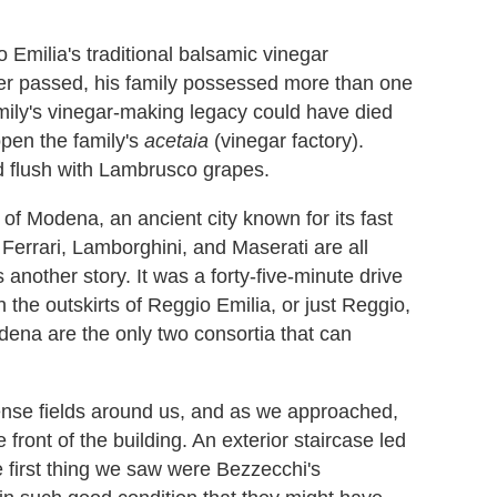
 Emilia's traditional balsamic vinegar
her passed, his family possessed more than one
mily's vinegar-making legacy could have died
open the family's
acetaia
(vinegar factory).
nd flush with Lambrusco grapes.
of Modena, an ancient city known for its fast
 Ferrari, Lamborghini, and Maserati are all
 another story. It was a forty-five-minute drive
the outskirts of Reggio Emilia, or just Reggio,
odena are the only two consortia that can
sense fields around us, and as we approached,
 front of the building. An exterior staircase led
he first thing we saw were Bezzecchi's