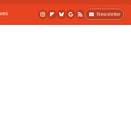
ives
Newsletter