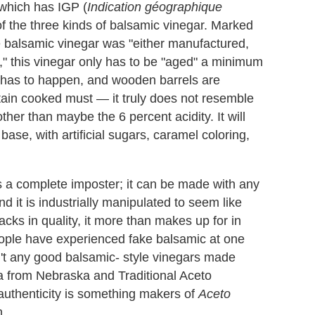
which has IGP (
Indication géographique
 of the three kinds of balsamic vinegar. Marked
he balsamic vinegar was "either manufactured,
n," this vinegar only has to be "aged" a minimum
 has to happen, and wooden barrels are
tain cooked must — it truly does not resemble
ther than maybe the 6 percent acidity. It will
base, with artificial sugars, caramel coloring,
is a complete imposter; it can be made with any
and it is industrially manipulated to seem like
acks in quality, it more than makes up for in
eople have experienced fake balsamic at one
en't any good balsamic- style vinegars made
ia from Nebraska and Traditional Aceto
authenticity is something makers of
Aceto
n.