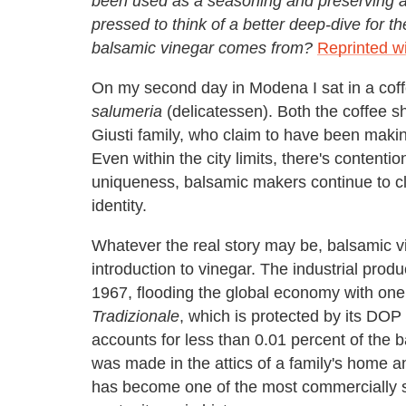
been used as a seasoning and preserving ag
pressed to think of a better deep-dive for t
balsamic vinegar comes from?
Reprinted w
On my second day in Modena I sat in a coff
salumeria
(delicatessen). Both the coffee s
Giusti family, who claim to have been maki
Even within the city limits, there's content
uniqueness, balsamic makers continue to cl
identity.
Whatever the real story may be, balsamic 
introduction to vinegar. The industrial produ
1967, flooding the global economy with one 
Tradizionale
, which is protected by its DOP 
accounts for less than 0.01 percent of the
was made in the attics of a family's home 
has become one of the most commercially