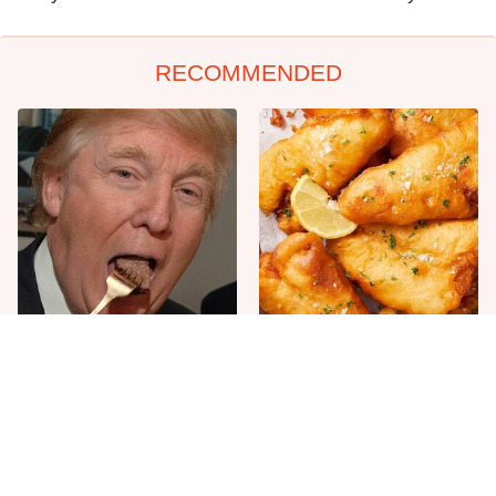
RECOMMENDED
The One Sandwich Donald
Everyone Agrees: This
Trump Is Absolutely
Chain's Fried Fish Just
Obsessed With
Can't Be Beat