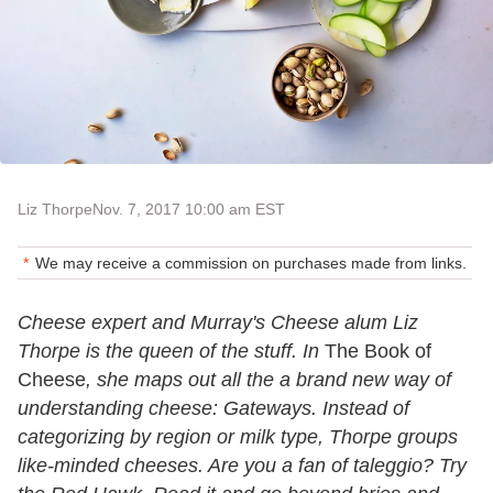
Liz Thorpe
Nov. 7, 2017 10:00 am EST
We may receive a commission on purchases made from links.
Cheese expert and Murray's Cheese alum Liz
Thorpe is the queen of the stuff. In
The Book of
Cheese
, she maps out all the a brand new way of
understanding cheese: Gateways. Instead of
categorizing by region or milk type, Thorpe groups
like-minded cheeses. Are you a fan of taleggio? Try