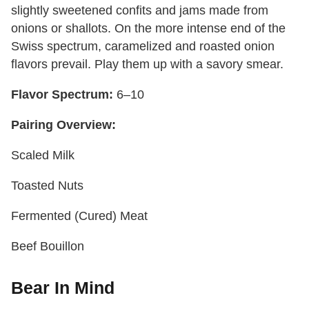
slightly sweetened confits and jams made from
onions or shallots. On the more intense end of the
Swiss spectrum, caramelized and roasted onion
flavors prevail. Play them up with a savory smear.
Flavor Spectrum:
6–10
Pairing Overview:
Scaled Milk
Toasted Nuts
Fermented (Cured) Meat
Beef Bouillon
Bear In Mind