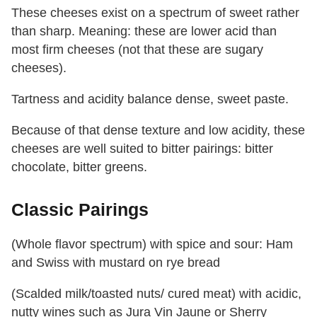
These cheeses exist on a spectrum of sweet rather
than sharp. Meaning: these are lower acid than
most firm cheeses (not that these are sugary
cheeses).
Tartness and acidity balance dense, sweet paste.
Because of that dense texture and low acidity, these
cheeses are well suited to bitter pairings: bitter
chocolate, bitter greens.
Classic Pairings
(Whole flavor spectrum) with spice and sour: Ham
and Swiss with mustard on rye bread
(Scalded milk/toasted nuts/ cured meat) with acidic,
nutty wines such as Jura Vin Jaune or Sherry