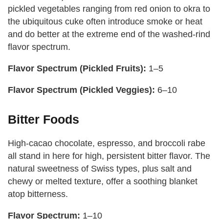
pickled vegetables ranging from red onion to okra to
the ubiquitous cuke often introduce smoke or heat
and do better at the extreme end of the washed-rind
flavor spectrum.
Flavor Spectrum (Pickled Fruits):
1–5
Flavor Spectrum (Pickled Veggies):
6–10
Bitter Foods
High-cacao chocolate, espresso, and broccoli rabe
all stand in here for high, persistent bitter flavor. The
natural sweetness of Swiss types, plus salt and
chewy or melted texture, offer a soothing blanket
atop bitterness.
Flavor Spectrum:
1–10