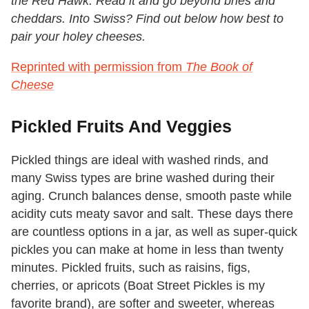
the Red Hawk.
Read it and go beyond bries and
cheddars. Into Swiss? Find out below how best to
pair your holey cheeses.
Reprinted with permission from
The Book of
Cheese
Pickled Fruits And Veggies
Pickled things are ideal with washed rinds, and
many Swiss types are brine washed during their
aging. Crunch balances dense, smooth paste while
acidity cuts meaty savor and salt. These days there
are countless options in a jar, as well as super-quick
pickles you can make at home in less than twenty
minutes. Pickled fruits, such as raisins, figs,
cherries, or apricots (Boat Street Pickles is my
favorite brand), are softer and sweeter, whereas