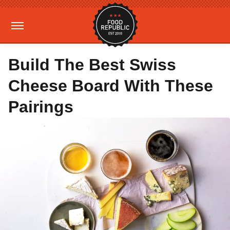
Build The Best Swiss
Cheese Board With These
Pairings