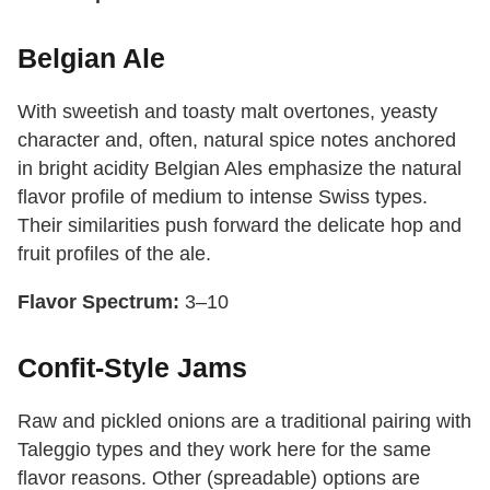
Belgian Ale
With sweetish and toasty malt overtones, yeasty
character and, often, natural spice notes anchored
in bright acidity Belgian Ales emphasize the natural
flavor profile of medium to intense Swiss types.
Their similarities push forward the delicate hop and
fruit profiles of the ale.
Flavor Spectrum:
3–10
Confit-Style Jams
Raw and pickled onions are a traditional pairing with
Taleggio types and they work here for the same
flavor reasons. Other (spreadable) options are