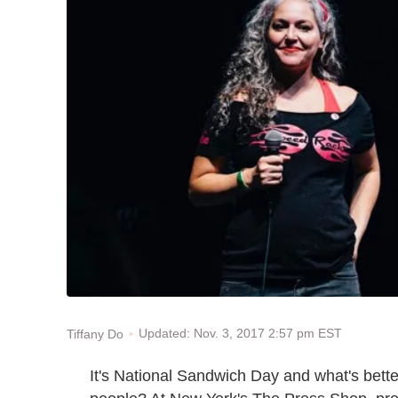
Updated: Nov. 3, 2017 2:57 pm EST
Tiffany Do
It's National Sandwich Day and what's bett