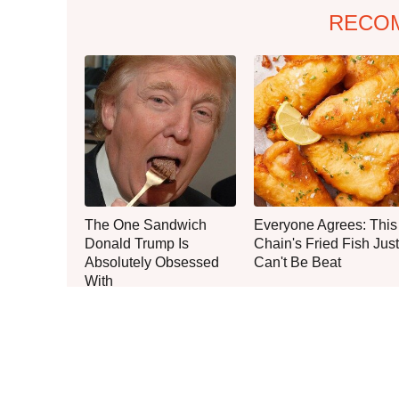
RECO
The One Sandwich
Everyone Agrees: This
Donald Trump Is
Chain's Fried Fish Just
Absolutely Obsessed
Can't Be Beat
With