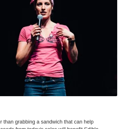
er than grabbing a sandwich that can help