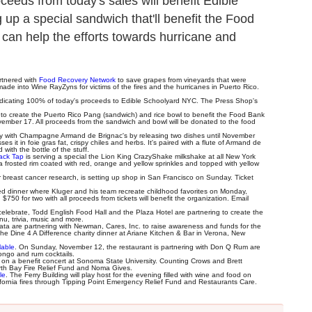
eeds from today's sales will benefit Edible
p a special sandwich that'll benefit the Food
 can help the efforts towards hurricane and
artnered with
Food Recovery Network
to save grapes from vineyards that were
made into Wine RayZyns for victims of the fires and the hurricanes in Puerto Rico.
dicating 100% of today's proceeds to Edible Schoolyard NYC. The Press Shop's
n to create the Puerto Rico Pang (sandwich) and rice bowl to benefit the Food Bank
ember 17. All proceeds from the sandwich and bowl will be donated to the food
ary with Champagne Armand de Brignac's by releasing two dishes until November
s it in foie gras fat, crispy chiles and herbs. It's paired with a flute of Armand de
with the bottle of the stuff.
ack Tap
is serving a special the Lion King CrazyShake milkshake at all New York
 frosted rim coated with red, orange and yellow sprinkles and topped with yellow
or breast cancer research, is setting up shop in San Francisco on Sunday. Ticket
red dinner where Kluger and his team recreate childhood favorites on Monday,
750 for two with all proceeds from tickets will benefit the organization. Email
 celebrate, Todd English Food Hall and the Plaza Hotel are partnering to create the
u, trivia, music and more.
a are partnering with Newman, Cares, Inc. to raise awareness and funds for the
the Dine 4 A Difference charity dinner at Ariane Kitchen & Bar in Verona, New
lable
. On Sunday, November 12, the restaurant is partnering with Don Q Rum are
fongo and rum cocktails.
t on a benefit concert at Sonoma State University. Counting Crows and Brett
orth Bay Fire Relief Fund and Noma Gives.
le
. The Ferry Building will play host for the evening filled with wine and food on
lifornia fires through Tipping Point Emergency Relief Fund and Restaurants Care.