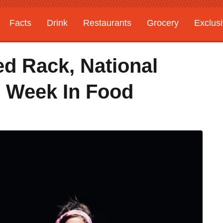
Facts
Drink
Restaurants
Grocery
Exclus
ed Rack, National
 Week In Food