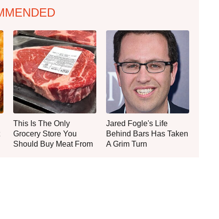
MMENDED
This Is The Only
Jared Fogle's Life
Grocery Store You
Behind Bars Has Taken
Should Buy Meat From
A Grim Turn