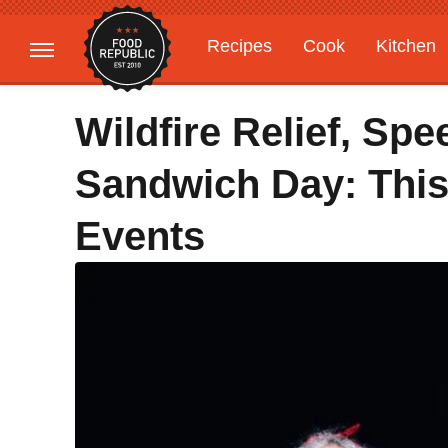
Recipes
Cook
Kitchen
Gardening
Features
Wildfire Relief, Spe
Sandwich Day: This
Events