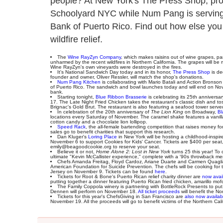
people? At New York's The Press Shop, proc
Schoolyard NYC while Num Pang is serving u
Bank of Puerto Rico. Find out how else you
wildfire relief.
The
Wine RayZyn Company
, which makes raisins out of wine grapes, p
unharmed by the recent wildfires in Northern California. The grapes will be 
Wine RayZyn's own vineyards were destroyed in the fires.
It's National Sandwich Day today and in its honor,
The Press Shop
is de
founder and owner, Oliver Ressler, will match the shop's donations.
Num Pang Kitchen
is collaborating with Mario Batali and Action Bronso
of Puerto Rico. The sandwich and bowl launches today and will end on Nov
bank.
Starting tonight,
Blue Ribbon Brasserie
is celebrating its 25th annivers
17. The Late Night Fried Chicken takes the restaurant's classic dish and tosse
Brignac's Gold Brut. The restaurant is also featuring a seafood tower served 
In celebration of the 20th anniversary of
The Lion King
on Broadway,
Bl
locations every Saturday of November. The caramel shake features a vanilla
cotton candy and a chocolate lion lollipop.
Speed Rack
, the all-female bartending competition that raises money f
sales go to benefit charities that support this research.
Dan Kluger's
Loring Place
in New York will be hosting a childhood-inspi
November 6 to support Cookies for Kids' Cancer. Tickets are $400 per seat, $
emily@beagoodcookie.org to reserve your seat.
Believe it or not,
Home Alone 2: Lost in New York
turns 25 this year! To
ultimate "Kevin McCallister experience," complete with a '90s throwback men
Chefs Amanda Freitag, Floyd Cardoz, Ariane Duarte and Carmen Quagliat
American Foundation for Suicide Prevention. The chefs will be cooking for 
Jersey on November 9. Tickets can be found
here
.
Tickets for Root & Bone's Puerto Rican relief charity dinner are
now avai
putting together a dinner featuring Puerto Rican fried chicken, amarillo mo
The Family Coppola winery is partnering with BottleRock Presents to pu
Dennen will perform on November 18.
All ticket proceeds
will benefit the N
Tickets for this year's ChefsGiving in San Francisco are
also now availab
November 19. All the proceeds will go to benefit victims of the Northern Ca