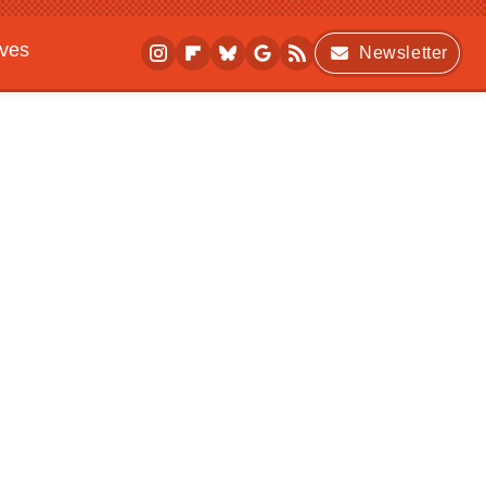
ives
Newsletter