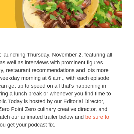
 launching Thursday, November 2, featuring all
s well as interviews with prominent figures
edy, restaurant recommendations and lots more
ery weekday morning at 6 a.m., with each episode
can get up to speed on all that's happening in
ring a lunch break or whenever you find time to
lic Today is hosted by our Editorial Director,
ero Point Zero culinary creative director, and
atch our animated trailer below and
be sure to
u get your podcast fix.