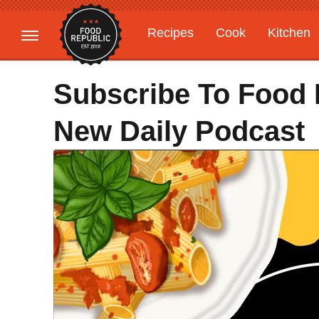
Recipes
Cook
Kitchen
Gardening
Features
Subscribe To Food 
New Daily Podcast