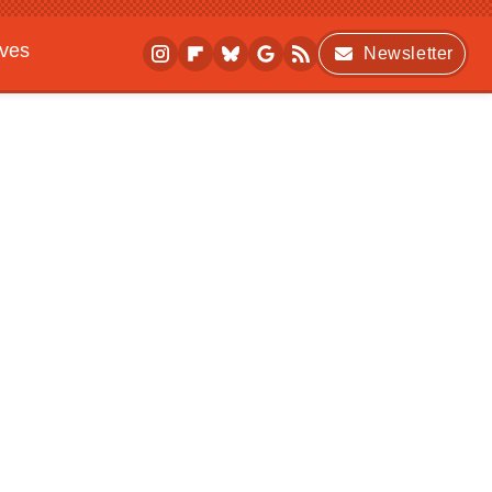
ives
Newsletter