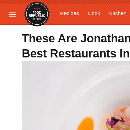
Recipes
Cook
Kitchen
Gardening
Features
These Are Jonathan
Best Restaurants I