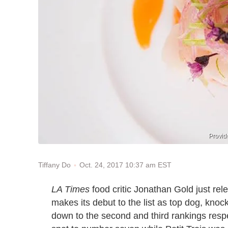
Provid
Oct. 24, 2017 10:37 am EST
Tiffany Do
LA Times
food critic Jonathan Gold just rel
makes its debut to the list as top dog, kn
down to the second and third rankings resp