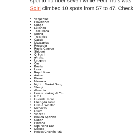
spot to number seven while Petit Trois was 
Sqirl
climbed 10 spots from 57 to 47. Check o
Vespertine
Providence
Spago
Lukshon
Taco Maria
Spring
Trois Mec
Cassia
Mozzaplex
Rossoblu
Rustic Canyon
Shibumi
Q Sushi
n/naka
Lucques
Cut
Bestia
Lasa
République
Animal
Kismet
Manuela
Night + Market Song
Shunji
Alimento
Here's Looking At You
P.Y.T.
Guerrilla Tacos
Chengdu Taste
Orsa & Winston
Michael's
Otium
Vincenti
Broken Spanish
Soban
Pizzana
Sun Nong Dan
Mélisse
Holbox/Chichén Itzá