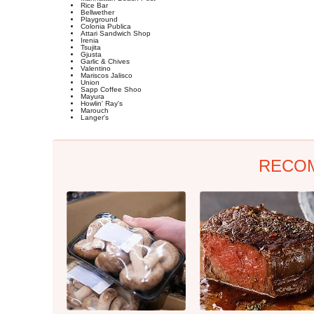
Rice Bar
Bellwether
Playground
Colonia Publica
Attari Sandwich Shop
Irenia
Tsujita
Gjusta
Garlic & Chives
Valentino
Mariscos Jalisco
Union
Sapp Coffee Shoo
Mayura
Howlin' Ray's
Marouch
Langer's
RECO