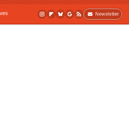
ives
Newsletter