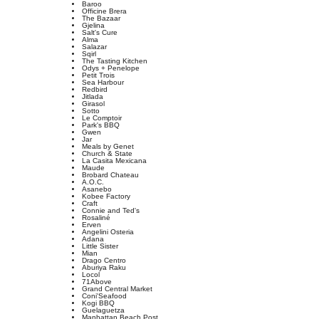
Baroo
Officine Brera
The Bazaar
Gjelina
Salt's Cure
Alma
Salazar
Sqirl
The Tasting Kitchen
Odys + Penelope
Petit Trois
Sea Harbour
Redbird
Jitlada
Girasol
Sotto
Le Comptoir
Park's BBQ
Gwen
Jar
Meals by Genet
Church & State
La Casita Mexicana
Maude
Brobard Chateau
A.O.C.
Asanebo
Kobee Factory
Craft
Connie and Ted's
Rosaliné
Erven
Angelini Osteria
Adana
Little Sister
Mian
Drago Centro
Aburiya Raku
Locol
71Above
Grand Central Market
Coni'Seafood
Kogi BBQ
Guelaguetza
Manhattan Beach Post