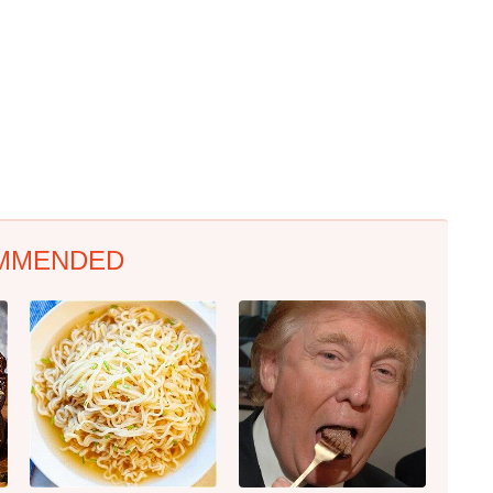
MMENDED