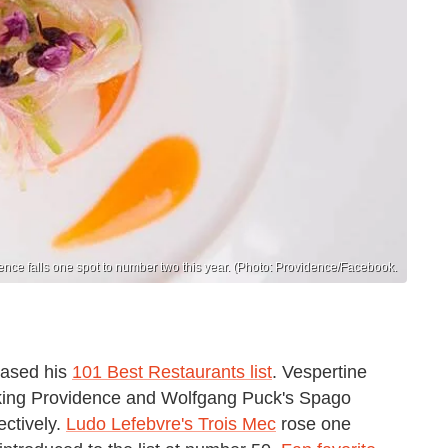
ence falls one spot to number two this year. (Photo: Providence/Facebook.
eased his
101 Best Restaurants list
. Vespertine
ocking Providence and Wolfgang Puck's Spago
ectively.
Ludo Lefebvre's Trois Mec
rose one