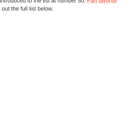
introduced to the list at number 50.
Fan favorite
ut the full list below.