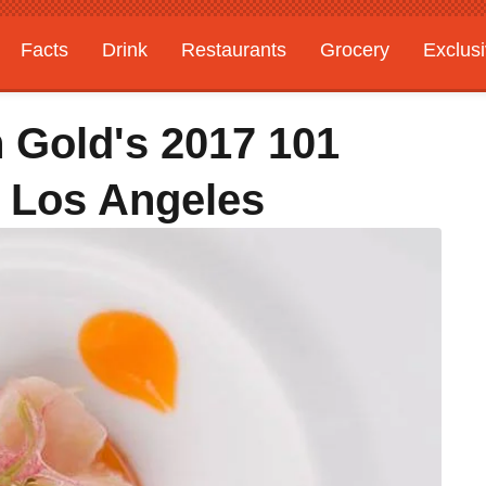
Facts
Drink
Restaurants
Grocery
Exclus
 Gold's 2017 101
n Los Angeles