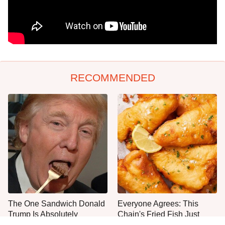
RECOMMENDED
The One Sandwich Donald
Everyone Agrees: This
Trump Is Absolutely
Chain's Fried Fish Just
Obsessed With
Can't Be Beat