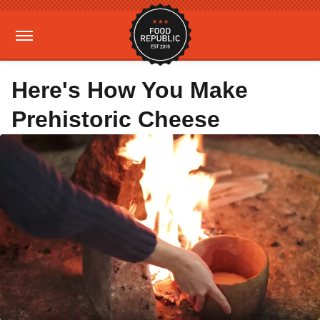
Here's How You Make
Prehistoric Cheese