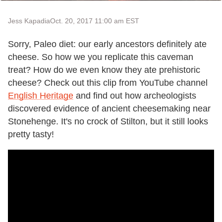
Jess Kapadia
Oct. 20, 2017 11:00 am EST
Sorry, Paleo diet: our early ancestors definitely ate
cheese. So how we you replicate this caveman
treat? How do we even know they ate prehistoric
cheese? Check out this clip from YouTube channel
English Heritage
and find out how archeologists
discovered evidence of ancient cheesemaking near
Stonehenge. It's no crock of Stilton, but it still looks
pretty tasty!