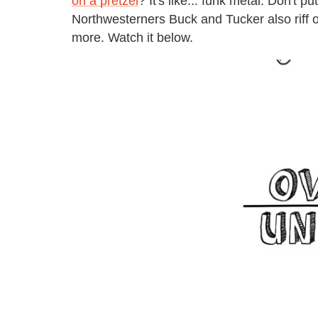
on a pretzel
? It's like... funk metal. Don't p
Northwesterners Buck and Tucker also riff 
more. Watch it below.