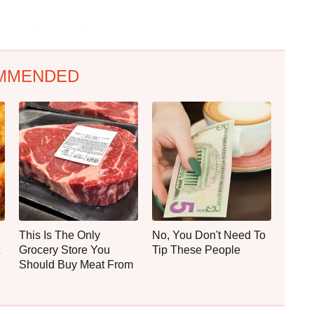
MMENDED
This Is The Only
No, You Don't Need To
Grocery Store You
Tip These People
Should Buy Meat From