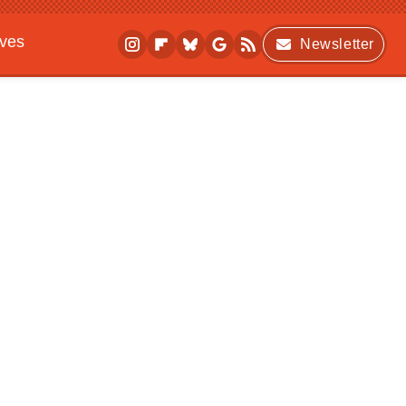
ives
Newsletter