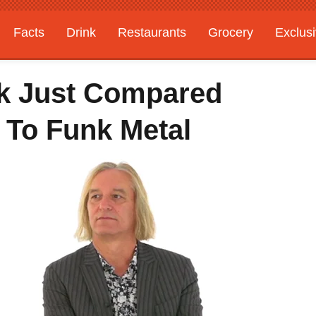
Facts
Drink
Restaurants
Grocery
Exclus
ck Just Compared
 To Funk Metal