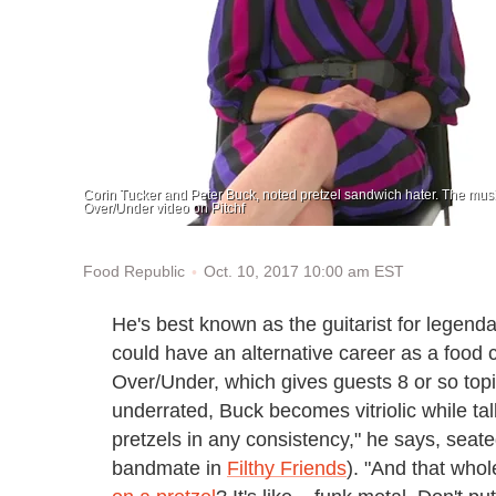
Corin Tucker and Peter Buck, noted pretzel sandwich hater. The music
Over/Under video on Pitchf
Oct. 10, 2017 10:00 am EST
Food Republic
He's best known as the guitarist for legenda
could have an alternative career as a food cr
Over/Under, which gives guests 8 or so top
underrated, Buck becomes vitriolic while tal
pretzels in any consistency," he says, seat
bandmate in
Filthy Friends
). "And that who