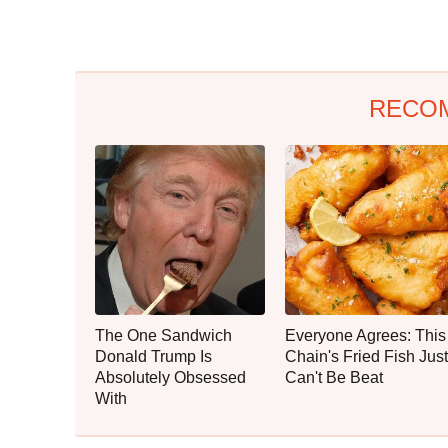
RECO
The One Sandwich
Everyone Agrees: This
Donald Trump Is
Chain's Fried Fish Just
Absolutely Obsessed
Can't Be Beat
With