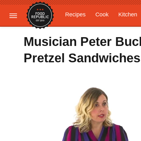
Recipes
Cook
Kitchen
Gardening
Features
Musician Peter Bu
Pretzel Sandwiches