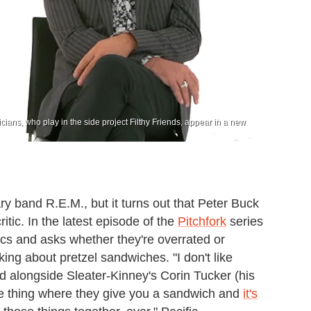
ians, who play in the side project Filthy Friends, appear in a new
ry band R.E.M., but it turns out that Peter Buck
itic. In the latest episode of the
Pitchfork
series
ics and asks whether they're overrated or
king about pretzel sandwiches. "I don't like
ed alongside Sleater-Kinney's Corin Tucker (his
le thing where they give you a sandwich and
it's