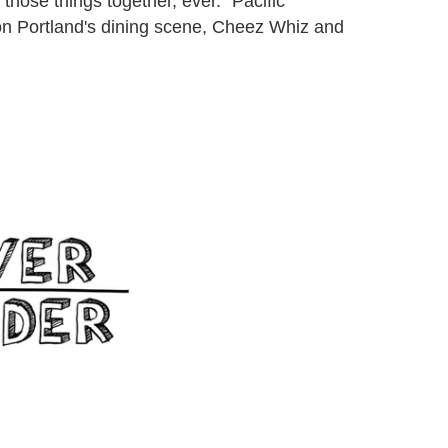
ut those things together, ever." Pacific
on Portland's dining scene, Cheez Whiz and