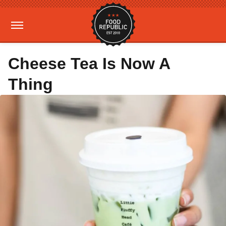
Cheese Tea Is Now A
Thing