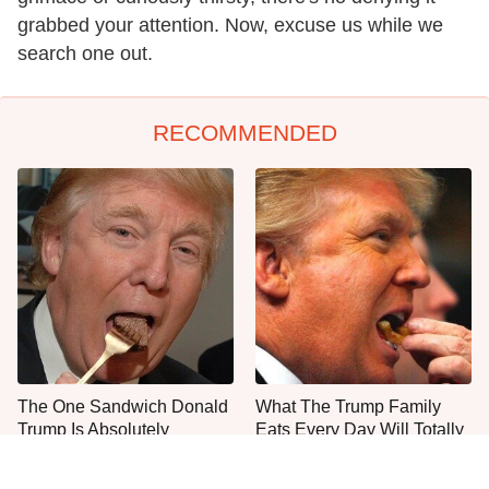
grabbed your attention. Now, excuse us while we
search one out.
RECOMMENDED
The One Sandwich Donald
What The Trump Family
Trump Is Absolutely
Eats Every Day Will Totally
Obsessed With
Surprise You