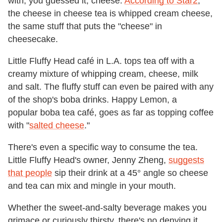
with, you guessed it, cheese.
According to Star2
,
the cheese in cheese tea is whipped cream cheese,
the same stuff that puts the "cheese" in
cheesecake.
Little Fluffy Head café in L.A. tops tea off with a
creamy mixture of whipping cream, cheese, milk
and salt. The fluffy stuff can even be paired with any
of the shop's boba drinks. Happy Lemon, a
popular boba tea café, goes as far as topping coffee
with "
salted cheese
."
There's even a specific way to consume the tea.
Little Fluffy Head's owner, Jenny Zheng,
suggests
that people
sip their drink at a 45° angle so cheese
and tea can mix and mingle in your mouth.
Whether the sweet-and-salty beverage makes you
grimace or curiously thirsty, there's no denying it