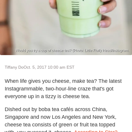
Would you try a cup of cheese tea? (Photo: Little Fluffy Head/Instagram.
Tiffany Do
Oct. 5, 2017 10:00 am EST
When life gives you cheese, make tea? The latest
Instagrammable, two-hour-line craze that's got
everyone up in a tizzy is cheese tea.
Dished out by boba tea cafés across China,
Singapore and now Los Angeles and New York,
cheese tea consists of green or fruit tea topped