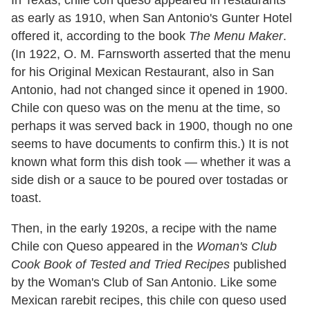
In Texas, chile con queso appeared in restaurants
as early as 1910, when San Antonio's Gunter Hotel
offered it, according to the book
The Menu
Maker
.
(In 1922, O. M. Farnsworth asserted that the menu
for his Original Mexican Restaurant, also in San
Antonio, had not changed since it opened in 1900.
Chile con queso was on the menu at the time, so
perhaps it was served back in 1900, though no one
seems to have documents to confirm this.) It is not
known what form this dish took — whether it was a
side dish or a sauce to be poured over tostadas or
toast.
Then, in the early 1920s, a recipe with the name
Chile con Queso appeared in the
Woman's Club
Cook Book of Tested and Tried Recipes
published
by the Woman's Club of San Antonio. Like some
Mexican rarebit recipes, this chile con queso used