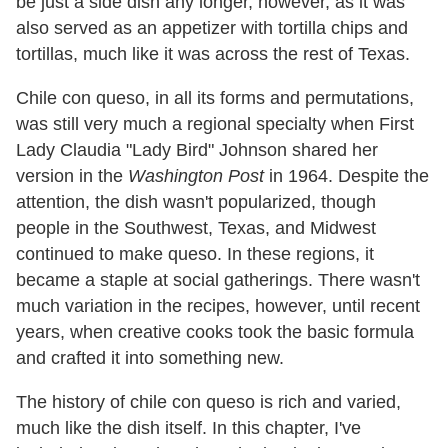
be just a side dish any longer, however, as it was
also served as an appetizer with tortilla chips and
tortillas, much like it was across the rest of Texas.
Chile con queso, in all its forms and permutations,
was still very much a regional specialty when First
Lady Claudia "Lady Bird" Johnson shared her
version in the
Washington Post
in 1964. Despite the
attention, the dish wasn't popularized, though
people in the Southwest, Texas, and Midwest
continued to make queso. In these regions, it
became a staple at social gatherings. There wasn't
much variation in the recipes, however, until recent
years, when creative cooks took the basic formula
and crafted it into something new.
The history of chile con queso is rich and varied,
much like the dish itself. In this chapter, I've