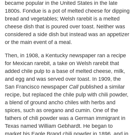
became popular in the United States in the late
1800s. Fondue is a pot of melted cheese for dipping
bread and vegetables; Welsh rarebit is a melted
cheese dish that is poured over toast. Neither was
considered a side dish but instead was an appetizer
or the main event of a meal.
Then, in 1908, a Kentucky newspaper ran a recipe
for Mexican rarebit, a take on Welsh rarebit that
added chile pulp to a base of melted cheese, milk,
and egg and was served over toast. In 1909, the
San Francisco newspaper
Call
published a similar
recipe, but replaced the chile pulp with chili powder,
a blend of ground ancho chiles with herbs and
spices, such as oregano and cumin. One of the
fathers of chili powder was a German immigrant in
Texas named William Gebhardt. He began to
market his Eagle Brand chili powder in 1896, and in