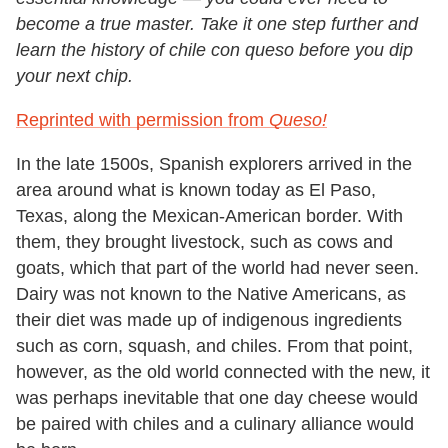
become a true master. Take it one step further and
learn the history of chile con queso before you dip
your next chip.
Reprinted with permission from
Queso!
In the late 1500s, Spanish explorers arrived in the
area around what is known today as El Paso,
Texas, along the Mexican-American border. With
them, they brought livestock, such as cows and
goats, which that part of the world had never seen.
Dairy was not known to the Native Americans, as
their diet was made up of indigenous ingredients
such as corn, squash, and chiles. From that point,
however, as the old world connected with the new, it
was perhaps inevitable that one day cheese would
be paired with chiles and a culinary alliance would