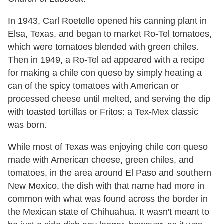
In 1943, Carl Roetelle opened his canning plant in
Elsa, Texas, and began to market Ro-Tel tomatoes,
which were tomatoes blended with green chiles.
Then in 1949, a Ro-Tel ad appeared with a recipe
for making a chile con queso by simply heating a
can of the spicy tomatoes with American or
processed cheese until melted, and serving the dip
with toasted tortillas or Fritos: a Tex-Mex classic
was born.
While most of Texas was enjoying chile con queso
made with American cheese, green chiles, and
tomatoes, in the area around El Paso and southern
New Mexico, the dish with that name had more in
common with what was found across the border in
the Mexican state of Chihuahua. It wasn't meant to