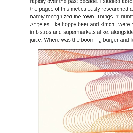
rapidly over the past decade. I studied abro
the pages of this meticulously researched a
barely recognized the town. Things I'd hunt
Angeles, like hoppy beer and kimchi, were 
in bistros and supermarkets alike, alongsi
juice. Where was the booming burger and f