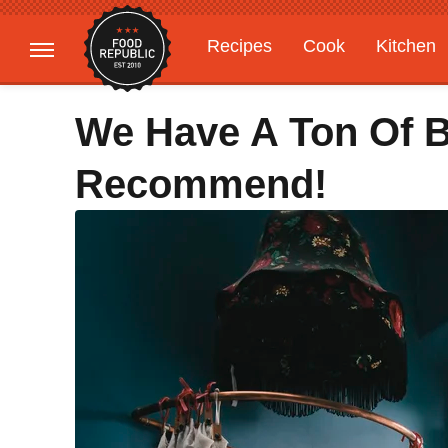
Recipes
Cook
Kitchen
Gardening
Features
We Have A Ton Of 
Recommend!