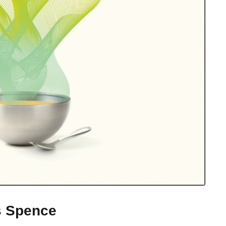
s Spence