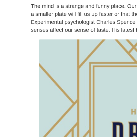
The mind is a strange and funny place. Our b
a smaller plate will fill us up faster or that 
Experimental psychologist Charles Spence d
senses affect our sense of taste. His latest