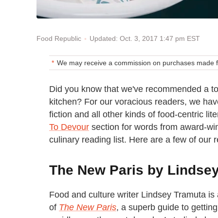
Updated: Oct. 3, 2017 1:47 pm EST
Food Republic
We may receive a commission on purchases made fr
Did you know that we've recommended a to
kitchen? For our voracious readers, we ha
fiction and all other kinds of food-centric li
To Devour
section for words from award-win
culinary reading list. Here are a few of our r
The New Paris by Lindse
Food and culture writer Lindsey Tramuta is 
of
The New Paris
, a superb guide to gettin