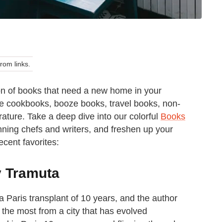
om links.
n of books that need a new home in your
ve cookbooks, booze books, travel books, non-
terature. Take a deep dive into our colorful
Books
ning chefs and writers, and freshen up your
ecent favorites:
y Tramuta
a Paris transplant of 10 years, and the author
g the most from a city that has evolved