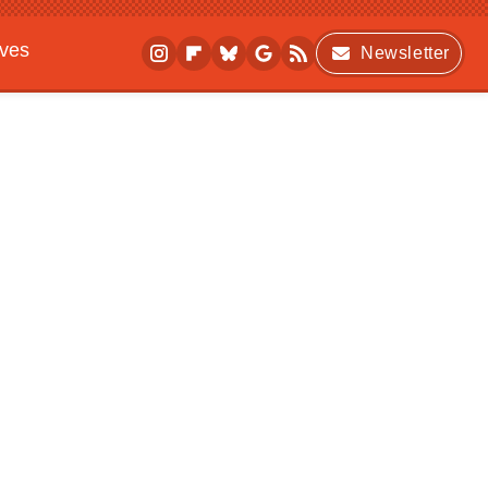
ives
Newsletter