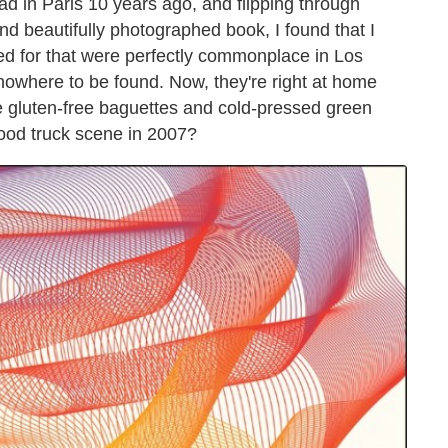
ad in Paris 10 years ago, and flipping through
nd beautifully photographed book, I found that I
ed for that were perfectly commonplace in Los
nowhere to be found. Now, they're right at home
de gluten-free baguettes and cold-pressed green
ood truck scene in 2007?