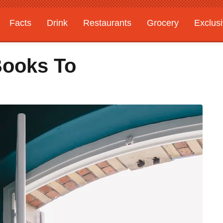
Facts
Drink
Restaurants
Grocery
Exclus
Books To