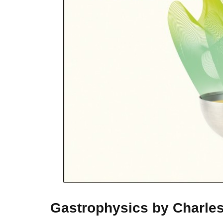
Gastrophysics by Charle