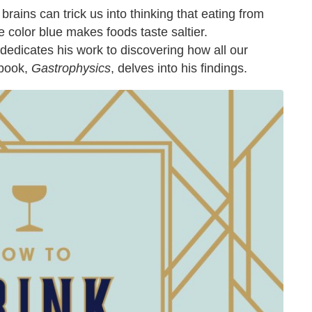
rains can trick us into thinking that eating from
the color blue makes foods taste saltier.
edicates his work to discovering how all our
 book,
Gastrophysics
, delves into his findings.