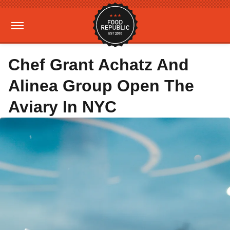
Chef Grant Achatz And
Alinea Group Open The
Aviary In NYC