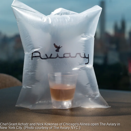
Chef Grant Achatz and Nick Kokonas of Chicago's Alinea open The Aviary in
New York City. (Photo courtesy of The Aviary NYC.)