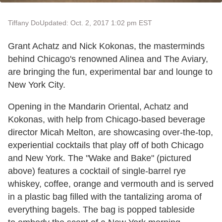
Tiffany Do
Updated: Oct. 2, 2017 1:02 pm EST
Grant Achatz and Nick Kokonas, the masterminds
behind Chicago's renowned Alinea and The Aviary,
are bringing the fun, experimental bar and lounge to
New York City.
Opening in the Mandarin Oriental, Achatz and
Kokonas, with help from Chicago-based beverage
director Micah Melton, are showcasing over-the-top,
experiential cocktails that play off of both Chicago
and New York. The "Wake and Bake" (pictured
above) features a cocktail of single-barrel rye
whiskey, coffee, orange and vermouth and is served
in a plastic bag filled with the tantalizing aroma of
everything bagels. The bag is popped tableside