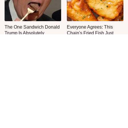
The One Sandwich Donald
Everyone Agrees: This
Trump Is Absolutely
Chain's Fried Fish Just
Obsessed With
Can't Be Beat
This Is The Only Grocery
One Move Turns Cheap
Store You Should Buy Meat
Instant Ramen Into A Meal
From
You'll Crave