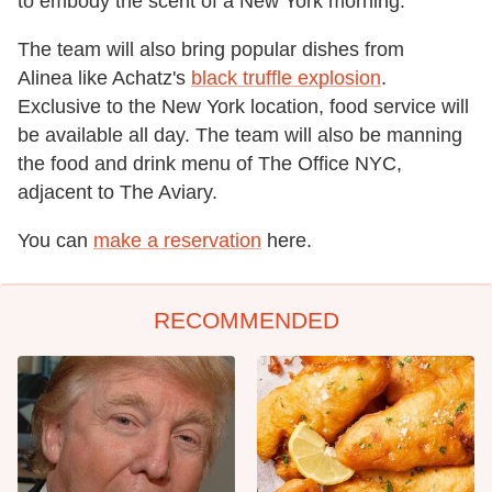
to embody the scent of a New York morning.
The team will also bring popular dishes from
Alinea like Achatz's
black truffle explosion
.
Exclusive to the New York location, food service will
be available all day. The team will also be manning
the food and drink menu of The Office NYC,
adjacent to The Aviary.
You can
make a reservation
here.
RECOMMENDED