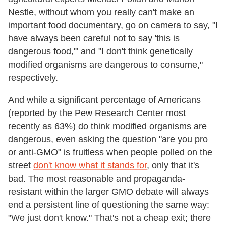
Nestle, without whom you really can't make an
important food documentary, go on camera to say, "I
have always been careful not to say 'this is
dangerous food,'" and "I don't think genetically
modified organisms are dangerous to consume,"
respectively.
And while a significant percentage of Americans
(reported by the Pew Research Center most
recently as 63%) do think modified organisms are
dangerous, even asking the question "are you pro
or anti-GMO" is fruitless when people polled on the
street
don't know what it stands for
, only that it's
bad. The most reasonable and propaganda-
resistant within the larger GMO debate will always
end a persistent line of questioning the same way:
"We just don't know." That's not a cheap exit; there