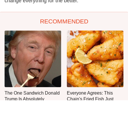
change everything for the better.
RECOMMENDED
The One Sandwich Donald
Everyone Agrees: This
Trump Is Absolutely
Chain's Fried Fish Just
Obsessed With
Can't Be Beat