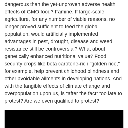
dangerous than the yet-unproven adverse health
effects of GMO food? Famine. If large-scale
agriculture, for any number of viable reasons, no
longer proved sufficient to feed the global
population, would artificially implemented
advantages in pest, drought, disease and weed-
resistance still be controversial? What about
genetically enhanced nutritional value? Food
security crops like beta carotene-rich "golden rice,"
for example, help prevent childhood blindness and
other avoidable ailments in developing nations. And
with the tangible effects of climate change and
overpopulation upon us, is "after the fact" too late to
protest? Are we even qualified to protest?