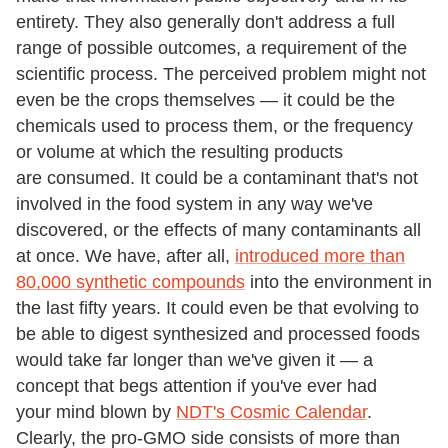
entirety. They also generally don't address a full
range of possible outcomes, a requirement of the
scientific process. The perceived problem might not
even be the crops themselves — it could be the
chemicals used to process them, or the frequency
or volume at which the resulting products
are consumed. It could be a contaminant that's not
involved in the food system in any way we've
discovered, or the effects of many contaminants all
at once. We have, after all,
introduced more than
80,000 synthetic compounds
into the environment in
the last fifty years. It could even be that evolving to
be able to digest synthesized and processed foods
would take far longer than we've given it — a
concept that begs attention if you've ever had
your mind blown by
NDT's Cosmic Calendar
.
Clearly, the pro-GMO side consists of more than