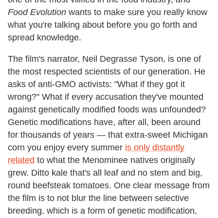
Food Evolution
wants to make sure you really know
what you're talking about before you go forth and
spread knowledge.
The film's narrator, Neil Degrasse Tyson, is one of
the most respected scientists of our generation. He
asks of anti-GMO activists: "What if they got it
wrong?" What if every accusation they've mounted
against genetically modified foods was unfounded?
Genetic modifications have, after all, been around
for thousands of years — that extra-sweet Michigan
corn you enjoy every summer
is only distantly
related
to what the Menominee natives originally
grew. Ditto kale that's all leaf and no stem and big,
round beefsteak tomatoes. One clear message from
the film is to not blur the line between selective
breeding, which is a form of genetic modification,