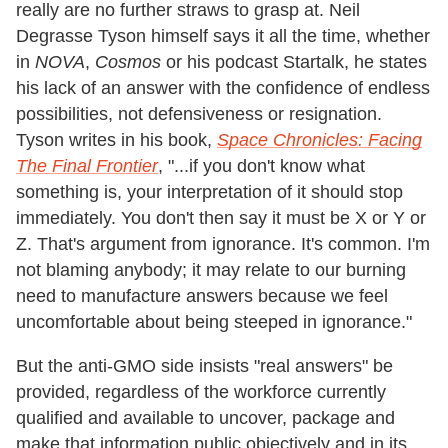
really are no further straws to grasp at. Neil
Degrasse Tyson himself says it all the time, whether
in
NOVA
,
Cosmos
or his podcast Startalk, he states
his lack of an answer with the confidence of endless
possibilities, not defensiveness or resignation.
Tyson writes in his book,
Space Chronicles: Facing
The Final Frontier
, "...if you don't know what
something is, your interpretation of it should stop
immediately. You don't then say it must be X or Y or
Z. That's argument from ignorance. It's common. I'm
not blaming anybody; it may relate to our burning
need to manufacture answers because we feel
uncomfortable about being steeped in ignorance."
But the anti-GMO side insists "real answers" be
provided, regardless of the workforce currently
qualified and available to uncover, package and
make that information public objectively and in its