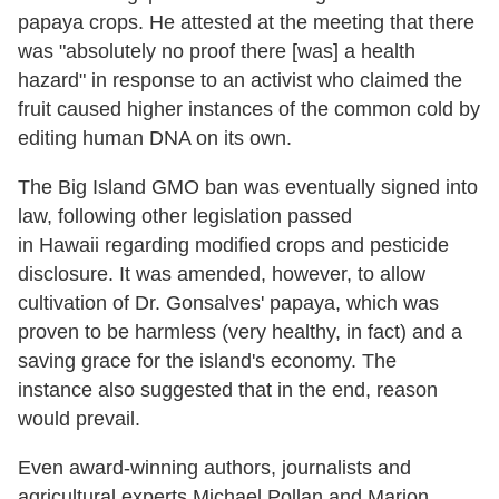
papaya crops. He attested at the meeting that there
was "absolutely no proof there [was] a health
hazard" in response to an activist who claimed the
fruit caused higher instances of the common cold by
editing human DNA on its own.
The Big Island GMO ban was eventually signed into
law, following other legislation passed
in Hawaii regarding modified crops and pesticide
disclosure. It was amended, however, to allow
cultivation of Dr. Gonsalves' papaya, which was
proven to be harmless (very healthy, in fact) and a
saving grace for the island's economy. The
instance also suggested that in the end, reason
would prevail.
Even award-winning authors, journalists and
agricultural experts Michael Pollan and Marion