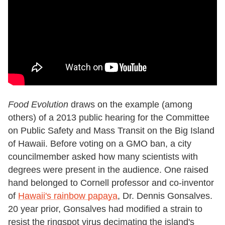
Food Evolution
draws on the example (among
others) of a 2013 public hearing for the Committee
on Public Safety and Mass Transit on the Big Island
of Hawaii. Before voting on a GMO ban, a city
councilmember asked how many scientists with
degrees were present in the audience. One raised
hand belonged to Cornell professor and co-inventor
of
Hawaii's rainbow papaya
, Dr. Dennis Gonsalves.
20 year prior, Gonsalves had modified a strain to
resist the ringspot virus decimating the island's