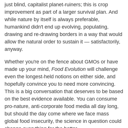
just blind, capitalist planet-ruiners; this is crop
improvement as part of a larger survival plan. And
while nature by itself is always preferable,
humankind didn't end up evolving, populating,
drawing and re-drawing borders in a way that would
allow the natural order to sustain it — satisfactorily,
anyway.
Whether you're on the fence about GMOs or have
made up your mind,
Food Evolution
will challenge
even the longest-held notions on either side, and
hopefully convince you to need more convincing.
This is a big conversation that deserves to be based
on the best evidence available. You can consume
pro-nature, anti-corporate food media all day long,
but should the day come where we face mass
global food insecurity, the science in question could