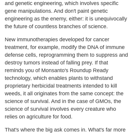
and genetic engineering, which involves specific
gene manipulations. And don't paint genetic
engineering as the enemy, either: it is unequivocally
the future of countless branches of science.
New immunotherapies developed for cancer
treatment, for example, modify the DNA of immune
defense cells, reprogramming them to suppress and
destroy tumors instead of falling prey. If that
reminds you of Monsanto's Roundup Ready
technology, which enables plants to withstand
proprietary herbicidal treatments intended to kill
weeds, it all originates from the same concept: the
science of survival. And in the case of GMOs, the
science of survival involves every creature who
relies on agriculture for food.
That's where the big ask comes in. What's far more