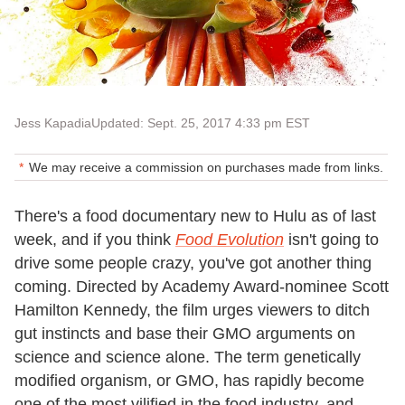
Jess Kapadia
Updated: Sept. 25, 2017 4:33 pm EST
We may receive a commission on purchases made from links.
There's a food documentary new to Hulu as of last
week, and if you think
Food Evolution
isn't going to
drive some people crazy, you've got another thing
coming. Directed by Academy Award-nominee Scott
Hamilton Kennedy, the film urges viewers to ditch
gut instincts and base their GMO arguments on
science and science alone. The term genetically
modified organism, or GMO, has rapidly become
one of the most vilified in the food industry, and