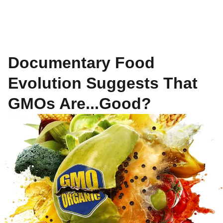
Documentary Food
Evolution Suggests That
GMOs Are...Good?