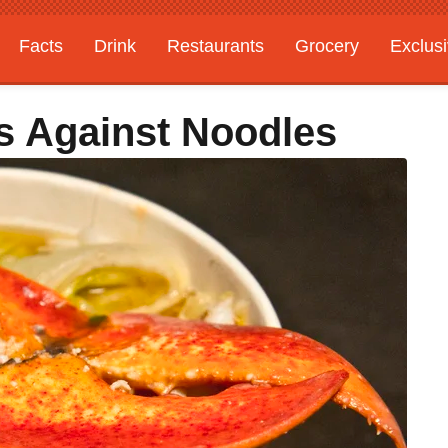
Facts
Drink
Restaurants
Grocery
Exclus
s Against Noodles