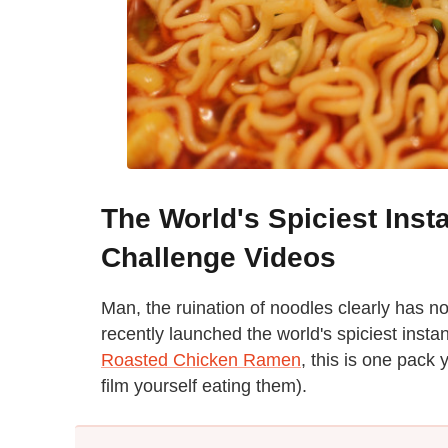
The World's Spiciest Ins
Challenge Videos
Man, the ruination of noodles clearly has n
recently launched the world's spiciest inst
Roasted Chicken Ramen
, this is one pack
film yourself eating them).