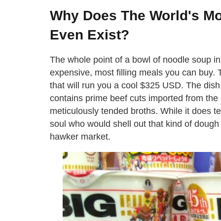
Why Does The World's Mo
Even Exist?
The whole point of a bowl of noodle soup in a
expensive, most filling meals you can buy. 
that will run you a cool $325 USD. The dis
contains prime beef cuts imported from the 
meticulously tended broths. While it does t
soul who would shell out that kind of dough 
hawker market.