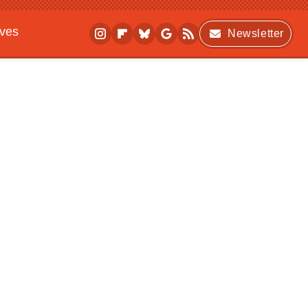
ives
Newsletter