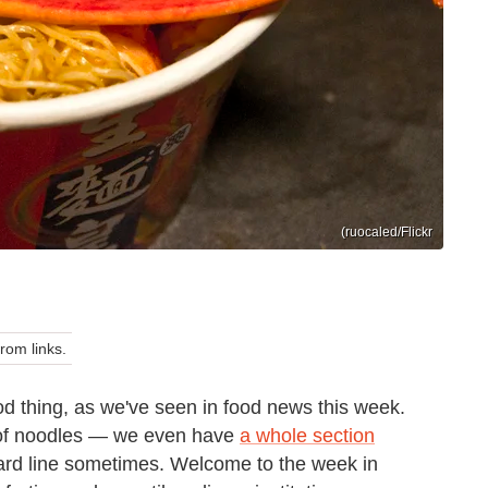
(ruocaled/Flickr
om links.
 thing, as we've seen in food news this week.
 of noodles — we even have
a whole section
hard line sometimes. Welcome to the week in