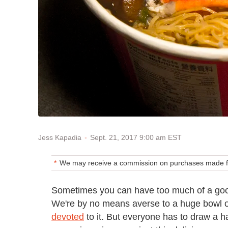
Sept. 21, 2017 9:00 am EST
Jess Kapadia
We may receive a commission on purchases made fr
Sometimes you can have too much of a good
We're by no means averse to a huge bowl
devoted
to it. But everyone has to draw a 