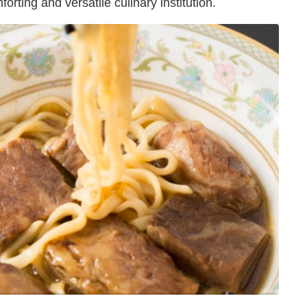
orting and versatile culinary institution.