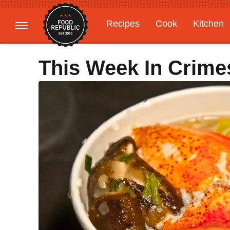
Recipes
Cook
Kitchen
Gardening
Features
This Week In Crime