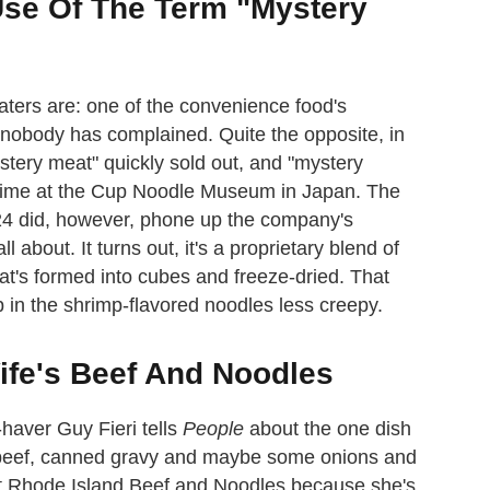
Use Of The Term "Mystery
aters are: one of the convenience food's
d nobody has complained. Quite the opposite, in
ystery meat" quickly sold out, and "mystery
a time at the Cup Noodle Museum in Japan. The
24 did, however, phone up the company's
about. It turns out, it's a proprietary blend of
at's formed into cubes and freeze-dried. That
 in the shrimp-flavored noodles less creepy.
ife's Beef And Noodles
haver Guy Fieri tells
People
about the one dish
d beef, canned gravy and maybe some onions and
lled it Rhode Island Beef and Noodles because she's