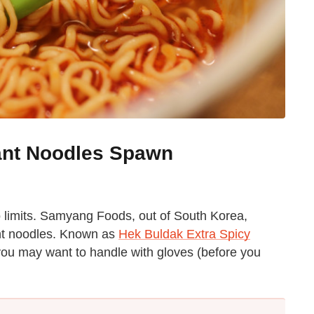
tant Noodles Spawn
o limits. Samyang Foods, out of South Korea,
ant noodles. Known as
Hek Buldak Extra Spicy
 you may want to handle with gloves (before you