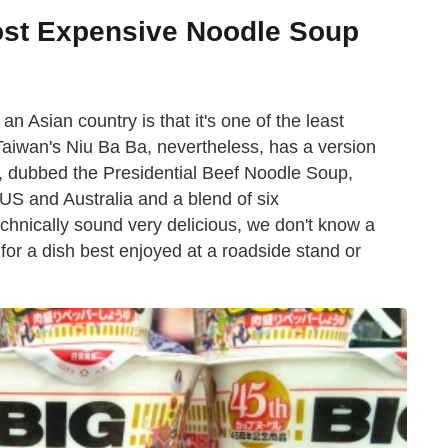
st Expensive Noodle Soup
n Asian country is that it's one of the least
Taiwan's Niu Ba Ba, nevertheless, has a version
h, dubbed the Presidential Beef Noodle Soup,
US and Australia and a blend of six
echnically sound very delicious, we don't know a
for a dish best enjoyed at a roadside stand or