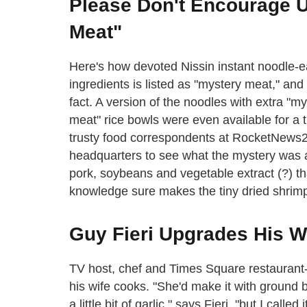
Please Don't Encourage 
Meat"
Here's how devoted Nissin instant noodle-e
ingredients is listed as "mystery meat," an
fact. A version of the noodles with extra "m
meat" rice bowls were even available for 
trusty food correspondents at RocketNews
headquarters to see what the mystery was all 
pork, soybeans and vegetable extract (?) th
knowledge sure makes the tiny dried shrimp
Guy Fieri Upgrades His W
TV host, chef and Times Square restaurant-
his wife cooks. "She'd make it with groun
a little bit of garlic," says Fieri, "but I ca