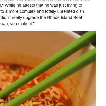
" While he attests that he was just trying to
into a more complex and totally unrelated dish
idn't really upgrade the Rhode Island Beef
yeah, you make it."