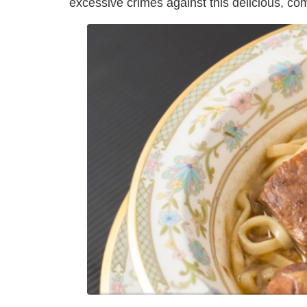
excessive crimes against this delicious, comf