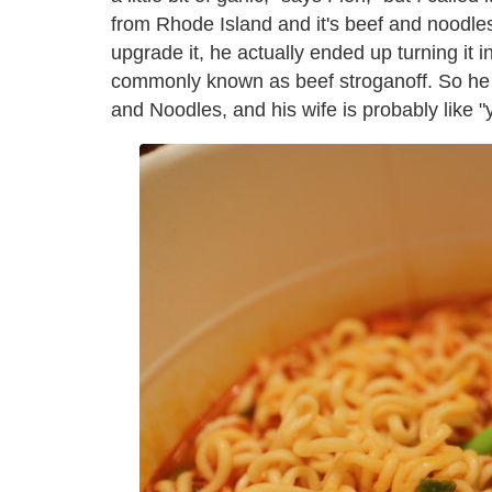
from Rhode Island and it's beef and noodles.
upgrade it, he actually ended up turning it 
commonly known as beef stroganoff. So he d
and Noodles, and his wife is probably like "