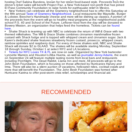
hosting chef Sabina Bandera, known for her street food-based style. Proceeds from the
dinner's ticket sales will benefit Project Paz, a New York-based non-profit that has joined
El Paso Community Foundation to raise funds for earthquake relief in Mexico.
New Yorkers can celebrate all the Gramercy neighborhood has to offer this Saturday at
the fifth annual
Taste of Gramercy Neighborhood
. Local restaurants like Maysville, Burger
& Lobster, Beecher's Handmade cheese and more will be dishing up classics. A portion of
the proceeds from the event will go to healthy meal programs at the neighborhood public
school P.S. 40 and School of the Future. Leftover food from the day will be donated to
Bowery Mission, an organization that helps feed the homeless. Tickets can be
found
here
.
Shake Shack is teaming up with NBC to celebrate the return of
Will & Grace
with two
themed milkshakes. The Will & Grace Shake combines cinnamon marshmallow frozen
custard with Shack fudge and is topped with whipped cream and cinnamon sugar. Jack &
Karen's dedicated shake features strawberry frozen custard, prosecco, whipped cream,
rainbow sprinkles and raspberry dust. For every of these shakes sold, NBC and Shake
Shack will donate $2 to GLAAD. The shakes will be available starting Monday, September
18 through Sunday, October 1 at select NYC and LA locations.
Tickets for NYC Loves TX & FL
are now on sale. Organized by New York bartender
Lynnette Marrero and Houston's Alba Huerta, as well as
journalist Jenny Adams
, the event
on September 24 will feature multiple tasting rooms from local bars and restaurants
including Porchlight, The Dead Rabbit, Llama Inn and more. All proceeds will go to the
John Besh Foundation, which is focusing on those affected by Hurricanes Harvey and
Irma. There will also be a silent auction of vacations, helicopter rides, cocktail crawls and
more that will benefit the Foundation. The John Besh Foundation was formed after
Hurricane Katrina to offer post-storm crisis relief, scholarships and financial aid.
RECOMMENDED