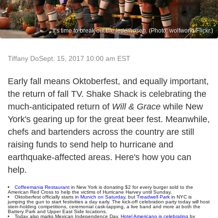
It's time to break out the lederhosen. (Photo: wolfworld/Flickr.)
Tiffany Do
Sept. 15, 2017 10:00 am EST
Early fall means Oktoberfest, and equally important,
the return of fall TV. Shake Shack is celebrating the
much-anticipated return of
Will & Grace
while New
York's gearing up for the great beer fest. Meanwhile,
chefs and bartenders across the country are still
raising funds to send help to hurricane and
earthquake-affected areas. Here's how you can
help.
Coffeemania Restaurant
in New York is donating $2 for every burger sold to the
American Red Cross to help the victims of Hurricane Harvey until Sunday.
Oktoberfest officially starts
in Munich on Saturday
, but
Treadwell Park
in NYC is
jumping the gun to start festivities a day early. The kick-off celebration party today will host
stein-holding competitions, ceremonial cask-tapping, a live band and more at both the
Battery Park and Upper East Side locations.
Today also marks Mexican Independence Day.
Hotel Americano is celebrating
by