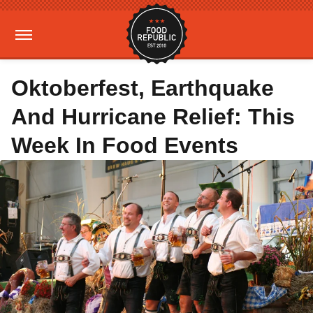
Oktoberfest, Earthquake
And Hurricane Relief: This
Week In Food Events