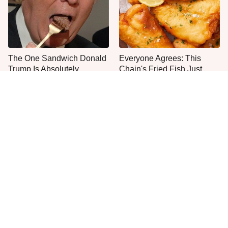
The One Sandwich Donald
Everyone Agrees: This
Trump Is Absolutely
Chain's Fried Fish Just
Obsessed With
Can't Be Beat
This State's Mouthwatering
This Is The Worst Brand Of
Shrimp Tacos Are The Best
Mayonnaise We've Ever
You'll Find
Had By Far