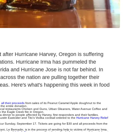
et after Hurricane Harvey, Oregon is suffering
uations. Hurricane Irma has pummeled the
ida and Hurricane Jose is not far behind. In
across the nation are pulling together their
 areas. Here's what's happening this week in food
all their proceeds
from sales of its Peanut Caramel Apple doughnut to the
the entire donation.
ocal restaurants Chicken and Guns, Urban Gleaners, Water Avenue Coffee and
the Eagle Creek fire in Oregon.
 dinner to people affected by Harvey, first responders and their families.
 Austin Eastcider and Tito's Vodka cocktail ordered to the
Hurricane Harvey Relief
ccur Sunday, September 17. Tickets are going for $30 and all proceeds from the
nt, Le Bernadin, is in the process of sending help to victims of Hurricane Irma.