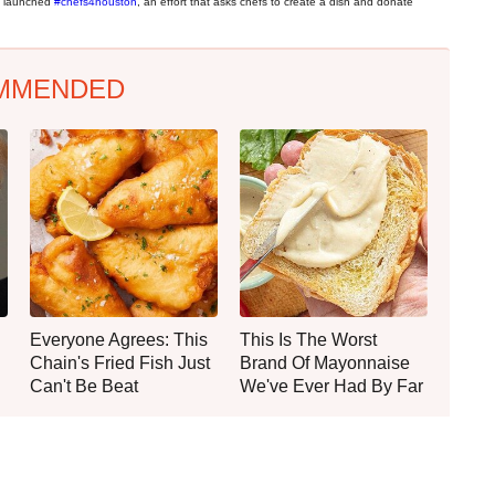
in launched
#chefs4houston
, an effort that asks chefs to create a dish and donate
MMENDED
Everyone Agrees: This
This Is The Worst
Chain's Fried Fish Just
Brand Of Mayonnaise
Can't Be Beat
We've Ever Had By Far