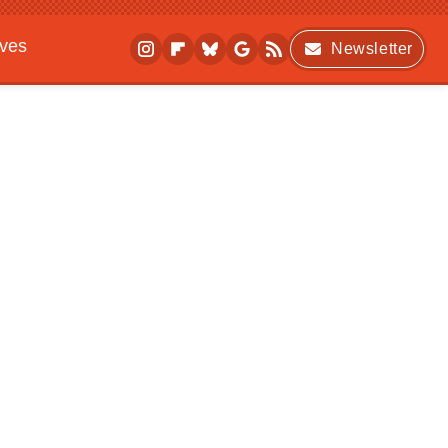
ives
Newsletter