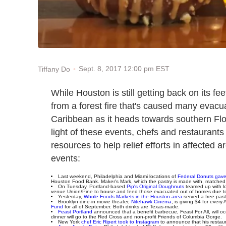
Sept. 8, 2017 12:00 pm EST
Tiffany Do
While Houston is still getting back on its fe
from a forest fire that's caused many evac
Caribbean as it heads towards southern Flor
light of these events, chefs and restaurants 
resources to help relief efforts in affected
events:
Last weekend, Philadelphia and Miami locations of
Federal Donuts gave 
Houston Food Bank. Maker's Mark, which the pastry is made with, matched 
On Tuesday, Portland-based
Pip's Original Doughnuts
teamed up with l
venue Union/Pine to house and feed those evacuated out of homes due to 
Yesterday,
Whole Foods Markets in the Houston area
served a free pasta
Brooklyn dine-in movie theater,
Nitehawk Cinema
, is giving $4 for every
Fund
for all of September. Both drinks are Texas-made.
Feast Portland
announced that a benefit barbecue, Feast For All, will o
dinner will go to the Red Cross and non-profit Friends of Columbia Gorge.
New York
chef Eric Ripert took to Instagram
to announce that his restaura