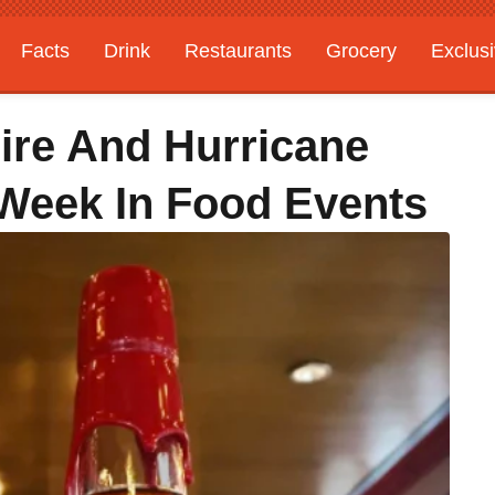
Facts
Drink
Restaurants
Grocery
Exclus
Fire And Hurricane
s Week In Food Events