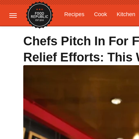
Recipes
Cook
Kitchen
Gardening
Features
Chefs Pitch In For 
Relief Efforts: Thi