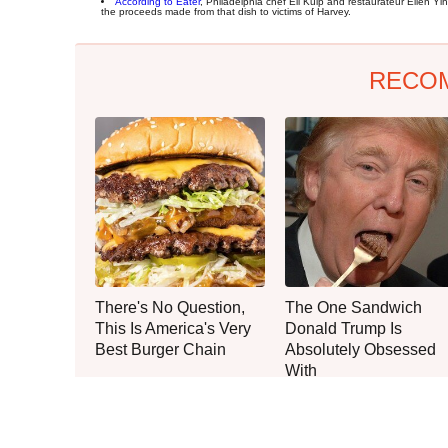
According to Eater
, Philadelphia chef Eli Kulp and restaurateur Ellen Y
the proceeds made from that dish to victims of Harvey.
RECO
There's No Question,
The One Sandwich
This Is America's Very
Donald Trump Is
Best Burger Chain
Absolutely Obsessed
With