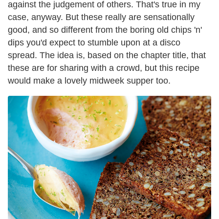
against the judgement of others. That's true in my
case, anyway. But these really are sensationally
good, and so different from the boring old chips 'n'
dips you'd expect to stumble upon at a disco
spread. The idea is, based on the chapter title, that
these are for sharing with a crowd, but this recipe
would make a lovely midweek supper too.