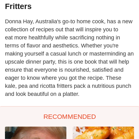
Fritters
Donna Hay, Australia's go-to home cook, has a new
collection of recipes out that will inspire you to
eat more healthfully while sacrificing nothing in
terms of flavor and aesthetics. Whether you're
making yourself a casual lunch or masterminding an
upscale dinner party, this is one book that will help
ensure that everyone is nourished, satisfied and
eager to know where you got the recipe. These
kale, pea and ricotta fritters pack a nutritious punch
and look beautiful on a platter.
RECOMMENDED