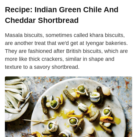
Recipe: Indian Green Chile And
Cheddar Shortbread
Masala biscuits, sometimes called khara biscuits,
are another treat that we'd get at Iyengar bakeries.
They are fashioned after British biscuits, which are
more like thick crackers, similar in shape and
texture to a savory shortbread.