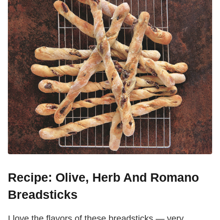
Recipe: Olive, Herb And Romano
Breadsticks
I love the flavors of these breadsticks — very