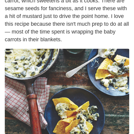
carrot, which sweetens a bit as it cooks. There are
sesame seeds for fanciness, and I serve these with
a hit of mustard just to drive the point home. I love
this recipe because there isn't much prep to do at all
— most of the time spent is wrapping the baby
carrots in their blankets.