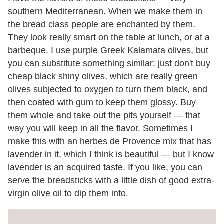
southern Mediterranean. When we make them in
the bread class people are enchanted by them.
They look really smart on the table at lunch, or at a
barbeque. I use purple Greek Kalamata olives, but
you can substitute something similar: just don't buy
cheap black shiny olives, which are really green
olives subjected to oxygen to turn them black, and
then coated with gum to keep them glossy. Buy
them whole and take out the pits yourself — that
way you will keep in all the flavor. Sometimes I
make this with an herbes de Provence mix that has
lavender in it, which I think is beautiful — but I know
lavender is an acquired taste. If you like, you can
serve the breadsticks with a little dish of good extra-
virgin olive oil to dip them into.