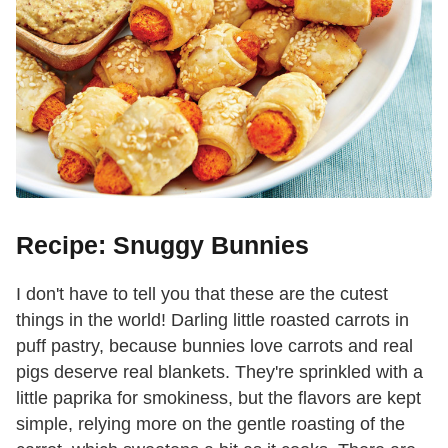
Recipe: Snuggy Bunnies
I don't have to tell you that these are the cutest
things in the world! Darling little roasted carrots in
puff pastry, because bunnies love carrots and real
pigs deserve real blankets. They're sprinkled with a
little paprika for smokiness, but the flavors are kept
simple, relying more on the gentle roasting of the