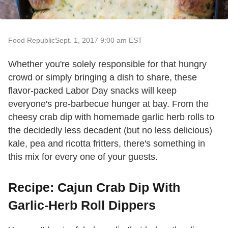
Food Republic
Sept. 1, 2017 9:00 am EST
Whether you're solely responsible for that hungry
crowd or simply bringing a dish to share, these
flavor-packed Labor Day snacks will keep
everyone's pre-barbecue hunger at bay. From the
cheesy crab dip with homemade garlic herb rolls to
the decidedly less decadent (but no less delicious)
kale, pea and ricotta fritters, there's something in
this mix for every one of your guests.
Recipe: Cajun Crab Dip With
Garlic-Herb Roll Dippers