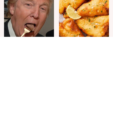
The One Sandwich Donald
Everyone Agrees: This
Trump Is Absolutely
Chain's Fried Fish Just
Obsessed With
Can't Be Beat