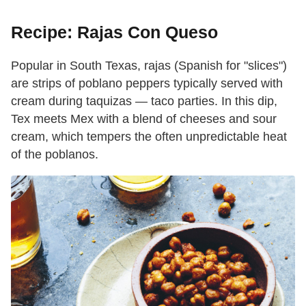
Recipe: Rajas Con Queso
Popular in South Texas, rajas (Spanish for "slices")
are strips of poblano peppers typically served with
cream during taquizas — taco parties. In this dip,
Tex meets Mex with a blend of cheeses and sour
cream, which tempers the often unpredictable heat
of the poblanos.