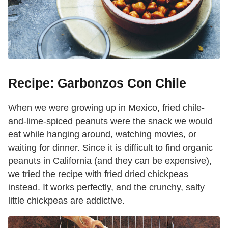
Recipe: Garbonzos Con Chile
When we were growing up in Mexico, fried chile-
and-lime-spiced peanuts were the snack we would
eat while hanging around, watching movies, or
waiting for dinner. Since it is difficult to find organic
peanuts in California (and they can be expensive),
we tried the recipe with fried dried chickpeas
instead. It works perfectly, and the crunchy, salty
little chickpeas are addictive.