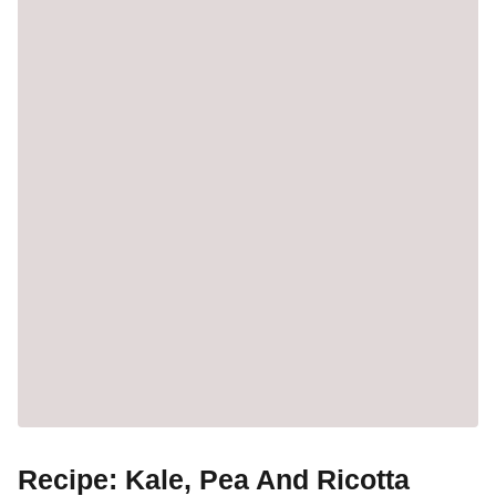
Recipe: Kale, Pea And Ricotta