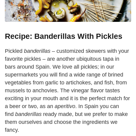
Recipe: Banderillas With Pickles
Pickled
banderillas
– customized skewers with your
favorite pickles – are another ubiquitous tapa in
bars around Spain. We love all pickles; in our
supermarkets you will find a wide range of brined
vegetables from garlic to artichokes, and fish, from
mussels to anchovies. The vinegar flavor tastes
exciting in your mouth and it is the perfect match for
a beer or two, as an
aperitivo
. In Spain you can
find
banderillas
ready made, but we prefer to make
them ourselves and choose the ingredients we
fancy.