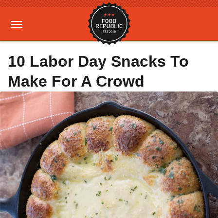
10 Labor Day Snacks To
Make For A Crowd