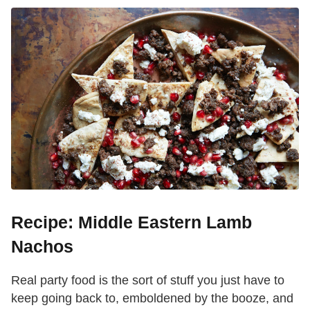
Recipe: Middle Eastern Lamb
Nachos
Real party food is the sort of stuff you just have to
keep going back to, emboldened by the booze, and