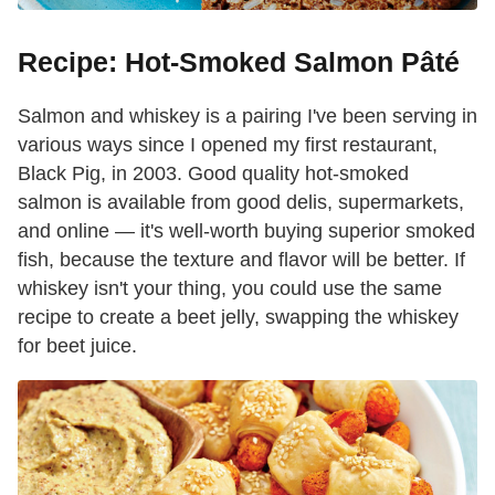
Recipe: Hot-Smoked Salmon Pâté
Salmon and whiskey is a pairing I've been serving in
various ways since I opened my first restaurant,
Black Pig, in 2003. Good quality hot-smoked
salmon is available from good delis, supermarkets,
and online — it's well-worth buying superior smoked
fish, because the texture and flavor will be better. If
whiskey isn't your thing, you could use the same
recipe to create a beet jelly, swapping the whiskey
for beet juice.