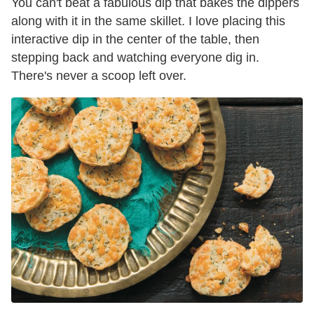
You can't beat a fabulous dip that bakes the dippers
along with it in the same skillet. I love placing this
interactive dip in the center of the table, then
stepping back and watching everyone dig in.
There's never a scoop left over.