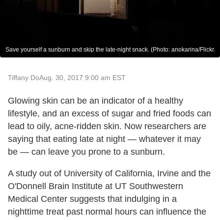
Save yourself a sunburn and skip the late-night snack. (Photo: anokarina/Flickr.
Tiffany Do
Aug. 30, 2017 9:00 am EST
Glowing skin can be an indicator of a healthy
lifestyle, and an excess of sugar and fried foods can
lead to oily, acne-ridden skin. Now researchers are
saying that eating late at night — whatever it may
be — can leave you prone to a sunburn.
A study out of University of California, Irvine and the
O'Donnell Brain Institute at UT Southwestern
Medical Center suggests that indulging in a
nighttime treat past normal hours can influence the