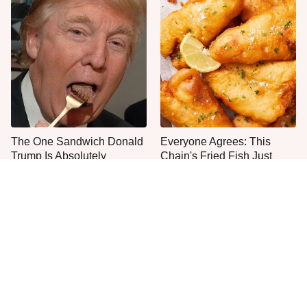
The One Sandwich Donald
Everyone Agrees: This
Trump Is Absolutely
Chain's Fried Fish Just
Obsessed With
Can't Be Beat