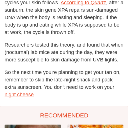
cycles your skin follows.
According to
Quartz
, after a
sunburn, the skin gene XPA repairs sun-damaged
DNA when the body is resting and sleeping. If the
body is up and eating while XPA is supposed to be
at work, the cycle is thrown off.
Researchers tested this theory, and found that when
(nocturnal) lab mice ate during the day, they were
more susceptible to skin damage from UVB lights.
So the next time you're planning to get your tan on,
remember to skip the late-night snack and pack
extra sunscreen. You don't need to work on your
night cheese
.
RECOMMENDED