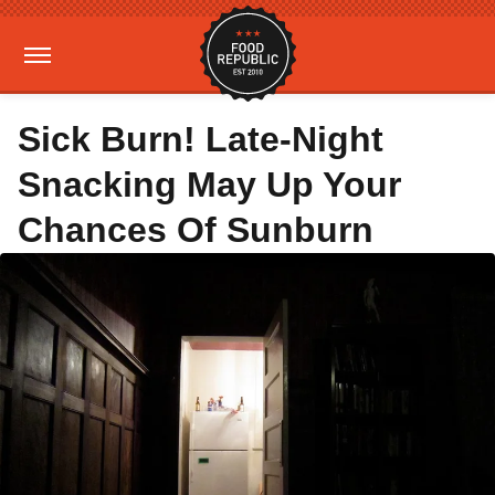
Sick Burn! Late-Night
Snacking May Up Your
Chances Of Sunburn