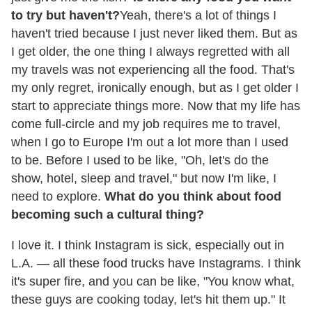
to try but haven't?
Yeah, there's a lot of things I
haven't tried because I just never liked them. But as
I get older, the one thing I always regretted with all
my travels was not experiencing all the food. That's
my only regret, ironically enough, but as I get older I
start to appreciate things more. Now that my life has
come full-circle and my job requires me to travel,
when I go to Europe I'm out a lot more than I used
to be. Before I used to be like, "Oh, let's do the
show, hotel, sleep and travel," but now I'm like, I
need to explore.
What do you think about food
becoming such a cultural thing?
I love it. I think Instagram is sick, e
specially out in
L.A. — all these food trucks have Instagrams. I think
it's super fire, and you can be like, "You know what,
these guys are cooking today, let's hit them up." It