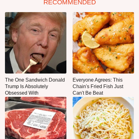
RECOMMENDED
The One Sandwich Donald
Everyone Agrees: This
Trump Is Absolutely
Chain's Fried Fish Just
Obsessed With
Can't Be Beat