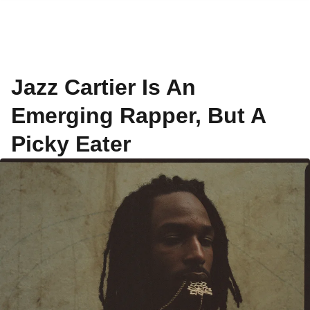
Jazz Cartier Is An
Emerging Rapper, But A
Picky Eater