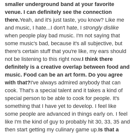
smaller underground band at your favorite
venue. I can definitely see the connection
there.
Yeah, and it's just taste, you know? Like me
and music, I hate...I don't hate, I
strongly dislike
when people play bad music. I'm not saying that
some music's bad, because it's all subjective, but
there's certain stuff that you're like, my ears should
not be listening to this right now.
I think there
definitely is a creative overlap between food and
music. Food can be an art form. Do you agree
with that?
I've always admired anybody that can
cook. That's a special talent and it takes a kind of
special person to be able to cook for people. It's
something that I have yet to develop. I feel like
some people are advanced in things early on. I feel
like I'm the kind of guy to probably hit 30, 33, 35 and
then start getting my culinary game up.
Is that a