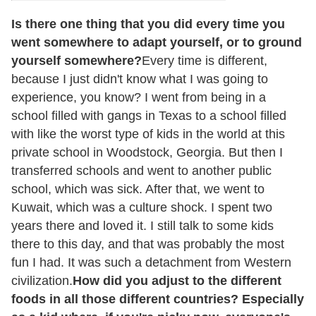
Is there one thing that you did every time you
went somewhere to adapt yourself, or to ground
yourself somewhere?
Every time is different,
because I just didn't know what I was going to
experience, you know? I went from being in a
school filled with gangs in Texas to a school filled
with like the worst type of kids in the world at this
private school in Woodstock, Georgia. But then I
transferred schools and went to another public
school, which was sick. After that, we went to
Kuwait, which was a culture shock. I spent two
years there and loved it. I still talk to some kids
there to this day, and that was probably the most
fun I had. It was such a detachment from Western
civilization.
How did you adjust to the different
foods in all those different countries? Especially