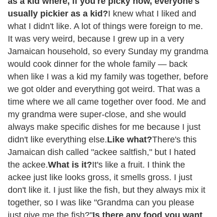
as a kid where, if you're picky now, everyone's
usually pickier as a kid?
I knew what I liked and
what I didn't like. A lot of things were foreign to me.
It was very weird, because I grew up in a very
Jamaican household, so every Sunday my grandma
would cook dinner for the whole family — back
when like I was a kid my family was together, before
we got older and everything got weird. That was a
time where we all came together over food. Me and
my grandma were super-close, and she would
always make specific dishes for me because I just
didn't like everything else.
Like what?
There's this
Jamaican dish called "ackee saltfish," but I hated
the ackee.
What is it?
It's like a fruit. I think the
ackee just like looks gross, it smells gross. I just
don't like it. I just like the fish, but they always mix it
together, so I was like "Grandma can you please
just give me the fish?"
Is there any food you want