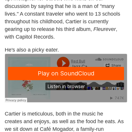
discussion by saying that he is a man of "many
lives." A constant traveler who went to 13 schools
throughout his childhood,
Cartier is currently
gearing up to release his third album,
Fleurever
,
with Capitol Records.
He's also a picky eater.
Cartier is meticulous, both in the music he
creates and enjoys, as well as the food he eats. As
we sit down at Café Mogador, a family-run