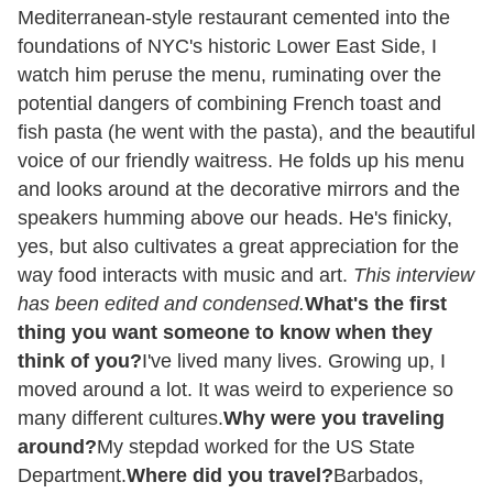
Mediterranean-style restaurant cemented into the
foundations of NYC's historic Lower East Side, I
watch him peruse the menu, ruminating over the
potential dangers of combining French toast and
fish pasta (he went with the pasta), and the beautiful
voice of our friendly waitress. He folds up his menu
and looks around at the decorative mirrors and the
speakers humming above our heads. He's finicky,
yes, but also cultivates a great appreciation for the
way food interacts with music and art.
This interview
has been edited and condensed.
What's the first
thing you want someone to know when they
think of you?
I've lived many lives. Growing up, I
moved around a lot. It was weird to experience so
many different cultures.
Why were you traveling
around?
My stepdad worked for the US State
Department.
Where did you travel?
Barbados,