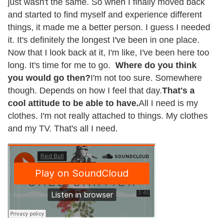
just wasn't the same. So when I finally moved back
and started to find myself and experience different
things, it made me a better person. I guess I needed
it. It's definitely the longest I've been in one place.
Now that I look back at it, I'm like, I've been here too
long. It's time for me to go.
Where do you think
you would go then?
I'm not too sure. Somewhere
though. Depends on how I feel that day.
That's a
cool attitude to be able to have.
All I need is my
clothes. I'm not really attached to things. My clothes
and my TV. That's all I need.