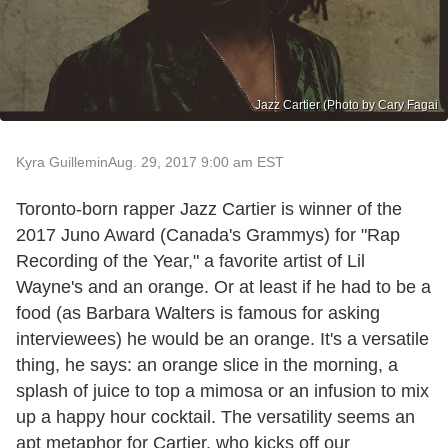
Jazz Cartier (Photo by Cary Fagai
Kyra Guillemin
Aug. 29, 2017 9:00 am EST
Toronto-born rapper Jazz Cartier is winner of the
2017 Juno Award (Canada's Grammys) for "Rap
Recording of the Year," a favorite artist of Lil
Wayne's and an orange. Or at least if he had to be a
food (as Barbara Walters is famous for asking
interviewees) he would be an orange. It's a versatile
thing, he says: an orange slice in the morning, a
splash of juice to top a mimosa or an infusion to mix
up a happy hour cocktail. The versatility seems an
apt metaphor for Cartier, who kicks off our