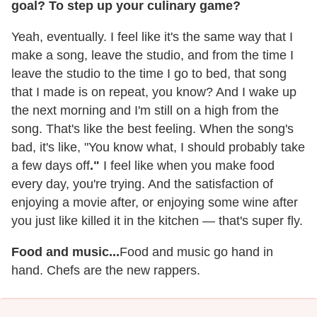
goal? To step up your culinary game?
Yeah, eventually. I feel like it's the same way that I
make a song, leave the studio, and from the time I
leave the studio to the time I go to bed, that song
that I made is on repeat, you know? And I wake up
the next morning and I'm still on a high from the
song. That's like the best feeling. When the song's
bad, it's like, "You know what, I should probably take
a few days off
."
I feel like when you make food
every day, you're trying. And the satisfaction of
enjoying a movie after, or enjoying some wine after
you just like killed it in the kitchen — that's super fly.
Food and music...
Food and music go hand in
hand. Chefs are the new rappers.