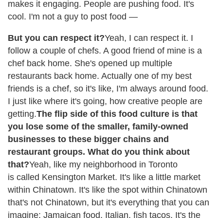
makes it engaging. People are pushing food. It's
cool. I'm not a guy to post food —
But you can respect it?
Yeah, I can respect it. I
follow a couple of chefs. A good friend of mine is a
chef back home. She's opened up multiple
restaurants back home. Actually one of my best
friends is a chef, so it's like, I'm always around food.
I just like where it's going, how creative people are
getting.
The flip side of this food culture is that
you lose some of the smaller, family-owned
businesses to these bigger chains and
restaurant groups. What do you think about
that?
Yeah, like my neighborhood in Toronto
is called Kensington Market. It's like a little market
within Chinatown. It's like the spot within Chinatown
that's not Chinatown, but it's everything that you can
imagine: Jamaican food, Italian, fish tacos. It's the