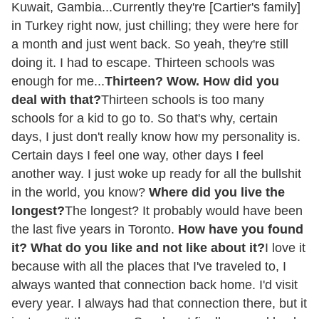
Kuwait, Gambia...Currently they're [Cartier's family]
in Turkey right now, just chilling; they were here for
a month and just went back. So yeah, they're still
doing it. I had to escape. Thirteen schools was
enough for me...
Thirteen? Wow. How did you
deal with that?
Thirteen schools is too many
schools for a kid to go to. So that's why, certain
days, I just don't really know how my personality is.
Certain days I feel one way, other days I feel
another way. I just woke up ready for all the bullshit
in the world, you know?
Where did you live the
longest?
The longest? It probably would have been
the last five years in Toronto.
How have you found
it? What do you like and not like about it?
I love it
because with all the places that I've traveled to, I
always wanted that connection back home. I'd visit
every year. I always had that connection there, but it