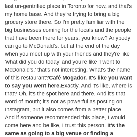
last un-gentrified place in Toronto for now, and that's
my home base. And they're trying to bring a big
grocery store there. So I'm pretty familiar with the
big businesses coming for the locals and the people
that have been there for years, you know? Anybody
can go to McDonald's, but at the end of the day
when you meet up with your friends and they're like
'what did you do today' and you're like 'I went to
McDonald's,' that's not interesting. What's the name
of this restaurant?
Café Mogador. It's like you want
to say you went here.
Exactly. And it's like, where is
that? Oh, it's the spot here and there. And it's that
word of mouth; it's not as powerful as posting on
Instagram, but it also comes from a better place.
And if someone recommended this place, I would
come here and be like, I trust this person.
It's the
same as going to a big venue or finding a