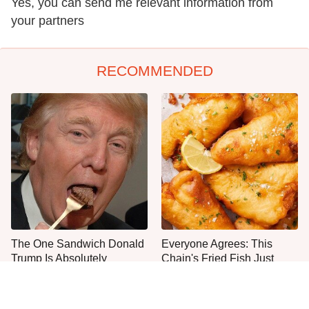
Yes, you can send me relevant information from
your partners
RECOMMENDED
The One Sandwich Donald
Everyone Agrees: This
Trump Is Absolutely
Chain's Fried Fish Just
Obsessed With
Can't Be Beat