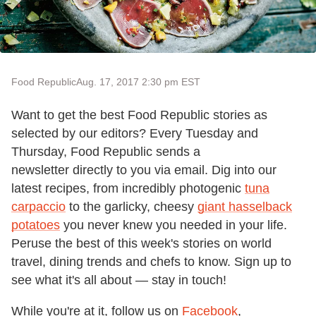
Food Republic
Aug. 17, 2017 2:30 pm EST
Want to get the best Food Republic stories as
selected by our editors? Every Tuesday and
Thursday, Food Republic sends a
newsletter directly to you via email. Dig into our
latest recipes, from incredibly photogenic
tuna
carpaccio
to the garlicky, cheesy
giant hasselback
potatoes
you never knew you needed in your life.
Peruse the best of this week's stories on world
travel, dining trends and chefs to know. Sign up to
see what it's all about — stay in touch!
While you're at it, follow us on
Facebook
,