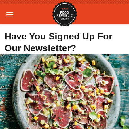
Have You Signed Up For
Our Newsletter?