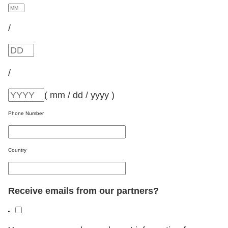
/
/
( mm / dd / yyyy )
Phone Number
Country
Receive emails from our partners?