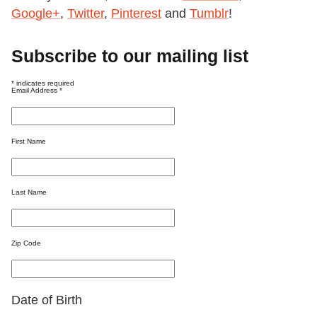
Google+
,
Twitter
,
Pinterest
and
Tumblr
!
Subscribe to our mailing list
*
indicates required
Email Address
*
First Name
Last Name
Zip Code
Date of Birth