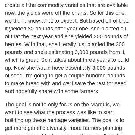
create all the commodity varieties that are available
now, the yields were off the charts. So for this one,
we didn't know what to expect. But based off of that,
it yielded 30 pounds after year one, she planted all
of that the next year and she yielded 300 pounds of
berries. With that, she literally just planted the 300
pounds and she's estimating 3,000 pounds from it,
which is great. So it takes about three years to build
up. Now she would have essentially 3,000 pounds
of seed. I'm going to get a couple hundred pounds
to make bread with and we'll save the rest for seed
and hopefully share with some farmers.
The goal is not to only focus on the Marquis, we
want to see what the process was like to start
building up these heritage varieties. The goal is to
get more genetic diversity, more farmers planting