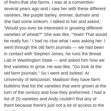
of theirs that she farms. I was at a convention
several years ago and I saw her with these different
varieties, like purple barley, emmer, durham and
she had some einkorn. I talked to her and asked,
"Would you ever be interested in growing different
varieties of wheat?" She was like, "Yeah! That would
be really fun." I had no clue what I was asking her. I
went through the old farm journals — we had been
in contact with Stephen Jones, he runs the Bread
Lab in Washington State — and asked him how we
find varieties to grow. He was like, "Go look at the
old farm journals." So I went and looked. At
University of Wisconsin, Madison they have farm
bulletins that list the varieties that were grown at the
turn of the century and how they preformed. I had a
list of 20 varieties and Andy couldn't find any of
them because there's just not a lot of access to the