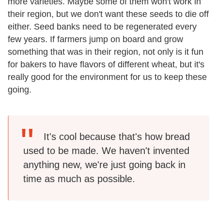
more varieties. Maybe some of them won't work in
their region, but we don't want these seeds to die off
either. Seed banks need to be regenerated every
few years. If farmers jump on board and grow
something that was in their region, not only is it fun
for bakers to have flavors of different wheat, but it's
really good for the environment for us to keep these
going.
It's cool because that's how bread
used to be made. We haven't invented
anything new, we're just going back in
time as much as possible.