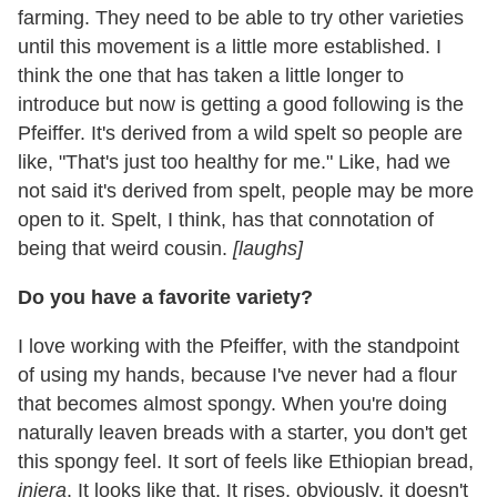
farming. They need to be able to try other varieties
until this movement is a little more established. I
think the one that has taken a little longer to
introduce but now is getting a good following is the
Pfeiffer. It's derived from a wild spelt so people are
like, "That's just too healthy for me." Like, had we
not said it's derived from spelt, people may be more
open to it. Spelt, I think, has that connotation of
being that weird cousin.
[laughs]
Do you have a favorite variety?
I love working with the Pfeiffer, with the standpoint
of using my hands, because I've never had a flour
that becomes almost spongy. When you're doing
naturally leaven breads with a starter, you don't get
this spongy feel. It sort of feels like Ethiopian bread,
injera
. It looks like that. It rises, obviously, it doesn't