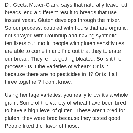
Dr. Geeta Maker-Clark, says that naturally leavened
breads lend a different result to breads that use
instant yeast. Gluten develops through the mixer.
So our process, coupled with flours that are organic,
not sprayed with Roundup and having synthetic
fertilizers put into it, people with gluten sensitivities
are able to come in and find out that they tolerate
our bread. They're not getting bloated. So is it the
process? Is it the varieties of wheat? Or is it
because there are no pesticides in it? Or is it all
three together? I don't know.
Using heritage varieties, you really know it's a whole
grain. Some of the variety of wheat have been bred
to have a high level of gluten. These aren't bred for
gluten, they were bred because they tasted good.
People liked the flavor of those.