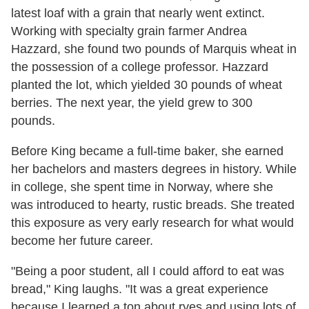
latest loaf with a grain that nearly went extinct.
Working with specialty grain farmer Andrea
Hazzard, she found two pounds of Marquis wheat in
the possession of a college professor. Hazzard
planted the lot, which yielded 30 pounds of wheat
berries. The next year, the yield grew to 300
pounds.
Before King became a full-time baker, she earned
her bachelors and masters degrees in history. While
in college, she spent time in Norway, where she
was introduced to hearty, rustic breads. She treated
this exposure as very early research for what would
become her future career.
"Being a poor student, all I could afford to eat was
bread," King laughs. "It was a great experience
because I learned a ton about ryes and using lots of