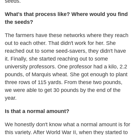
seeds.
What's that process like? Where would you find
the seeds?
The farmers have these networks where they reach
out to each other. That didn't work for her. She
reached out to some seed-savers, they didn't have
it. Finally, she started reaching out to some
university professors. One professor had a kilo, 2.2
pounds, of Marquis wheat. She got enough to plant
three rows of 115 yards. From these two pounds,
we were able to get 30 pounds by the end of the
year.
Is that a normal amount?
We honestly don't know what a normal amount is for
this variety. After World War II, when they started to