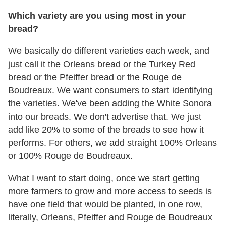
Which variety are you using most in your
bread?
We basically do different varieties each week, and
just call it the Orleans bread or the Turkey Red
bread or the Pfeiffer bread or the Rouge de
Boudreaux. We want consumers to start identifying
the varieties. We've been adding the White Sonora
into our breads. We don't advertise that. We just
add like 20% to some of the breads to see how it
performs. For others, we add straight 100% Orleans
or 100% Rouge de Boudreaux.
What I want to start doing, once we start getting
more farmers to grow and more access to seeds is
have one field that would be planted, in one row,
literally, Orleans, Pfeiffer and Rouge de Boudreaux