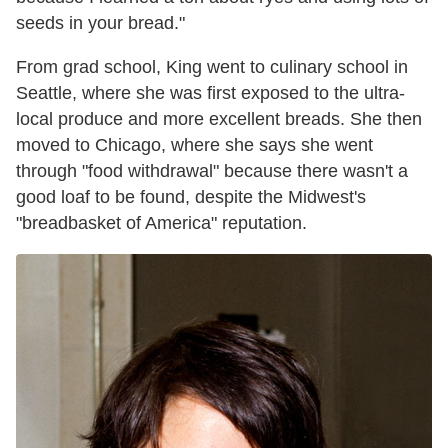
seeds in your bread."
From grad school, King went to culinary school in
Seattle, where she was first exposed to the ultra-
local produce and more excellent breads. She then
moved to Chicago, where she says she went
through "food withdrawal" because there wasn't a
good loaf to be found, despite the Midwest's
"breadbasket of America" reputation.