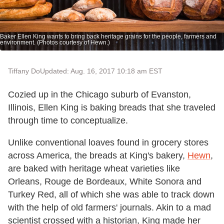
Baker Ellen King wants to bring back heritage grains for the people, farmers and
environment. (Photos courtesy of Hewn.)
Tiffany Do
Updated: Aug. 16, 2017 10:18 am EST
Cozied up in the Chicago suburb of Evanston,
Illinois, Ellen King is baking breads that she traveled
through time to conceptualize.
Unlike conventional loaves found in grocery stores
across America, the breads at King's bakery,
Hewn
,
are baked with heritage wheat varieties like
Orleans, Rouge de Bordeaux, White Sonora and
Turkey Red, all of which she was able to track down
with the help of old farmers' journals. Akin to a mad
scientist crossed with a historian, King made her