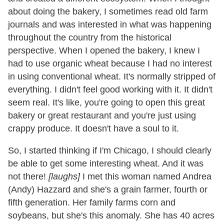
about doing the bakery, I sometimes read old farm
journals and was interested in what was happening
throughout the country from the historical
perspective. When I opened the bakery, I knew I
had to use organic wheat because I had no interest
in using conventional wheat. It's normally stripped of
everything. I didn't feel good working with it. It didn't
seem real. It's like, you're going to open this great
bakery or great restaurant and you're just using
crappy produce. It doesn't have a soul to it.
So, I started thinking if I'm Chicago, I should clearly
be able to get some interesting wheat. And it was
not there!
[laughs]
I met this woman named Andrea
(Andy) Hazzard and she's a grain farmer, fourth or
fifth generation. Her family farms corn and
soybeans, but she's this anomaly. She has 40 acres