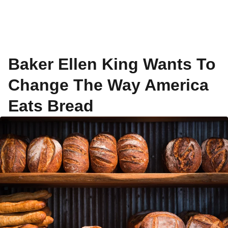
Baker Ellen King Wants To
Change The Way America
Eats Bread