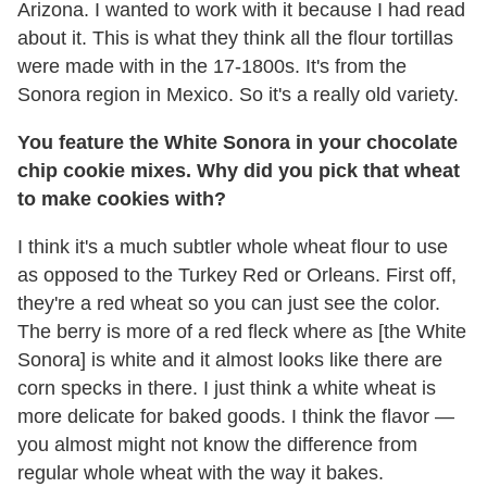
Arizona. I wanted to work with it because I had read
about it. This is what they think all the flour tortillas
were made with in the 17-1800s. It's from the
Sonora region in Mexico. So it's a really old variety.
You feature the White Sonora in your chocolate
chip cookie mixes. Why did you pick that wheat
to make cookies with?
I think it's a much subtler whole wheat flour to use
as opposed to the Turkey Red or Orleans. First off,
they're a red wheat so you can just see the color.
The berry is more of a red fleck where as [the White
Sonora] is white and it almost looks like there are
corn specks in there. I just think a white wheat is
more delicate for baked goods. I think the flavor —
you almost might not know the difference from
regular whole wheat with the way it bakes.