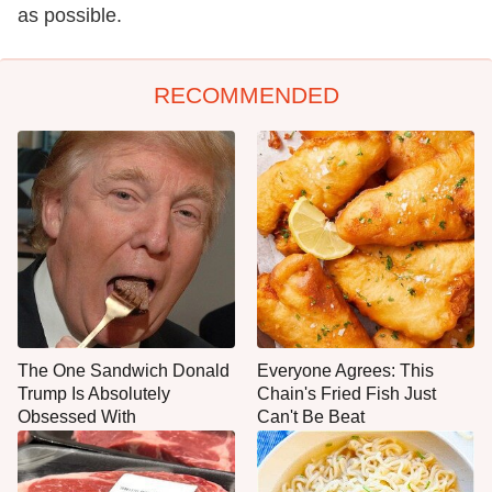
as possible.
RECOMMENDED
The One Sandwich Donald
Everyone Agrees: This
Trump Is Absolutely
Chain's Fried Fish Just
Obsessed With
Can't Be Beat