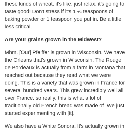
these kinds of wheat, it's like, just relax, it's going to
taste good! Don't stress if it's 1 ¼ teaspoons of
baking powder or 1 teaspoon you put in. Be a little
less critical.
Are your grains grown in the Midwest?
Mhm. [Our] Pfeiffer is grown in Wisconsin. We have
the Orleans that's grown in Wisconsin. The Rouge
de Bordeaux is actually from a farm in Montana that
reached out because they read what we were
doing. This is a variety that was grown in France for
several hundred years. This grew incredibly well all
over France, so really, this is what a lot of
traditionally old French bread was made of. We just
started experimenting with [it].
We also have a White Sonora. It's actually grown in