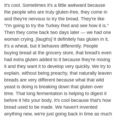
It's cool. Sometimes it's a little awkward because
the people who are truly gluten-free, they come in
and they're nervous to try the bread. They're like
"I'm going to try the Turkey Red and see how it is."
Then they come back two days later — we had one
woman crying.
[laughs]
It definitely has gluten in it,
it's a wheat, but it behaves differently. People
buying bread at the grocery store, that bread's even
had extra gluten added to it because they're mixing
it and they want it to develop very quickly. We try to
explain, without being preachy, that naturally leaven
breads are very different because what that wild
yeast is doing is breaking down that gluten over
time. That long fermentation is helping to digest it
before it hits your body. It's cool because that's how
bread used to be made. We haven't invented
anything new, we're just going back in time as much