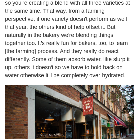
so you're creating a blend with all three varieties at
the same time. That way, from a farming
perspective, if one variety doesn't perform as well
that year, the others kind of help offset it. But
naturally in the bakery we're blending things
together too. It's really fun for bakers, too, to learn
[the farming] process. And they really do react
differently. Some of them absorb water, like slurp it
up, others it doesn't so we have to hold back on
water otherwise it'll be completely over-hydrated.