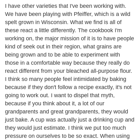
I have other varieties that I've been working with.
We have been playing with Pfeiffer, which is a wild
spelt grown in Wisconsin. What we find is all of
these react a little differently. The cookbook I'm
working on, the major mission of it is to have people
kind of seek out in their region, what grains are
being grown and to be able to experiment with
those in a comfortable way because they really do
react different from your bleached all-purpose flour.
I think so many people feel intimidated by baking
because if they don't follow a recipe exactly, it's not
going to work out. I want to dispel that myth,
because if you think about it, a lot of our
grandparents and great grandparents, they would
just bake. A cup was actually just a drinking cup and
they would just estimate. I think we put too much
pressure on ourselves to be so exact. When using