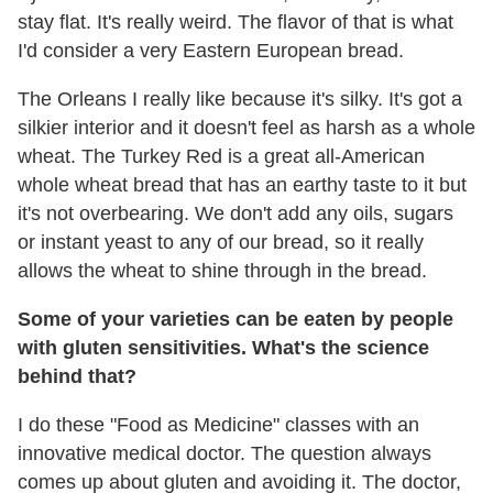
stay flat. It's really weird. The flavor of that is what
I'd consider a very Eastern European bread.
The Orleans I really like because it's silky. It's got a
silkier interior and it doesn't feel as harsh as a whole
wheat. The Turkey Red is a great all-American
whole wheat bread that has an earthy taste to it but
it's not overbearing. We don't add any oils, sugars
or instant yeast to any of our bread, so it really
allows the wheat to shine through in the bread.
Some of your varieties can be eaten by people
with gluten sensitivities. What's the science
behind that?
I do these "Food as Medicine" classes with an
innovative medical doctor. The question always
comes up about gluten and avoiding it. The doctor,