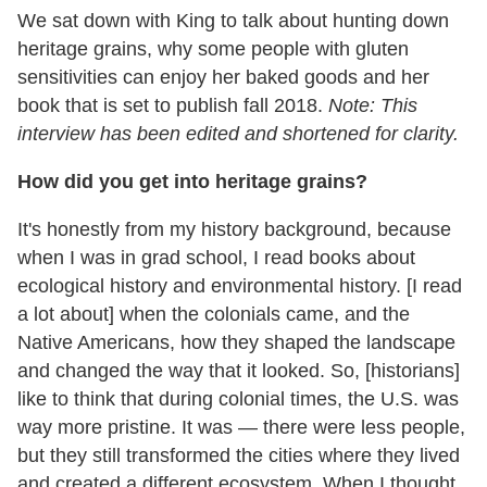
We sat down with King to talk about hunting down
heritage grains, why some people with gluten
sensitivities can enjoy her baked goods and her
book that is set to publish fall 2018.
Note: This
interview has been edited and shortened for clarity.
How did you get into heritage grains?
It's honestly from my history background, because
when I was in grad school, I read books about
ecological history and environmental history. [I read
a lot about] when the colonials came, and the
Native Americans, how they shaped the landscape
and changed the way that it looked. So, [historians]
like to think that during colonial times, the U.S. was
way more pristine. It was — there were less people,
but they still transformed the cities where they lived
and created a different ecosystem. When I thought