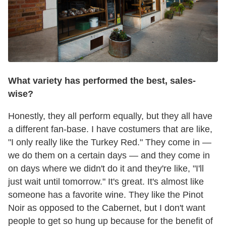
What variety has performed the best, sales-
wise?
Honestly, they all perform equally, but they all have
a different fan-base. I have costumers that are like,
"I only really like the Turkey Red." They come in —
we do them on a certain days — and they come in
on days where we didn't do it and they're like, "I'll
just wait until tomorrow." It's great. It's almost like
someone has a favorite wine. They like the Pinot
Noir as opposed to the Cabernet, but I don't want
people to get so hung up because for the benefit of