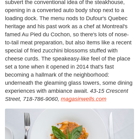
subvert the conventional idea of the steakhouse,
opening in a converted auto body shop next to a
loading dock. The menu nods to Dufour's Quebec
heritage and his past work as a chef at Montreal's
famed Au Pied du Cochon, so there's lots of nose-
to-tail meat preparation, but also items like a recent
special of fried zucchini blossoms stuffed with
cheese curds. The speakeasy-like feel of the place
set a tone when it opened in 2014 that's fast
becoming a hallmark of the neighborhood:
underneath the gleaming glass towers, some dining
experiences with ambiance await.
43-15 Crescent
Street, 718-786-9060,
magasinwells.com