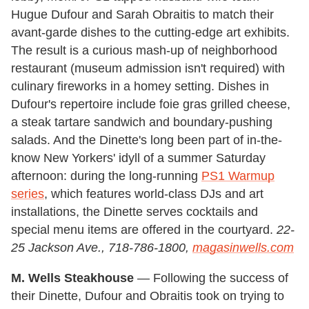
Hugue Dufour and Sarah Obraitis to match their
avant-garde dishes to the cutting-edge art exhibits.
The result is a curious mash-up of neighborhood
restaurant (museum admission isn't required) with
culinary fireworks in a homey setting. Dishes in
Dufour's repertoire include foie gras grilled cheese,
a steak tartare sandwich and boundary-pushing
salads. And the Dinette's long been part of in-the-
know New Yorkers' idyll of a summer Saturday
afternoon: during the long-running
PS1 Warmup
series
, which features world-class DJs and art
installations, the Dinette serves cocktails and
special menu items are offered in the courtyard.
22-
25 Jackson Ave., 718-786-1800,
magasinwells.com
M. Wells Steakhouse
— Following the success of
their Dinette, Dufour and Obraitis took on trying to