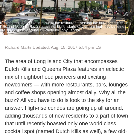
Il Falco and LIC Market are two of the restaurants serving the burgeoning Dutch
Kills and Queens Plaza sections of Long Island City, where high-rise buildings
are sprouting everywhere. (Photo by Tony Labriol
Richard Martin
Updated: Aug. 15, 2017 5:54 pm EST
The area of Long Island City that encompasses
Dutch Kills and Queens Plaza features an eclectic
mix of neighborhood pioneers and exciting
newcomers — with more restaurants, bars, lounges
and coffee shops opening almost daily. Why all the
buzz? All you have to do is look to the sky for an
answer. High-rise condos are going up all around,
adding thousands of new residents to a part of town
that until recently boasted only one world class
cocktail spot (named Dutch Kills as well), a few old-