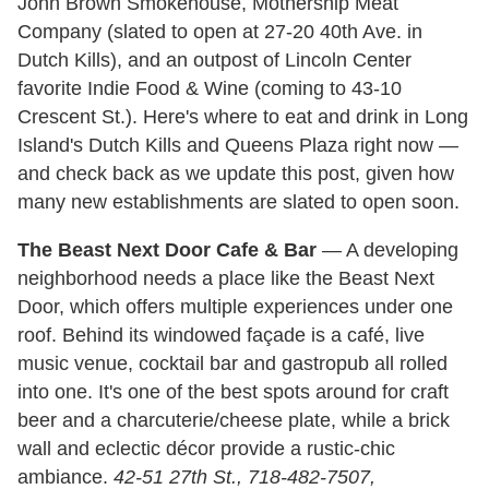
John Brown Smokehouse, Mothership Meat
Company (slated to open at 27-20 40th Ave. in
Dutch Kills), and an outpost of Lincoln Center
favorite Indie Food & Wine (coming to 43-10
Crescent St.). Here's where to eat and drink in Long
Island's Dutch Kills and Queens Plaza right now —
and check back as we update this post, given how
many new establishments are slated to open soon.
The Beast Next Door Cafe & Bar
— A developing
neighborhood needs a place like the Beast Next
Door, which offers multiple experiences under one
roof. Behind its windowed façade is a café, live
music venue, cocktail bar and gastropub all rolled
into one. It's one of the best spots around for craft
beer and a charcuterie/cheese plate, while a brick
wall and eclectic décor provide a rustic-chic
ambiance.
42-51 27th St., 718-482-7507,