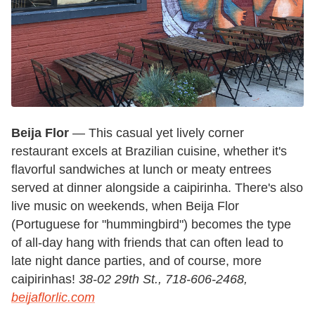
Beija Flor
— This casual yet lively corner
restaurant excels at Brazilian cuisine, whether it's
flavorful sandwiches at lunch or meaty entrees
served at dinner alongside a caipirinha. There's also
live music on weekends, when Beija Flor
(Portuguese for "hummingbird") becomes the type
of all-day hang with friends that can often lead to
late night dance parties, and of course, more
caipirinhas!
38-02 29th St., 718-606-2468,
beijaflorlic.com