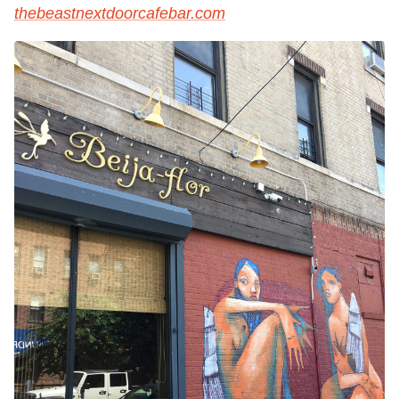
thebeastnextdoorcafebar.com