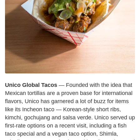
Unico Global Tacos
— Founded with the idea that
Mexican tortillas are a proven base for international
flavors, Unico has garnered a lot of buzz for items
like its Incheon taco — Korean-style short ribs,
kimchi, gochujang and salsa verde. Unico served up
first-rate options on a recent visit, including a fish
taco special and a vegan taco option, Shimla,