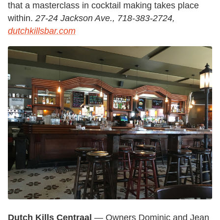
that a masterclass in cocktail making takes place
within.
27-24 Jackson Ave., 718-383-2724,
dutchkillsbar.com
Dutch Kills Centraal
— Owners Dominic and Jean