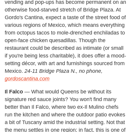
vending and pop-ups has become permanent on an
otherwise food-starved stretch of Bridge Plaza. At
Gordo's Cantina, expect a taste of the street food of
various regions of Mexico, which means everything
from octopus tacos to mole-drenched enchiladas to
open-face chicken quesadillas. Though the
restaurant could be described as intimate (or small
if you're being less charitable), it does offer a mood-
setting décor, with art and furnishings sourced from
Mexico.
24-11 Bridge Plaza N., no phone,
gordoscantina.com
Il Falco
— What would Queens be without its
signature red sauce joints? You won't find many
better than Il Falco, where two ex-Il Mulino chefs
run the kitchen and where the outdoor patio evokes
a bit of Tuscany amid the industrial setting. Not that
the menu settles in one region; in fact, this is one of