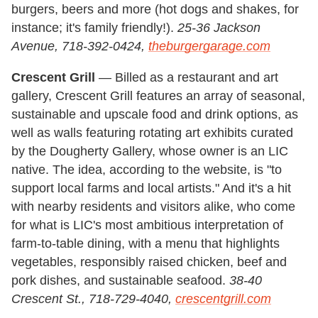
burgers, beers and more (hot dogs and shakes, for
instance; it's family friendly!).
25-36 Jackson
Avenue, 718-392-0424,
theburgergarage.com
Crescent Grill
— Billed as a restaurant and art
gallery, Crescent Grill features an array of seasonal,
sustainable and upscale food and drink options, as
well as walls featuring rotating art exhibits curated
by the Dougherty Gallery, whose owner is an LIC
native. The idea, according to the website, is "to
support local farms and local artists." And it's a hit
with nearby residents and visitors alike, who come
for what is LIC's most ambitious interpretation of
farm-to-table dining, with a menu that highlights
vegetables, responsibly raised chicken, beef and
pork dishes, and sustainable seafood.
38-40
Crescent St., 718-729-4040,
crescentgrill.com