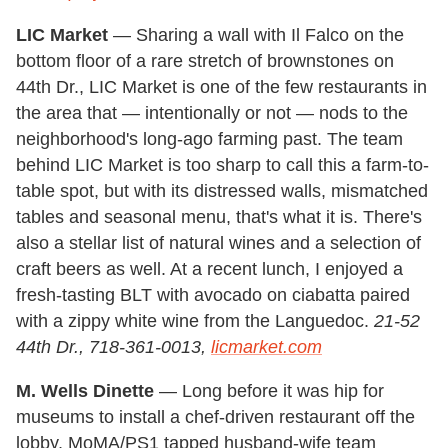
LIC Market
— Sharing a wall with Il Falco on the
bottom floor of a rare stretch of brownstones on
44th Dr., LIC Market is one of the few restaurants in
the area that — intentionally or not — nods to the
neighborhood's long-ago farming past. The team
behind LIC Market is too sharp to call this a farm-to-
table spot, but with its distressed walls, mismatched
tables and seasonal menu, that's what it is. There's
also a stellar list of natural wines and a selection of
craft beers as well. At a recent lunch, I enjoyed a
fresh-tasting BLT with avocado on ciabatta paired
with a zippy white wine from the Languedoc.
21-52
44th Dr., 718-361-0013,
licmarket.com
M. Wells Dinette
— Long before it was hip for
museums to install a chef-driven restaurant off the
lobby, MoMA/PS1 tapped husband-wife team