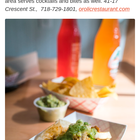
area serves cocktails and bites as well.
41-17
Crescent St., 718-729-1801,
orolicrestaurant.com