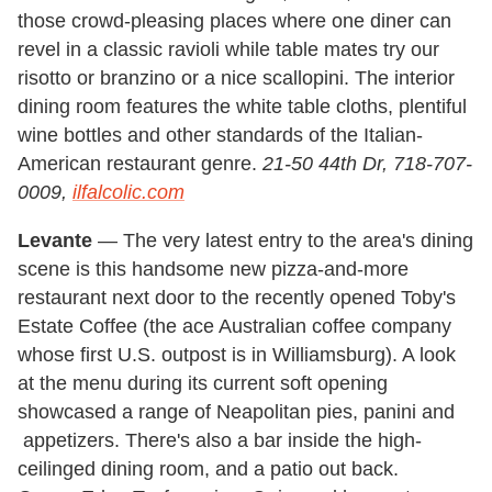
those crowd-pleasing places where one diner can
revel in a classic ravioli while table mates try our
risotto or branzino or a nice scallopini. The interior
dining room features the white table cloths, plentiful
wine bottles and other standards of the Italian-
American restaurant genre.
21-50 44th Dr, 718-707-
0009,
ilfalcolic.com
Levante
— The very latest entry to the area's dining
scene is this handsome new pizza-and-more
restaurant next door to the recently opened Toby's
Estate Coffee (the ace Australian coffee company
whose first U.S. outpost is in Williamsburg). A look
at the menu during its current soft opening
showcased a range of Neapolitan pies, panini and
appetizers. There's also a bar inside the high-
ceilinged dining room, and a patio out back.