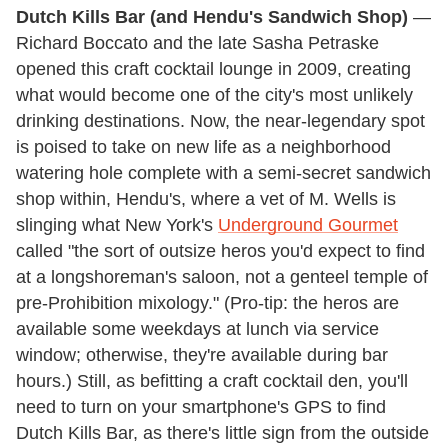
Dutch Kills Bar (and Hendu's Sandwich Shop)
—
Richard Boccato and the late Sasha Petraske
opened this craft cocktail lounge in 2009, creating
what would become one of the city's most unlikely
drinking destinations. Now, the near-legendary spot
is poised to take on new life as a neighborhood
watering hole complete with a semi-secret sandwich
shop within, Hendu's, where a vet of M. Wells is
slinging what New York's
Underground Gourmet
called "the sort of outsize heros you'd expect to find
at a longshoreman's saloon, not a genteel temple of
pre-Prohibition mixology." (Pro-tip: the heros are
available some weekdays at lunch via service
window; otherwise, they're available during bar
hours.) Still, as befitting a craft cocktail den, you'll
need to turn on your smartphone's GPS to find
Dutch Kills Bar, as there's little sign from the outside