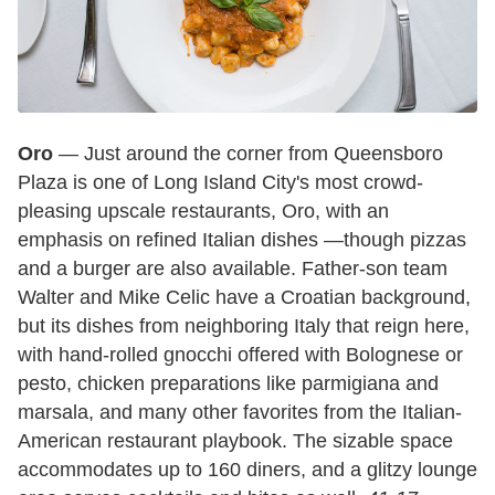
Oro
— Just around the corner from Queensboro
Plaza is one of Long Island City's most crowd-
pleasing upscale restaurants, Oro, with an
emphasis on refined Italian dishes —though pizzas
and a burger are also available. Father-son team
Walter and Mike Celic have a Croatian background,
but its dishes from neighboring Italy that reign here,
with hand-rolled gnocchi offered with Bolognese or
pesto, chicken preparations like parmigiana and
marsala, and many other favorites from the Italian-
American restaurant playbook. The sizable space
accommodates up to 160 diners, and a glitzy lounge