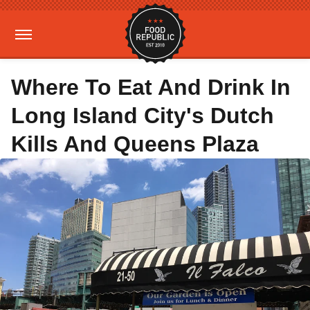
Where To Eat And Drink In
Long Island City's Dutch
Kills And Queens Plaza