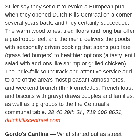
Stiller say they set out to evoke a European pub
when they opened Dutch Kills Centraal on a corner
several years back, and they certainly succeeded.
The warm wood tones, tiled floors and long bar offer
a gastropub feel, and the menu delivers the goods
with seasonally driven cooking that spans pub fare
(grass-fed burgers) to healthier options (a tasty lentil
salad with add-ons like shrimp or grilled chicken).
The indie-folk soundtrack and attentive service add
to one of the area's most pleasant atmospheres,
and weekend brunch (think omelettes, French toast
and biscuits with gravy) draws couples and families,
as well as big groups to the the Centraal's
communal table.
38-40 29th St., 718-606-8651,
dutchkillscentraal.com
Gordo's Cantina
— What started out as street