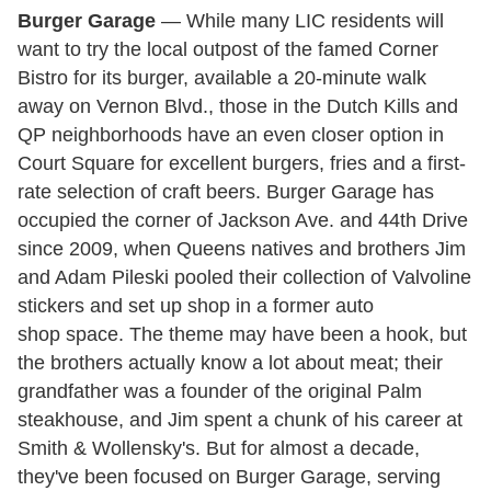
Burger Garage
— While many LIC residents will
want to try the local outpost of the famed Corner
Bistro for its burger, available a 20-minute walk
away on Vernon Blvd., those in the Dutch Kills and
QP neighborhoods have an even closer option in
Court Square for excellent burgers, fries and a first-
rate selection of craft beers. Burger Garage has
occupied the corner of Jackson Ave. and 44th Drive
since 2009, when Queens natives and brothers Jim
and Adam Pileski pooled their collection of Valvoline
stickers and set up shop in a former auto
shop space. The theme may have been a hook, but
the brothers actually know a lot about meat; their
grandfather was a founder of the original Palm
steakhouse, and Jim spent a chunk of his career at
Smith & Wollensky's. But for almost a decade,
they've been focused on Burger Garage, serving