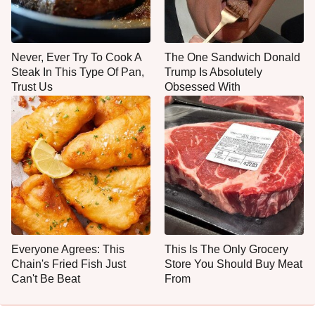
Never, Ever Try To Cook A
The One Sandwich Donald
Steak In This Type Of Pan,
Trump Is Absolutely
Trust Us
Obsessed With
Everyone Agrees: This
This Is The Only Grocery
Chain's Fried Fish Just
Store You Should Buy Meat
Can't Be Beat
From