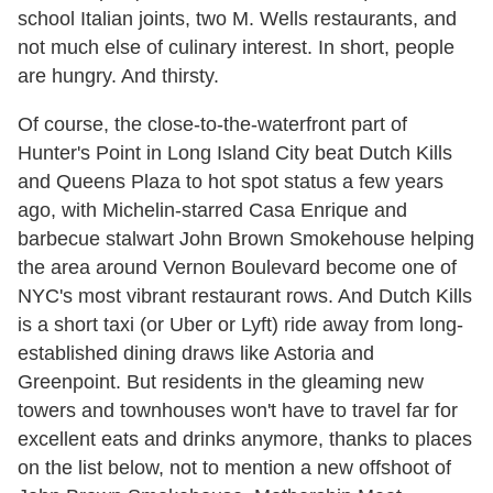
school Italian joints, two M. Wells restaurants, and
not much else of culinary interest. In short, people
are hungry. And thirsty.
Of course, the close-to-the-waterfront part of
Hunter's Point in Long Island City beat Dutch Kills
and Queens Plaza to hot spot status a few years
ago, with Michelin-starred Casa Enrique and
barbecue stalwart John Brown Smokehouse helping
the area around Vernon Boulevard become one of
NYC's most vibrant restaurant rows. And Dutch Kills
is a short taxi (or Uber or Lyft) ride away from long-
established dining draws like Astoria and
Greenpoint. But residents in the gleaming new
towers and townhouses won't have to travel far for
excellent eats and drinks anymore, thanks to places
on the list below, not to mention a new offshoot of