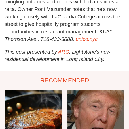
mingling potatoes and onions with Indian spices and
raita. Owner Roni Mazumdar notes that he's now
working closely with LaGuardia College across the
street to give hospitality program students
opportunities in restaurant management.
31-31
Thomson Ave., 718-433-3888,
unico.nyc
This post presented by
ARC
, Lightstone's new
residential development in Long Island City.
RECOMMENDED