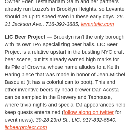
Owner Eden Tesfamariam Gaim and her partners
already run Luzzo's in Brooklyn Heights, so Levante
should be up to speed even in these early days.
26-
21 Jackson Ave., 718-392-3885,
levantelic.com
LIC Beer Project
— Brooklyn isn't the only borough
with its own IPA-specializing beer halls. LIC Beer
Project is a relative upstart in the bustling NYC craft
beer scene, but it's already earned high marks for
its Pile of Crowns, whose name alludes to a Keith
Haring piece that was made in honor of Jean-Michel
Basquiat (it has a colorful can to boot). This and
other inventive beers by head brewer Dan Acosta
can be sampled in the Brewery and Taphouse,
where trivia nights and special DJ appearances help
keep guests entertained (
follow along on twitter
for
event news).
39-28 23rd St., LIC, 917-832-6840,
licbeerproject.com