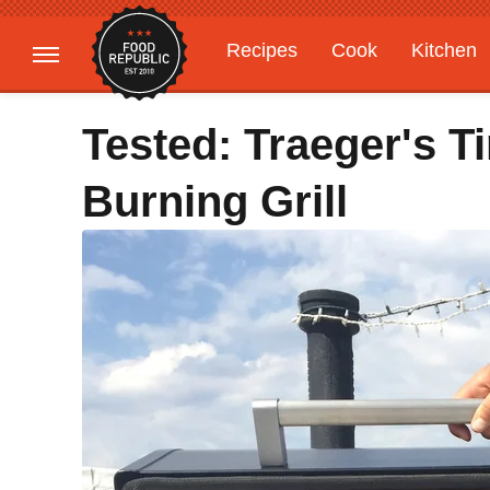
Recipes
Cook
Kitchen
Gardening
Features
Tested: Traeger's 
Burning Grill