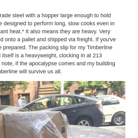
ade steel with a hopper large enough to hold
re designed to perform long, slow cooks even in
icant heat.* It also means they are heavy. Very
d onto a pallet and shipped via freight. If you've
e prepared. The packing slip for my Timberline
 itself is a heavyweight, clocking in at 213
e note, if the apocalypse comes and my building
berline will survive us all.