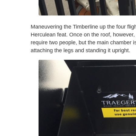
Maneuvering the Timberline up the four flig
Herculean feat. Once on the roof, however, a
require two people, but the main chamber is 
attaching the legs and standing it upright.