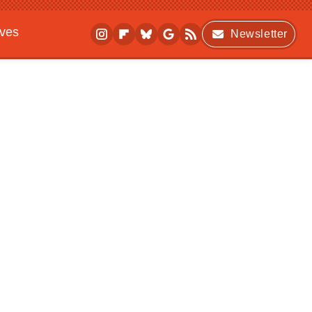
ives
Newsletter