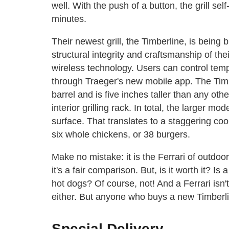
well. With the push of a button, the grill sel
minutes.
Their newest grill, the Timberline, is being bi
structural integrity and craftsmanship of the
wireless technology. Users can control temp
through Traeger's new mobile app. The Timb
barrel and is five inches taller than any other
interior grilling rack. In total, the larger m
surface. That translates to a staggering coo
six whole chickens, or 38 burgers.
Make no mistake: it is the Ferrari of outdoor 
it's a fair comparison. But, is it worth it? Is
hot dogs? Of course, not! And a Ferrari isn't
either. But anyone who buys a new Timberlin
Special Delivery