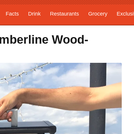
Facts
Drink
Restaurants
Grocery
Exclus
Timberline Wood-