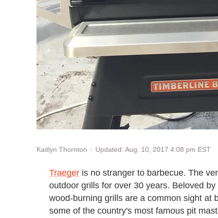
Updated: Aug. 10, 2017 4:08 pm EST
Kaitlyn Thornton
Traeger
is no stranger to barbecue. The ve
outdoor grills for over 30 years. Beloved by
wood-burning grills are a common sight at 
some of the country's most famous pit mast