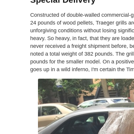
Constructed of double-walled commercial-gr
24 pounds of wood pellets, Traeger grills a
unforgiving conditions without losing signif
heavy. So heavy, in fact, that they are loade
never received a freight shipment before, b
noted a total weight of 382 pounds. The grill
pounds for the smaller model. On a positiv
goes up in a wild inferno, I'm certain the Tim