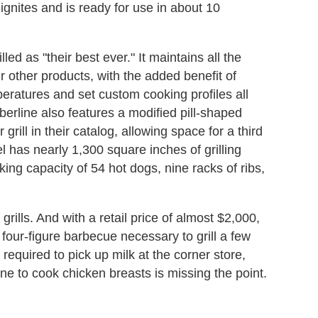
f-ignites and is ready for use in about 10
lled as "their best ever." It maintains all the
ir other products, with the added benefit of
eratures and set custom cooking profiles all
erline also features a modified pill-shaped
 grill in their catalog, allowing space for a third
odel has nearly 1,300 square inches of grilling
king capacity of 54 hot dogs, nine racks of ribs,
grills. And with a retail price of almost $2,000,
 a four-figure barbecue necessary to grill a few
 required to pick up milk at the corner store,
e to cook chicken breasts is missing the point.