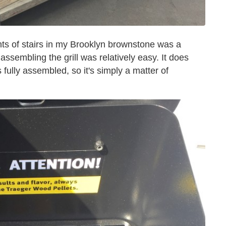
hts of stairs in my Brooklyn brownstone was a
ssembling the grill was relatively easy. It does
fully assembled, so it's simply a matter of