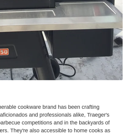
nerable cookware brand has been crafting
 aficionados and professionals alike, Traeger's
barbecue competitions and in the backyards of
ers. They're also accessible to home cooks as