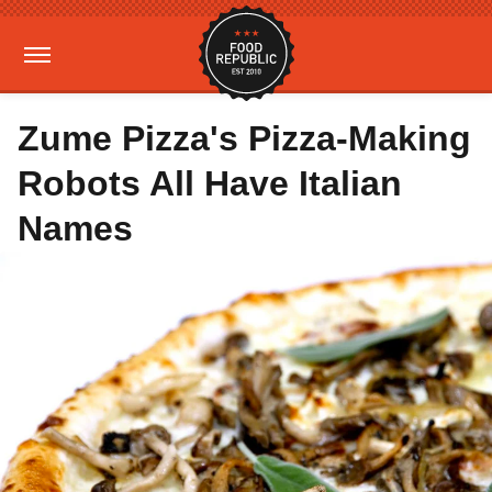
Zume Pizza's Pizza-Making
Robots All Have Italian
Names