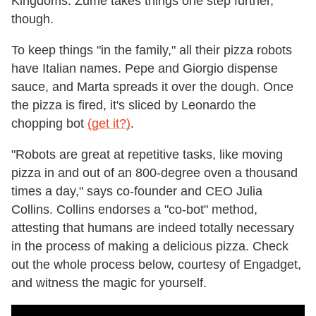
Kingdoms. Zume takes things one step further,
though.
To keep things "in the family," all their pizza robots
have Italian names. Pepe and Giorgio dispense
sauce, and Marta spreads it over the dough. Once
the pizza is fired, it's sliced by Leonardo the
chopping bot
(get it?)
.
"Robots are great at repetitive tasks, like moving
pizza in and out of an 800-degree oven a thousand
times a day," says co-founder and CEO Julia
Collins. Collins endorses a "co-bot" method,
attesting that humans are indeed totally necessary
in the process of making a delicious pizza. Check
out the whole process below, courtesy of Engadget,
and witness the magic for yourself.