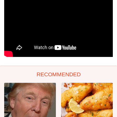
RECOMMENDED