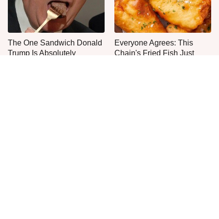
The One Sandwich Donald
Everyone Agrees: This
Trump Is Absolutely
Chain's Fried Fish Just
Obsessed With
Can't Be Beat
This Is The Only Grocery
One Move Turns Cheap
Store You Should Buy Meat
Instant Ramen Into A Meal
From
You'll Crave