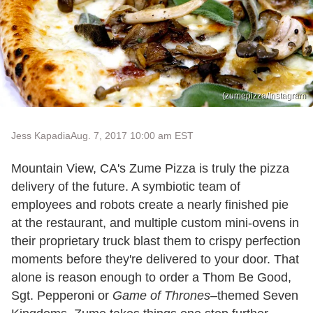
(zumepizza/Instagram
Jess Kapadia
Aug. 7, 2017 10:00 am EST
Mountain View, CA's Zume Pizza is truly the pizza
delivery of the future. A symbiotic team of
employees and robots create a nearly finished pie
at the restaurant, and multiple custom mini-ovens in
their proprietary truck blast them to crispy perfection
moments before they're delivered to your door. That
alone is reason enough to order a Thom Be Good,
Sgt. Pepperoni or
Game of Thrones–
themed Seven