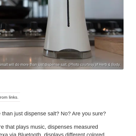
Smalt will do more than just dispense salt. (Photo courtesy of Herb & Body.
om links.
e than just dispense salt? No? Are you sure?
here that plays music, dispenses measured
xa via Bluetooth, displays different colored