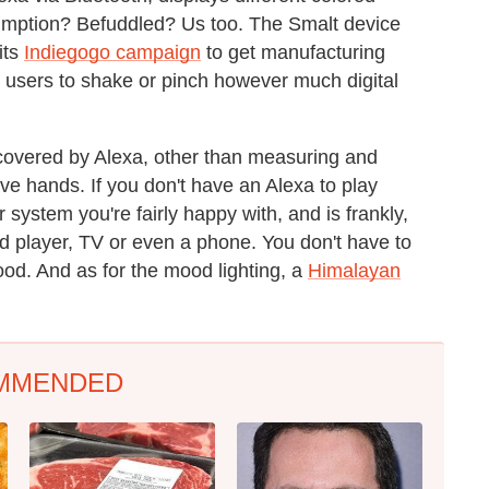
umption? Befuddled? Us too. The Smalt device
its
Indiegogo campaign
to get manufacturing
s users to shake or pinch however much digital
y covered by Alexa, other than measuring and
ve hands. If you don't have an Alexa to play
system you're fairly happy with, and is frankly,
rd player, TV or even a phone. You don't have to
ood. And as for the mood lighting, a
Himalayan
MMENDED