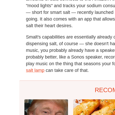
"mood lights" and tracks your sodium cons
— short for smart salt — recently launched 
going. It also comes with an app that allow
salt their heart desires.
Smalt's capabilities are essentially alread
dispensing salt, of course — she doesn't ha
music, you probably already have a speaker 
probably better, like a Sonos speaker, reco
play music on the thing that seasons your f
salt lamp
can take care of that.
RECO