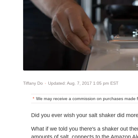
Updated: Aug. 7, 2017 1:05 pm EST
Tiffany Do
We may receive a commission on purchases made fr
Did you ever wish your salt shaker did mor
What if we told you there's a shaker out t
amounts of salt, connects to the Amazon Ale