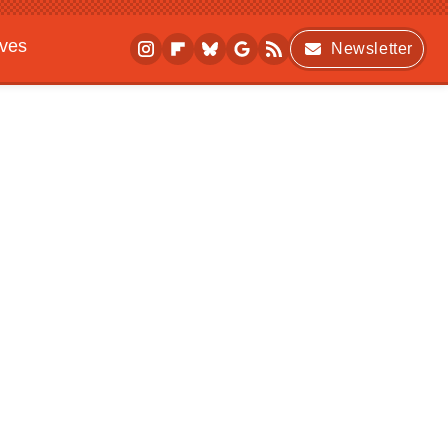
ives
Newsletter