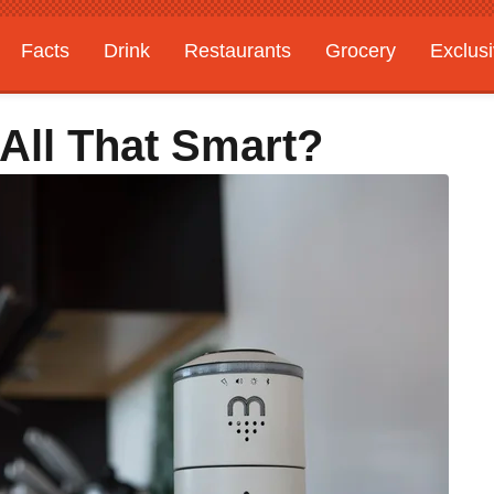
Facts
Drink
Restaurants
Grocery
Exclus
 All That Smart?