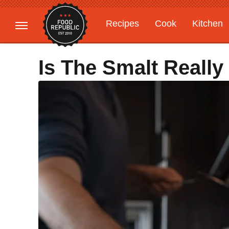
Recipes
Cook
Kitchen
Gardening
Features
Is The Smalt Really