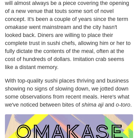
will almost always be a piece covering the opening
of a new venue that touts some sort of novel
concept. It's been a couple of years since the term
omakase
went mainstream and the city hasn't
looked back. Diners are willing to place their
complete trust in sushi chefs, allowing him or her to
fully dictate the contents of the meal, often at the
cost of hundreds of dollars. Imitation crab seems
like a distant memory.
With top-quality sushi places thriving and business
showing no signs of slowing down, we jotted down
some observations from recent meals. Here's what
we've noticed between bites of
shima aji
and
o-toro
.