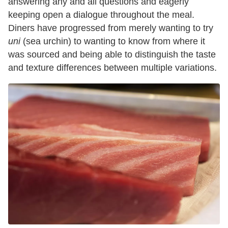
answering any and all questions and eagerly
keeping open a dialogue throughout the meal.
Diners have progressed from merely wanting to try
uni
(sea urchin) to wanting to know from where it
was sourced and being able to distinguish the taste
and texture differences between multiple variations.