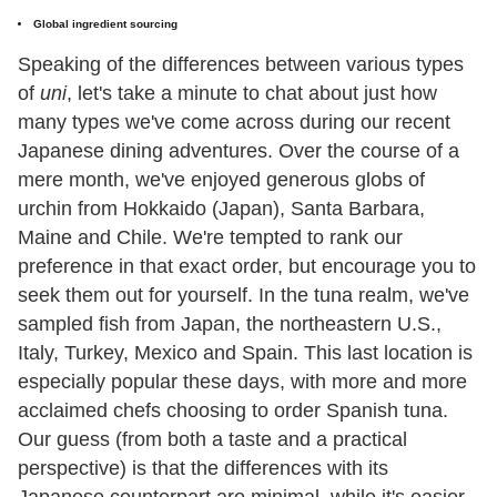
Global ingredient sourcing
Speaking of the differences between various types
of
uni
, let's take a minute to chat about just how
many types we've come across during our recent
Japanese dining adventures. Over the course of a
mere month, we've enjoyed generous globs of
urchin from Hokkaido (Japan), Santa Barbara,
Maine and Chile. We're tempted to rank our
preference in that exact order, but encourage you to
seek them out for yourself. In the tuna realm, we've
sampled fish from Japan, the northeastern U.S.,
Italy, Turkey, Mexico and Spain. This last location is
especially popular these days, with more and more
acclaimed chefs choosing to order Spanish tuna.
Our guess (from both a taste and a practical
perspective) is that the differences with its