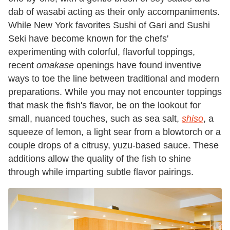
dab of wasabi acting as their only accompaniments.
While New York favorites Sushi of Gari and Sushi
Seki have become known for the chefs'
experimenting with colorful, flavorful toppings,
recent
omakase
openings have found inventive
ways to toe the line between traditional and modern
preparations. While you may not encounter toppings
that mask the fish's flavor, be on the lookout for
small, nuanced touches, such as sea salt,
shiso
, a
squeeze of lemon, a light sear from a blowtorch or a
couple drops of a citrusy, yuzu-based sauce. These
additions allow the quality of the fish to shine
through while imparting subtle flavor pairings.