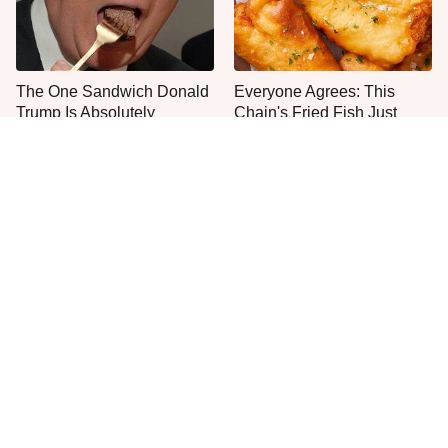
The One Sandwich Donald
Everyone Agrees: This
Trump Is Absolutely
Chain's Fried Fish Just
Obsessed With
Can't Be Beat
This Is The Only Grocery
Once-Popular Breakfast
Store You Should Buy Meat
Dishes You'll Never Find
From
Today