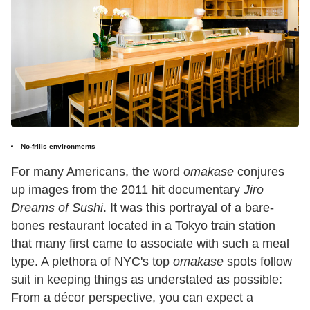
No-frills environments
For many Americans, the word
omakase
conjures
up images from the 2011 hit documentary
Jiro
Dreams of Sushi
. It was this portrayal of a bare-
bones restaurant located in a Tokyo train station
that many first came to associate with such a meal
type. A plethora of NYC's top
omakase
spots follow
suit in keeping things as understated as possible:
From a décor perspective, you can expect a