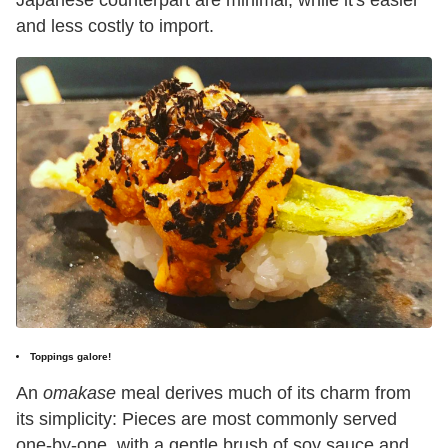
Japanese counterpart are minimal, while it's easier
and less costly to import.
Toppings galore!
An
omakase
meal derives much of its charm from
its simplicity: Pieces are most commonly served
one-by-one, with a gentle brush of soy sauce and