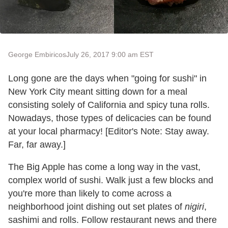
George Embiricos
July 26, 2017 9:00 am EST
Long gone are the days when "going for sushi" in
New York City meant sitting down for a meal
consisting solely of California and spicy tuna rolls.
Nowadays, those types of delicacies can be found
at your local pharmacy! [Editor's Note: Stay away.
Far, far away.]
The Big Apple has come a long way in the vast,
complex world of sushi. Walk just a few blocks and
you're more than likely to come across a
neighborhood joint dishing out set plates of
nigiri
,
sashimi and rolls. Follow restaurant news and there