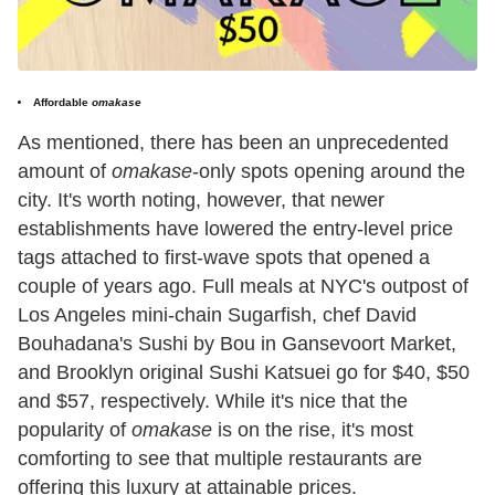
Affordable
omakase
As mentioned, there has been an unprecedented
amount of
omakase
-only spots opening around the
city. It's worth noting, however, that newer
establishments have lowered the entry-level price
tags attached to first-wave spots that opened a
couple of years ago. Full meals at NYC's outpost of
Los Angeles mini-chain Sugarfish, chef David
Bouhadana's Sushi by Bou in Gansevoort Market,
and Brooklyn original Sushi Katsuei go for $40, $50
and $57, respectively. While it's nice that the
popularity of
omakase
is on the rise, it's most
comforting to see that multiple restaurants are
offering this luxury at attainable prices.