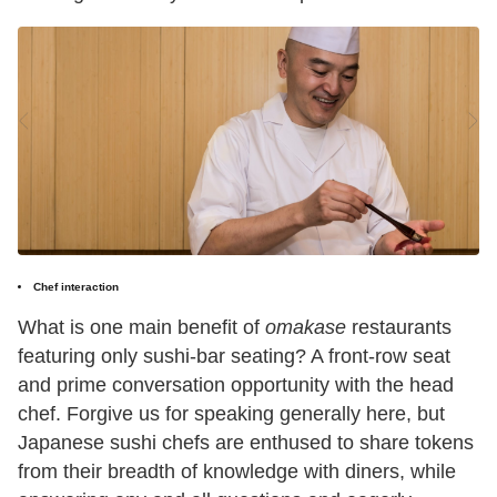
Chef interaction
What is one main benefit of
omakase
restaurants
featuring only sushi-bar seating? A front-row seat
and prime conversation opportunity with the head
chef. Forgive us for speaking generally here, but
Japanese sushi chefs are enthused to share tokens
from their breadth of knowledge with diners, while