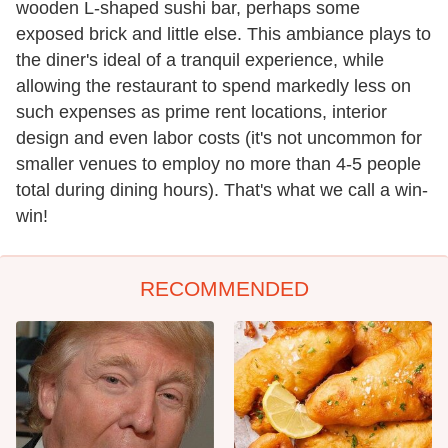
wooden L-shaped sushi bar, perhaps some
exposed brick and little else. This ambiance plays to
the diner's ideal of a tranquil experience, while
allowing the restaurant to spend markedly less on
such expenses as prime rent locations, interior
design and even labor costs (it's not uncommon for
smaller venues to employ no more than 4-5 people
total during dining hours). That's what we call a win-
win!
RECOMMENDED