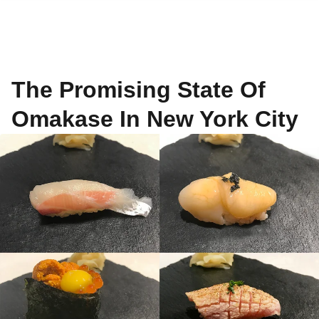
The Promising State Of
Omakase In New York City