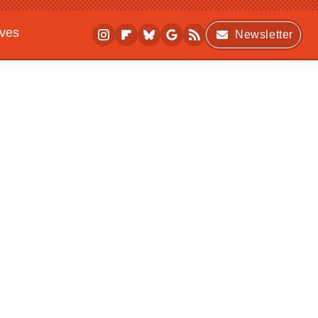
ives
Newsletter