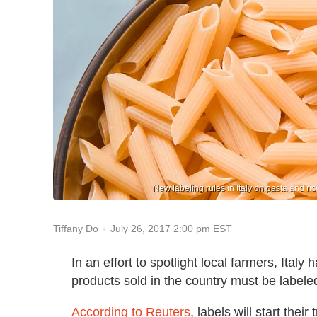
New labeling rules in Italy on pasta and ri
July 26, 2017 2:00 pm EST
Tiffany Do
In an effort to spotlight local farmers, Italy
products sold in the country must be labeled
According to Reuters
, labels will start thei