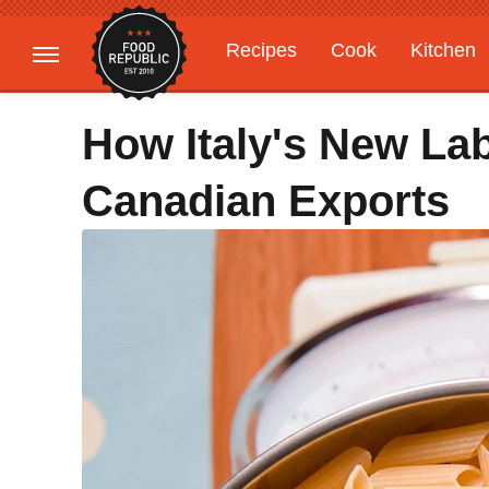
Recipes
Cook
Kitchen
Gardening
Features
How Italy's New Lab
Canadian Exports