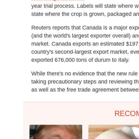
year trial process. Labels will state where w
state where the crop is grown, packaged an
Reuters reports that Canada is a major expor
(and the world's largest exporter overall) a
market. Canada exports an estimated $197 m
country's second-largest export market, ev
exported 676,000 tons of durum to Italy.
While there's no evidence that the new rul
taking precautionary steps and reviewing t
as well as the free trade agreement betw
RECO