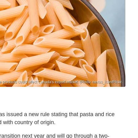
ce products could affect Canada's export market. (Photo: nexus_icon/Flickr.
 has issued a new rule stating that pasta and rice
 with country of origin.
r transition next year and will go through a two-