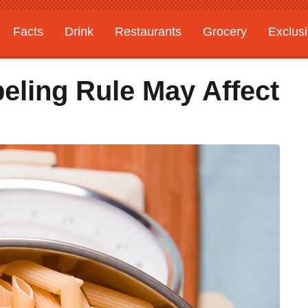
Facts
Drink
Restaurants
Grocery
Exclus
eling Rule May Affect