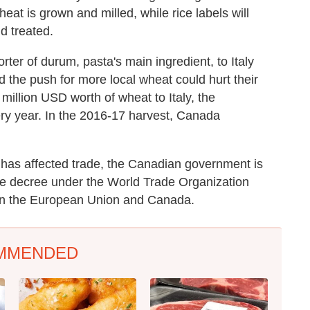
heat is grown and milled, while rice labels will
d treated.
ter of durum, pasta's main ingredient, to Italy
nd the push for more local wheat could hurt their
illion USD worth of wheat to Italy, the
ery year. In the 2016-17 harvest, Canada
e has affected trade, the Canadian government is
he decree under the World Trade Organization
een the European Union and Canada.
MMENDED