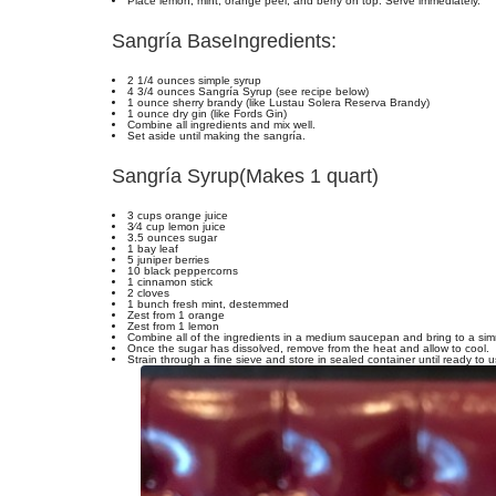
Place lemon, mint, orange peel, and berry on top. Serve immediately.
Sangría Base
Ingredients:
2 1/4 ounces simple syrup
4 3/4 ounces Sangría Syrup (see recipe below)
1 ounce sherry brandy (like Lustau Solera Reserva Brandy)
1 ounce dry gin (like Fords Gin)
Combine all ingredients and mix well.
Set aside until making the sangría.
Sangría Syrup
(Makes 1 quart)
3 cups orange juice
3⁄4 cup lemon juice
3.5 ounces sugar
1 bay leaf
5 juniper berries
10 black peppercorns
1 cinnamon stick
2 cloves
1 bunch fresh mint, destemmed
Zest from 1 orange
Zest from 1 lemon
Combine all of the ingredients in a medium saucepan and bring to a simme
Once the sugar has dissolved, remove from the heat and allow to cool.
Strain through a fine sieve and store in sealed container until ready to u