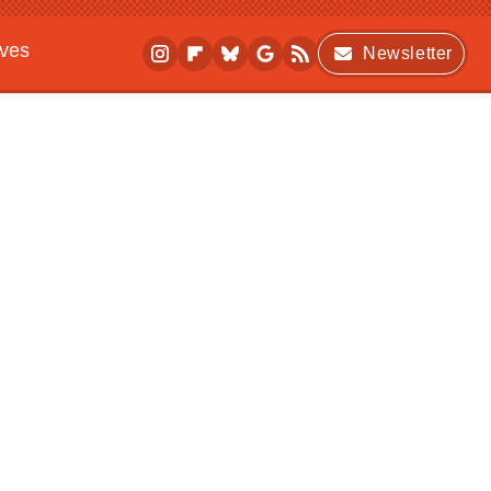
ives
Newsletter