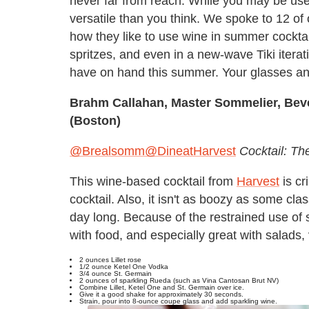
never far from reach. While you may be used 
versatile than you think. We spoke to 12 of
how they like to use wine in summer cocktail
spritzes, and even in a new-wave Tiki iterati
have on hand this summer. Your glasses and
Brahm Callahan, Master Sommelier, Bev
(Boston)
@Brealsomm
@DineatHarvest
Cocktail: Th
This wine-based cocktail from
Harvest
is c
cocktail. Also, it isn't as boozy as some cla
day long. Because of the restrained use of spi
with food, and especially great with salads,
2 ounces Lillet rose
1/2 ounce Ketel One Vodka
3/4 ounce St. Germain
2 ounces of sparkling Rueda (such as Vina Cantosan Brut NV)
Combine Lillet, Ketel One and St. Germain over ice.
Give it a good shake for approximately 30 seconds.
Strain, pour into 8-ounce coupe glass and add sparkling wine.