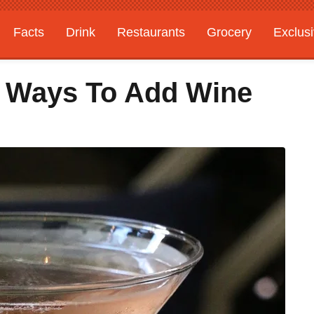
Facts
Drink
Restaurants
Grocery
Exclus
4 Ways To Add Wine