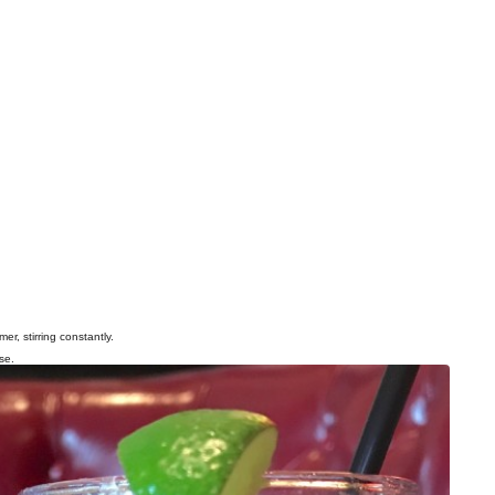
r, stirring constantly.
se.