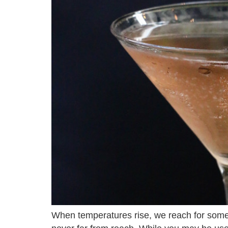
When temperatures rise, we reach for someth