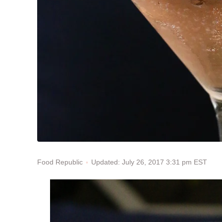
Updated: July 26, 2017 3:31 pm EST
Food Republic