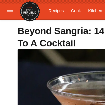
Recipes
Cook
Kitchen
Gardening
Features
Beyond Sangria: 1
To A Cocktail