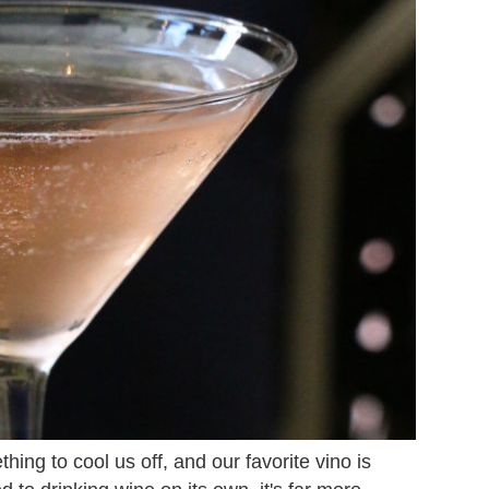
ing to cool us off, and our favorite vino is