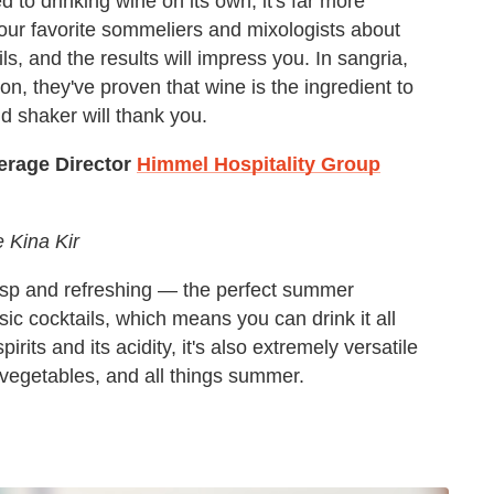
to drinking wine on its own, it's far more
 our favorite sommeliers and mixologists about
s, and the results will impress you. In sangria,
on, they've proven that wine is the ingredient to
 shaker will thank you.
erage Director
Himmel Hospitality Group
e Kina Kir
risp and refreshing — the perfect summer
ssic cocktails, which means you can drink it all
rits and its acidity, it's also extremely versatile
 vegetables, and all things summer.