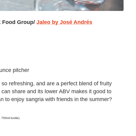
k Food Group/
Jaleo by
José Andrés
ounce pitcher
 so refreshing, and are a perfect blend of fruity
ou can share and its lower ABV makes it good to
n to enjoy sangria with friends in the summer?
 750ml bottle)