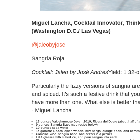
Miguel Lancha, Cocktail Innovator, Thin
(Washington D.C./ Las Vegas)
@jaleobyjose
Sangría Roja
Cocktail: Jaleo by José Andrés
Yield: 1 32-
Particularly the fizzy versions of sangria are
and spiced. It's such a festive drink that y
have more than one. What else is better tha
- Miguel Lancha
13 ounces Valdehermoso Joven 2016, Ribera del Duero (about half of a
9 ounces Sangría Base (see recipe below)
10 ounces soda water
To garnish: 4 each lemon wheels, mint sprigs, orange peels, and berries
Combine wine, sangría base, and seltzer in a pitcher.
Fill 4 glasses with cubed ice, and pour sangría into each.