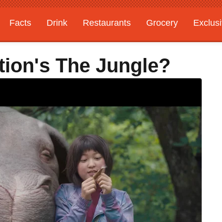
Facts
Drink
Restaurants
Grocery
Exclus
tion's The Jungle?