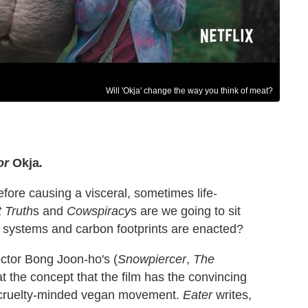
Will 'Okja' change the way you think of meat?
for
Okja
.
fore causing a visceral, sometimes life-
 Truth
s and
Cowspiracy
s are we going to sit
 systems and carbon footprints are enacted?
ector Bong Joon-ho's (
Snowpiercer
,
The
eat the concept that the film has the convincing
l cruelty-minded vegan movement.
Eater
writes,