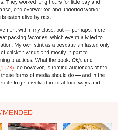
s. They worked long hours for little pay and
stance, one overworked and underfed worker
ts eaten alive by rats.
vement within my class, but — perhaps, more
t packing factories, which eventually led to
ation. My own stint as a pescatarian lasted only
 of chicken wings and mostly in part to
ming practices. What the book,
Okja
and
(1973)
, do however, is remind audiences of the
t these forms of media should do — and in the
people to get involved in local food ways and
MMENDED