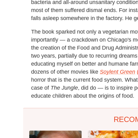
bacteria and all-around unsanitary condition
most of them suffered dismal ends. For in
falls asleep somewhere in the factory. He ge
The book sparked not only a vegetarian mo
importantly — a crackdown on Chicago's mea
the creation of the Food and Drug Administr
two years, partially due to recurring dreams
educating myself on better and humane far
dozens of other movies like
Soylent Green
horror that is the current food system. Wha
case of
The Jungle
, did do — is to inspire 
educate children about the origins of food.
RECO