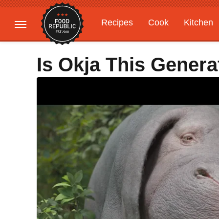
Recipes
Cook
Kitchen
Gardening
Features
Is Okja This Genera