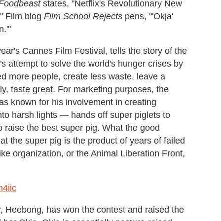
Foodbeast
states, "Netflix's Revolutionary New
" Film blog
Film School
Rejects
pens, "'Okja'
.'"
year's Cannes Film Festival, tells the story of the
s attempt to solve the world's hunger crises by
feed more people, create less waste, leave a
ly, taste great. For marketing purposes, the
 known for his involvement in creating
 harsh lights — hands off super piglets to
o raise the best super pig. What the good
hat the super pig is the product of years of failed
ke organization, or the Animal Liberation Front,
4iic
r, Heebong, has won the contest and raised the