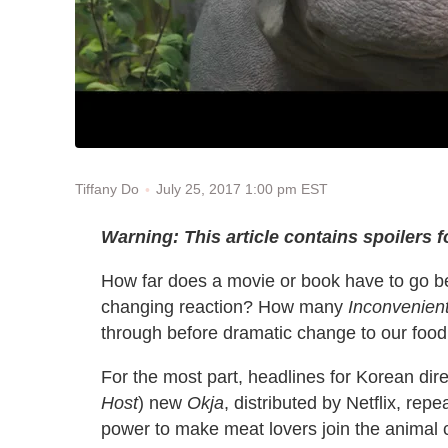
July 25, 2017 1:00 pm EST
Tiffany Do
Warning: This article contains spoilers 
How far does a movie or book have to go be
changing reaction? How many
Inconvenient
through before dramatic change to our food
For the most part, headlines for Korean dir
Host
) new
Okja
, distributed by Netflix, rep
power to make meat lovers join the anima