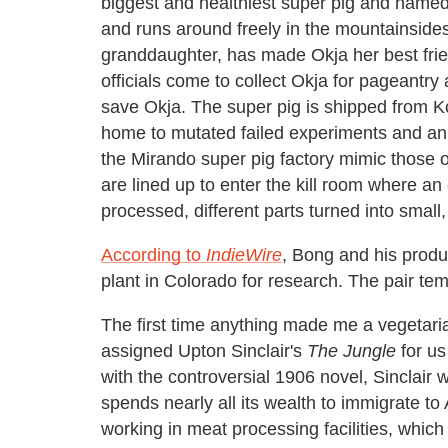
biggest and healthiest super pig and named 
and runs around freely in the mountainside
granddaughter, has made Okja her best frie
officials come to collect Okja for pageantry
save Okja. The super pig is shipped from Ko
home to mutated failed experiments and an 
the Mirando super pig factory mimic those of
are lined up to enter the kill room where a
processed, different parts turned into small
According to
IndieWire
, Bong and his produ
plant in Colorado for research. The pair tem
The first time anything made me a vegetar
assigned Upton Sinclair's
The Jungle
for us
with the controversial 1906 novel, Sinclair
spends nearly all its wealth to immigrate t
working in meat processing facilities, which 