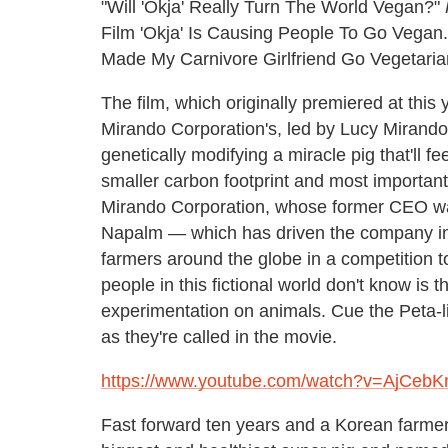
"Will 'Okja' Really Turn The World Vegan?"
Film 'Okja' Is Causing People To Go Vegan.
Made My Carnivore Girlfriend Go Vegetarian
The film, which originally premiered at this 
Mirando Corporation's, led by Lucy Mirando'
genetically modifying a miracle pig that'll 
smaller carbon footprint and most important
Mirando Corporation, whose former CEO was
Napalm — which has driven the company into
farmers around the globe in a competition t
people in this fictional world don't know is t
experimentation on animals. Cue the Peta-li
as they're called in the movie.
https://www.youtube.com/watch?v=AjCebKn
Fast forward ten years and a Korean farme