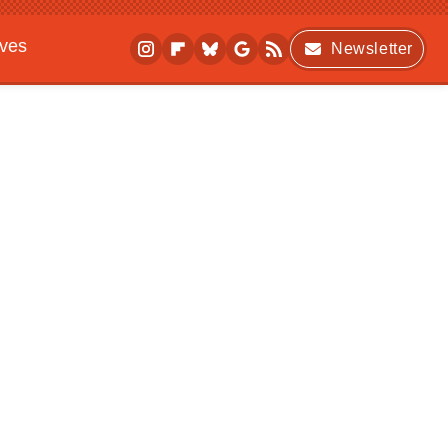
ives
Newsletter