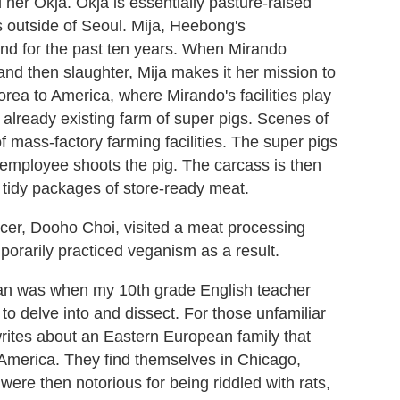
her Okja. Okja is essentially pasture-raised
s outside of Seoul. Mija, Heebong's
nd for the past ten years. When Mirando
 and then slaughter, Mija makes it her mission to
rea to America, where Mirando's facilities play
already existing farm of super pigs. Scenes of
 mass-factory farming facilities. The super pigs
n employee shoots the pig. The carcass is then
, tidy packages of store-ready meat.
cer, Dooho Choi, visited a meat processing
porarily practiced veganism as a result.
ian was when my 10th grade English teacher
 to delve into and dissect. For those unfamiliar
 writes about an Eastern European family that
o America. They find themselves in Chicago,
were then notorious for being riddled with rats,