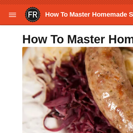
How To Master Homemade 
How To Master Ho