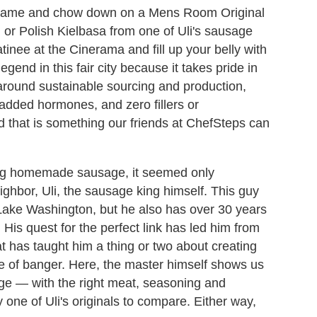
 game and chow down on a Mens Room Original
or Polish Kielbasa from one of Uli's sausage
tinee at the Cinerama and fill up your belly with
egend in this fair city because it takes pride in
around sustainable sourcing and production,
 added hormones, and zero fillers or
 that is something our friends at ChefSteps can
ing homemade sausage, it seemed only
eighbor, Uli, the sausage king himself. This guy
f Lake Washington, but he also has over 30 years
is quest for the perfect link has led him from
t has taught him a thing or two about creating
bite of banger. Here, the master himself shows us
 — with the right meat, seasoning and
y one of Uli's originals to compare. Either way,