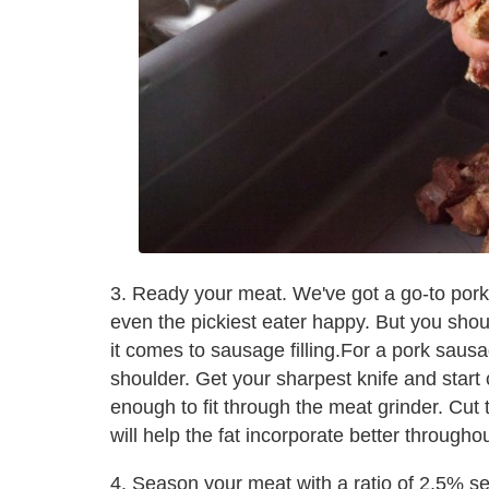
3. Ready your meat. We've got a go-to por
even the pickiest eater happy. But you shou
it comes to sausage filling.For a pork sa
shoulder. Get your sharpest knife and start 
enough to fit through the meat grinder. Cut t
will help the fat incorporate better throughou
4. Season your meat with a ratio of 2.5% s