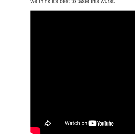
we think it's best to taste this wurst.