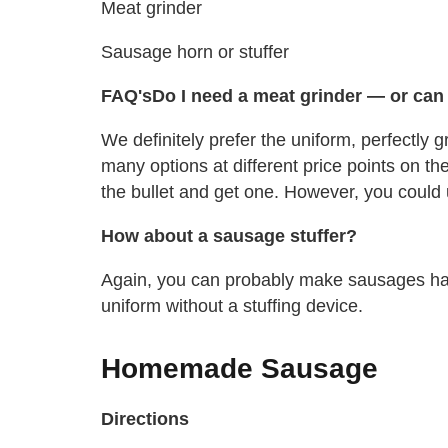
Meat grinder
Sausage horn or stuffer
FAQ's
Do I need a meat grinder — or can I
We definitely prefer the uniform, perfectly
many options at different price points on the 
the bullet and get one. However, you could 
How about a sausage stuffer?
Again, you can probably make sausages happ
uniform without a stuffing device.
Homemade Sausage
Directions