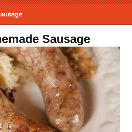
Sausage
memade Sausage