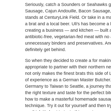
Seriously, catch a Sounders or Seahawks
Sausage, Cajun Andouille, Bacon Sausage, 
stands at CenturyLink Field. Or take in a ma
a brat and a local beer. Uli's has become a l
creating a business — and kitchen — built 
antibiotic-free, vegetarian-fed meat with no
unnecessary binders and preservatives. And
definitely get behind.
So when they decided to create a for mak
appropriate to partner with their northern n
not only makes the finest brats this side o
of experience as a German Master Butcher. H
Germany to Taiwan to Seattle, a journey tha
the right texture and taste for the perfect 
how to make a masterful homemade sausage
technique. Try it out for yourself and then tr