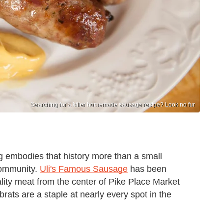
Searching for a killer homemade sausage recipe? Look no fur
ing embodies that history more than a small
community.
Uli's Famous Sausage
has been
lity meat from the center of Pike Place Market
brats are a staple at nearly every spot in the