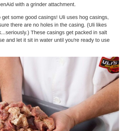
chenAid with a grinder attachment.
o get some good casings! Uli uses hog casings,
ure there are no holes in the casing. (Uli likes
k...seriously.) These casings get packed in salt
 and let it sit in water until you're ready to use