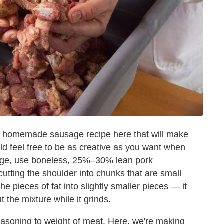
k homemade sausage recipe here that will make
ld feel free to be as creative as you want when
usage, use boneless, 25%–30% lean pork
cutting the shoulder into chunks that are small
he pieces of fat into slightly smaller pieces — it
t the mixture while it grinds.
easoning to weight of meat. Here, we're making