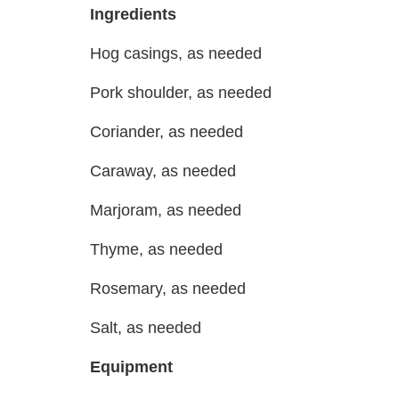
Ingredients
Hog casings, as needed
Pork shoulder, as needed
Coriander, as needed
Caraway, as needed
Marjoram, as needed
Thyme, as needed
Rosemary, as needed
Salt, as needed
Equipment