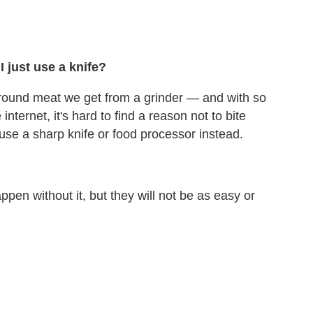
 just use a knife?
 ground meat we get from a grinder — and with so
internet, it's hard to find a reason not to bite
use a sharp knife or food processor instead.
en without it, but they will not be as easy or