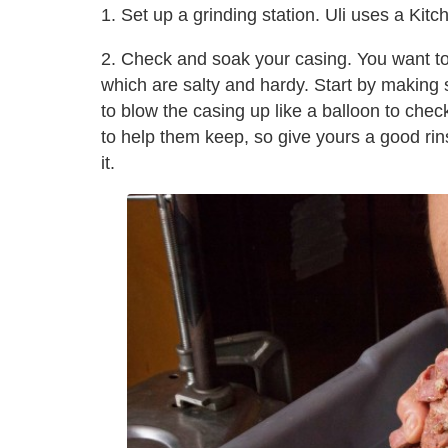
1. Set up a grinding station. Uli uses a Kit
2. Check and soak your casing. You want t
which are salty and hardy. Start by making s
to blow the casing up like a balloon to chec
to help them keep, so give yours a good rinse
it.