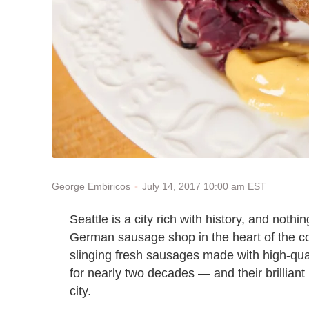
July 14, 2017 10:00 am EST
George Embiricos
Seattle is a city rich with history, and noth
German sausage shop in the heart of the 
slinging fresh sausages made with high-qua
for nearly two decades — and their brilliant 
city.