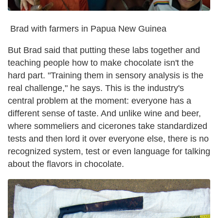
Brad with farmers in Papua New Guinea
But Brad said that putting these labs together and
teaching people how to make chocolate isn't the
hard part. "Training them in sensory analysis is the
real challenge," he says. This is the industry's
central problem at the moment: everyone has a
different sense of taste. And unlike wine and beer,
where sommeliers and cicerones take standardized
tests and then lord it over everyone else, there is no
recognized system, test or even language for talking
about the flavors in chocolate.