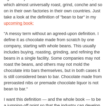
which almost universally roast, grind, conche and so
on in their own factories in their own countries. Just
take a look at the definition of "bean to bar" in my
upcoming book:
"A messy term without an agreed-upon definition. I
define it as chocolate made from scratch by one
company, starting with whole beans. This usually
includes buying, roasting, grinding, and refining the
beans in a single facility. Some companies may not
roast the beans, and others may not mold the
chocolate into bars themselves, but in both cases it
is still considered bean to bar. Chocolate made from
preroasted nibs or premade chocolate liquor is not
bean to bar."
I want this definition — and the whole book — to be
a jumping-off point so that the industry can develop