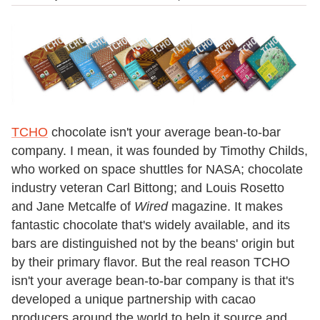
TCHO
chocolate isn't your average bean-to-bar
company. I mean, it was founded by Timothy Childs,
who worked on space shuttles for NASA; chocolate
industry veteran Carl Bittong; and Louis Rosetto
and Jane Metcalfe of
Wired
magazine. It makes
fantastic chocolate that's widely available, and its
bars are distinguished not by the beans' origin but
by their primary flavor. But the real reason TCHO
isn't your average bean-to-bar company is that it's
developed a unique partnership with cacao
producers around the world to help it source and