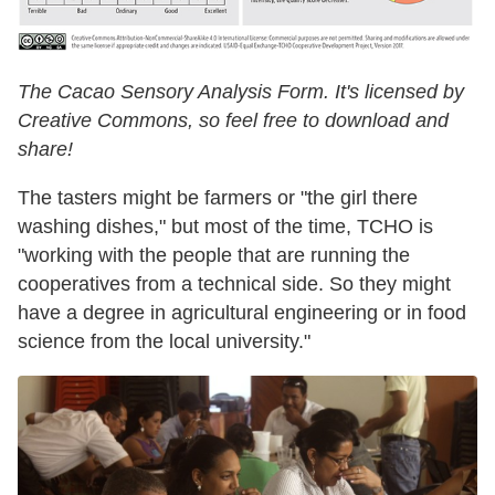
The Cacao Sensory Analysis Form. It's licensed by
Creative Commons, so feel free to download and
share!
The tasters might be farmers or "the girl there
washing dishes," but most of the time, TCHO is
"working with the people that are running the
cooperatives from a technical side. So they might
have a degree in agricultural engineering or in food
science from the local university."