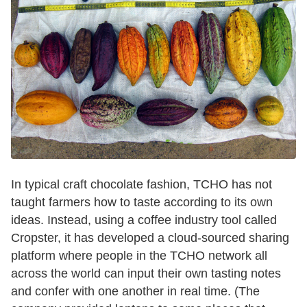
In typical craft chocolate fashion, TCHO has not
taught farmers how to taste according to its own
ideas. Instead, using a coffee industry tool called
Cropster, it has developed a cloud-sourced sharing
platform where people in the TCHO network all
across the world can input their own tasting notes
and confer with one another in real time. (The