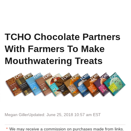
TCHO Chocolate Partners
With Farmers To Make
Mouthwatering Treats
Megan Giller
Updated: June 25, 2018 10:57 am EST
We may receive a commission on purchases made from links.