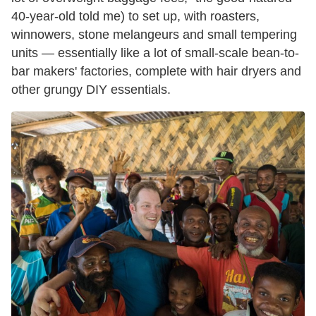
40-year-old told me) to set up, with roasters,
winnowers, stone melangeurs and small tempering
units — essentially like a lot of small-scale bean-to-
bar makers' factories, complete with hair dryers and
other grungy DIY essentials.