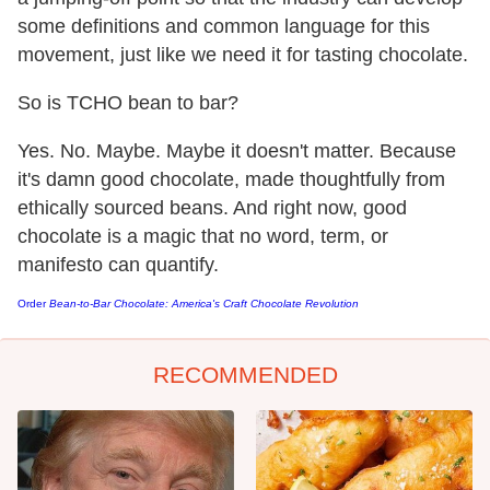
some definitions and common language for this
movement, just like we need it for tasting chocolate.
So is TCHO bean to bar?
Yes. No. Maybe. Maybe it doesn't matter. Because
it's damn good chocolate, made thoughtfully from
ethically sourced beans. And right now, good
chocolate is a magic that no word, term, or
manifesto can quantify.
Order
Bean-to-Bar Chocolate: America's Craft Chocolate Revolution
RECOMMENDED