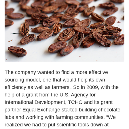
The company wanted to find a more effective
sourcing model, one that would help its own
efficiency as well as farmers'. So in 2009, with the
help of a grant from the U.S. Agency for
International Development, TCHO and its grant
partner Equal Exchange started building chocolate
labs and working with farming communities. "We
realized we had to put scientific tools down at