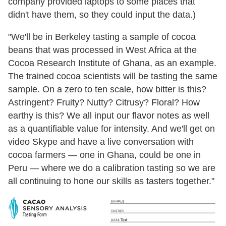
company provided laptops to some places that
didn't have them, so they could input the data.)
"We'll be in Berkeley tasting a sample of cocoa
beans that was processed in West Africa at the
Cocoa Research Institute of Ghana, as an example.
The trained cocoa scientists will be tasting the same
sample. On a zero to ten scale, how bitter is this?
Astringent? Fruity? Nutty? Citrusy? Floral? How
earthy is this? We all input our flavor notes as well
as a quantifiable value for intensity. And we'll get on
video Skype and have a live conversation with
cocoa farmers — one in Ghana, could be one in
Peru — where we do a calibration tasting so we are
all continuing to hone our skills as tasters together."