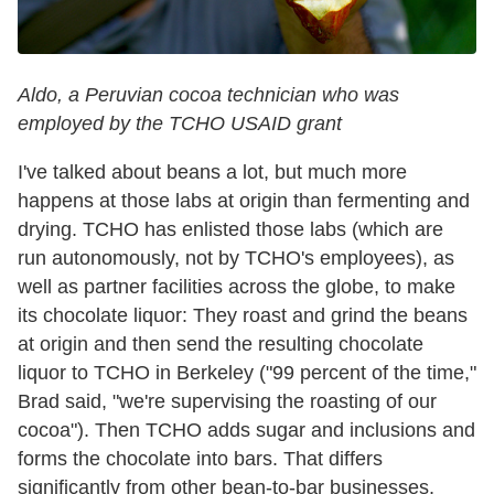
Aldo, a Peruvian cocoa technician who was
employed by the TCHO USAID grant
I've talked about beans a lot, but much more
happens at those labs at origin than fermenting and
drying. TCHO has enlisted those labs (which are
run autonomously, not by TCHO's employees), as
well as partner facilities across the globe, to make
its chocolate liquor: They roast and grind the beans
at origin and then send the resulting chocolate
liquor to TCHO in Berkeley ("99 percent of the time,"
Brad said, "we're supervising the roasting of our
cocoa"). Then TCHO adds sugar and inclusions and
forms the chocolate into bars. That differs
significantly from other bean-to-bar businesses,