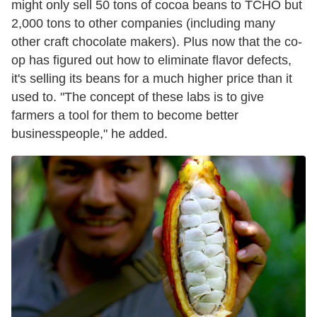
might only sell 50 tons of cocoa beans to TCHO but
2,000 tons to other companies (including many
other craft chocolate makers). Plus now that the co-
op has figured out how to eliminate flavor defects,
it's selling its beans for a much higher price than it
used to. "The concept of these labs is to give
farmers a tool for them to become better
businesspeople," he added.