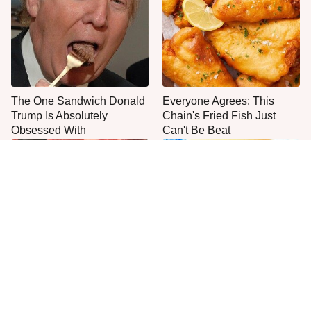
The One Sandwich Donald
Everyone Agrees: This
Trump Is Absolutely
Chain's Fried Fish Just
Obsessed With
Can't Be Beat
This Is The Only Grocery
One Move Turns Cheap
Store You Should Buy Meat
Instant Ramen Into A Meal