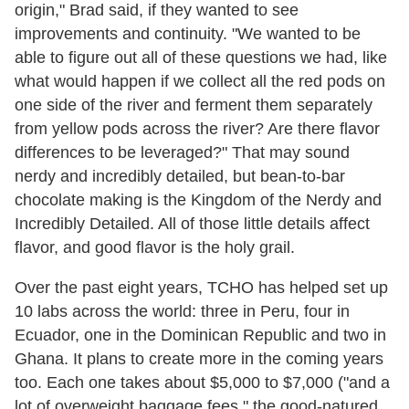
origin," Brad said, if they wanted to see
improvements and continuity. "We wanted to be
able to figure out all of these questions we had, like
what would happen if we collect all the red pods on
one side of the river and ferment them separately
from yellow pods across the river? Are there flavor
differences to be leveraged?" That may sound
nerdy and incredibly detailed, but bean-to-bar
chocolate making is the Kingdom of the Nerdy and
Incredibly Detailed. All of those little details affect
flavor, and good flavor is the holy grail.
Over the past eight years, TCHO has helped set up
10 labs across the world: three in Peru, four in
Ecuador, one in the Dominican Republic and two in
Ghana. It plans to create more in the coming years
too. Each one takes about $5,000 to $7,000 ("and a
lot of overweight baggage fees," the good-natured