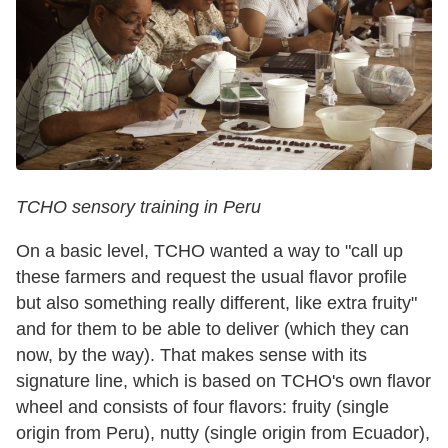
TCHO sensory training in Peru
On a basic level, TCHO wanted a way to "call up
these farmers and request the usual flavor profile
but also something really different, like extra fruity"
and for them to be able to deliver (which they can
now, by the way). That makes sense with its
signature line, which is based on TCHO's own flavor
wheel and consists of four flavors: fruity (single
origin from Peru), nutty (single origin from Ecuador),