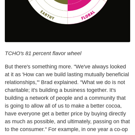
TCHO's 81 percent flavor wheel
But there's something more. "We've always looked
at it as 'How can we build lasting mutually beneficial
relationships,'" Brad explained. "What we do is not
charitable; it's building a business together. It's
building a network of people and a community that
is going to allow all of us to make a better cocoa,
have everyone get a better price by buying directly
as much as possible, and ultimately, passing on that
to the consumer." For example, in one year a co-op