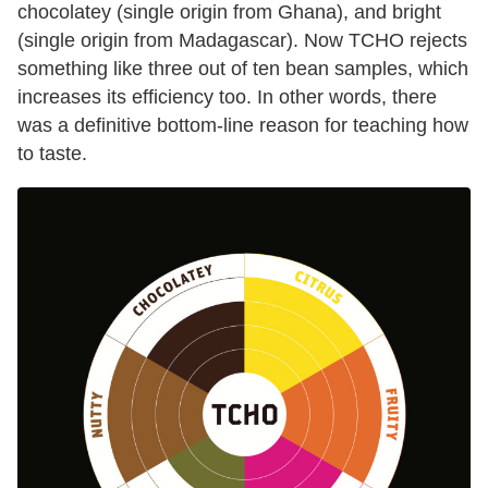
chocolatey (single origin from Ghana), and bright
(single origin from Madagascar). Now TCHO rejects
something like three out of ten bean samples, which
increases its efficiency too. In other words, there
was a definitive bottom-line reason for teaching how
to taste.