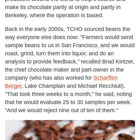
make its chocolate partly at origin and partly in
Berkeley, where the operation is based.
Back in the early 2000s, TCHO sourced beans the
way everyone else does now: "Farmers would send
sample beans to us in San Francisco, and we would
roast, grind, turn them into liquor, and do an
analysis to provide feedback," recalled Brad Kintzer,
the chief chocolate maker and part-owner in the
company (who has also worked for
Scharffen
Berger
, Lake Champlain and Michael Recchiuti).
"That took three weeks to a month," he said, noting
that he would evaluate 25 to 30 samples per week.
"And we would reject nine out of ten of them."