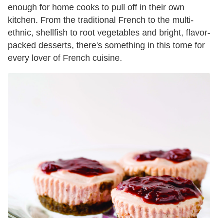
enough for home cooks to pull off in their own
kitchen. From the traditional French to the multi-
ethnic, shellfish to root vegetables and bright, flavor-
packed desserts, there's something in this tome for
every lover of French cuisine.