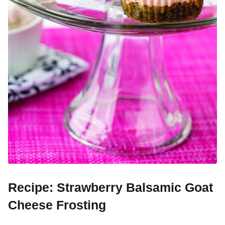
Recipe: Strawberry Balsamic Goat
Cheese Frosting