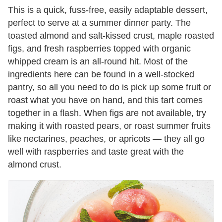
This is a quick, fuss-free, easily adaptable dessert,
perfect to serve at a summer dinner party. The
toasted almond and salt-kissed crust, maple roasted
figs, and fresh raspberries topped with organic
whipped cream is an all-round hit. Most of the
ingredients here can be found in a well-stocked
pantry, so all you need to do is pick up some fruit or
roast what you have on hand, and this tart comes
together in a flash. When figs are not available, try
making it with roasted pears, or roast summer fruits
like nectarines, peaches, or apricots — they all go
well with raspberries and taste great with the
almond crust.