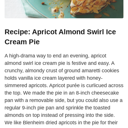
Recipe: Apricot Almond Swirl Ice
Cream Pie
A high-drama way to end an evening, apricot
almond swirl ice cream pie is festive and easy. A
crunchy, almondy crust of ground amaretti cookies
holds vanilla ice cream layered with honey-
simmered apricots. Apricot purée is curlicued across
the top. We made the pie in an 8-inch cheesecake
pan with a removable side, but you could also use a
regular 9-inch pie pan and sprinkle the toasted
almonds on top instead of pressing into the side.
We like Blenheim dried apricots in the pie for their