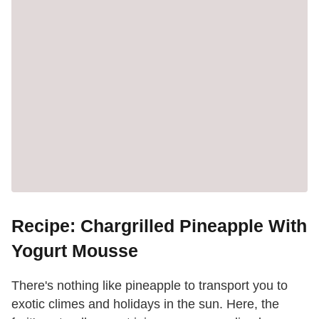
Recipe: Chargrilled Pineapple With
Yogurt Mousse
There's nothing like pineapple to transport you to
exotic climes and holidays in the sun. Here, the