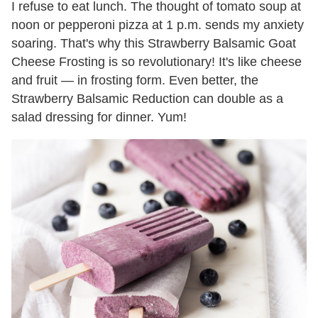
I refuse to eat lunch. The thought of tomato soup at
noon or pepperoni pizza at 1 p.m. sends my anxiety
soaring. That's why this Strawberry Balsamic Goat
Cheese Frosting is so revolutionary! It's like cheese
and fruit — in frosting form. Even better, the
Strawberry Balsamic Reduction can double as a
salad dressing for dinner. Yum!