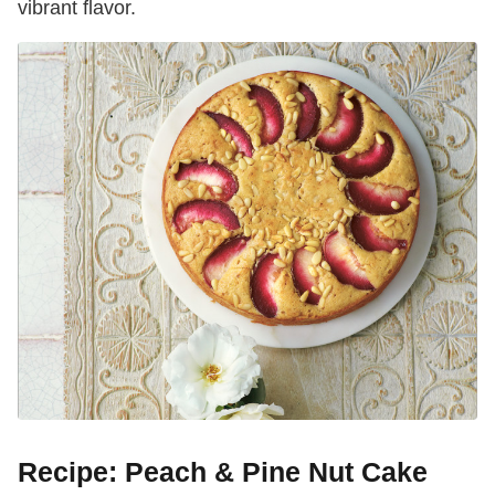
vibrant flavor.
Recipe: Peach & Pine Nut Cake