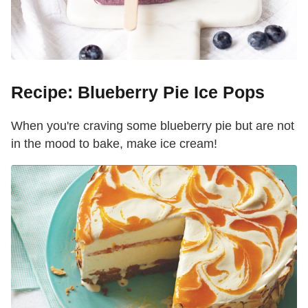
Recipe: Blueberry Pie Ice Pops
When you're craving some blueberry pie but are not
in the mood to bake, make ice cream!