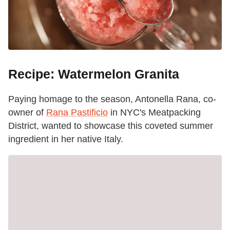
Recipe: Watermelon Granita
Paying homage to the season, Antonella Rana, co-
owner of
Rana Pastificio
in NYC's Meatpacking
District, wanted to showcase this coveted summer
ingredient in her native Italy.