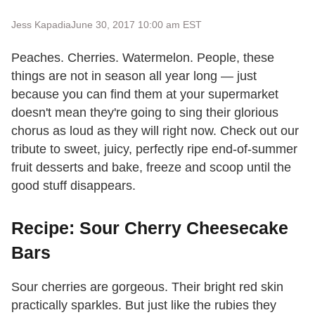
Jess Kapadia
June 30, 2017 10:00 am EST
Peaches. Cherries. Watermelon. People, these
things are not in season all year long — just
because you can find them at your supermarket
doesn't mean they're going to sing their glorious
chorus as loud as they will right now. Check out our
tribute to sweet, juicy, perfectly ripe end-of-summer
fruit desserts and bake, freeze and scoop until the
good stuff disappears.
Recipe: Sour Cherry Cheesecake
Bars
Sour cherries are gorgeous. Their bright red skin
practically sparkles. But just like the rubies they