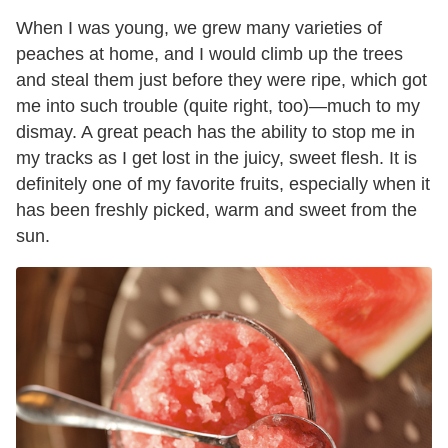
When I was young, we grew many varieties of
peaches at home, and I would climb up the trees
and steal them just before they were ripe, which got
me into such trouble (quite right, too)—much to my
dismay. A great peach has the ability to stop me in
my tracks as I get lost in the juicy, sweet flesh. It is
definitely one of my favorite fruits, especially when it
has been freshly picked, warm and sweet from the
sun.