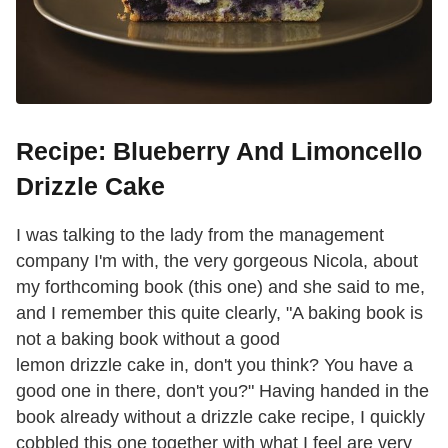
Recipe: Blueberry And Limoncello
Drizzle Cake
I was talking to the lady from the management
company I'm with, the very gorgeous Nicola, about
my forthcoming book (this one) and she said to me,
and I remember this quite clearly, "A baking book is
not a baking book without a good
lemon drizzle cake in, don't you think? You have a
good one in there, don't you?" Having handed in the
book already without a drizzle cake recipe, I quickly
cobbled this one together with what I feel are very