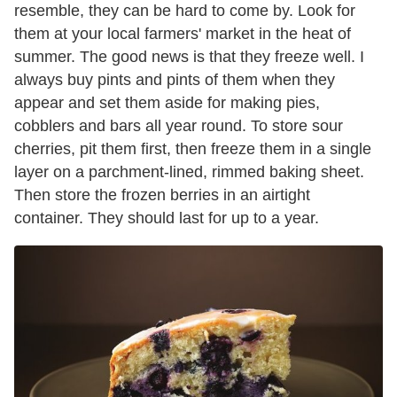
resemble, they can be hard to come by. Look for
them at your local farmers' market in the heat of
summer. The good news is that they freeze well. I
always buy pints and pints of them when they
appear and set them aside for making pies,
cobblers and bars all year round. To store sour
cherries, pit them first, then freeze them in a single
layer on a parchment-lined, rimmed baking sheet.
Then store the frozen berries in an airtight
container. They should last for up to a year.