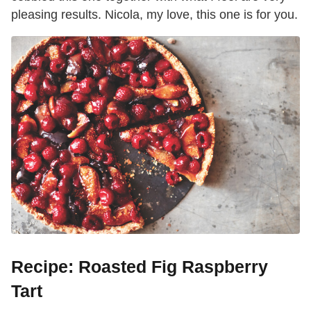
pleasing results. Nicola, my love, this one is for you.
Recipe: Roasted Fig Raspberry
Tart