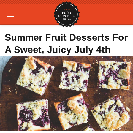
Summer Fruit Desserts For
A Sweet, Juicy July 4th