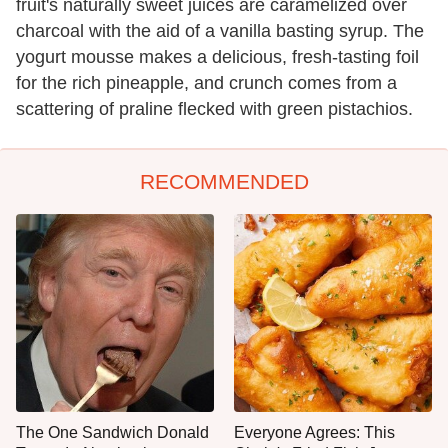
fruit's naturally sweet juices are caramelized over
charcoal with the aid of a vanilla basting syrup. The
yogurt mousse makes a delicious, fresh-tasting foil
for the rich pineapple, and crunch comes from a
scattering of praline flecked with green pistachios.
RECOMMENDED
The One Sandwich Donald
Everyone Agrees: This