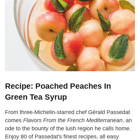
Recipe: Poached Peaches In
Green Tea Syrup
From three-Michelin-starred chef Gérald Passedat
comes
Flavors From the French Mediterranean
, an
ode to the bounty of the lush region he calls home.
Enjoy 80 of Passedat's finest recipes, all easy