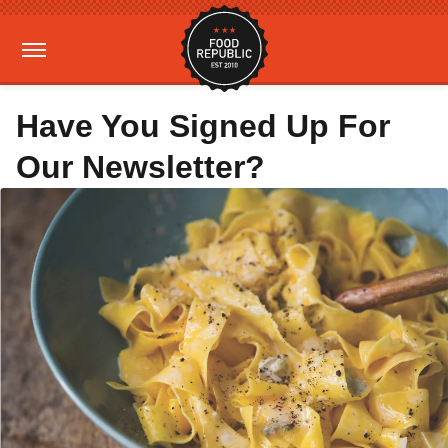
Have You Signed Up For
Our Newsletter?