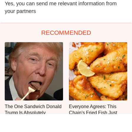
Yes, you can send me relevant information from
your partners
RECOMMENDED
The One Sandwich Donald
Everyone Agrees: This
Trump Is Absolutely
Chain's Fried Fish Just
Obsessed With
Can't Be Beat