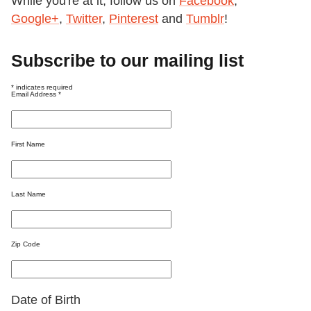
While you're at it, follow us on
Facebook
,
Google+
,
Twitter
,
Pinterest
and
Tumblr
!
Subscribe to our mailing list
*
indicates required
Email Address
*
First Name
Last Name
Zip Code
Date of Birth