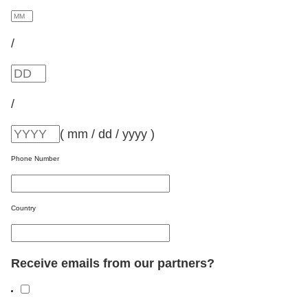
/
/
( mm / dd / yyyy )
Phone Number
Country
Receive emails from our partners?