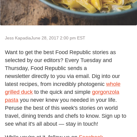
Jess Kapadia
June 28, 2017 2:00 pm EST
Want to get the best Food Republic stories as
selected by our editors? Every Tuesday and
Thursday, Food Republic sends a
newsletter directly to you via email. Dig into our
latest recipes, from incredibly photogenic
whole
grilled duck
to the quick and simple
gorgonzola
pasta
you never knew you needed in your life.
Peruse the best of this week's stories on world
travel, dining trends and chefs to know. Sign up to
see what it's all about — stay in touch!