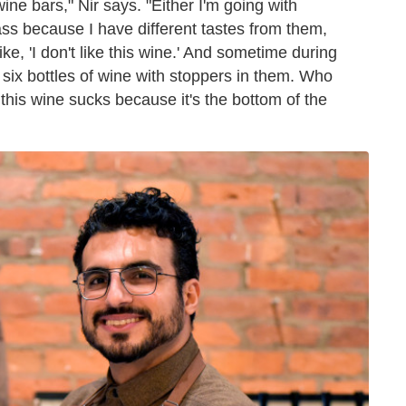
ine bars," Nir says. "Either I'm going with
lass because I have different tastes from them,
like, 'I don't like this wine.' And sometime during
re six bottles of wine with stoppers in them. Who
s wine sucks because it's the bottom of the