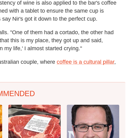
stency of wine is also applied to the bar's coffee
ed with a tablet to ensure the same cup is
ay Nir's got it down to the perfect cup.
lls. "One of them had a cortado, the other had
hat this is my place, they got up and said,
n my life,' I almost started crying."
ustralian couple, where
coffee is a cultural pillar
,
MMENDED