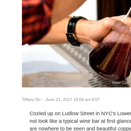
River Coyot
June 21, 2017 10:00 am EST
Tiffany Do
Cozied up on Ludlow Street in NYC's Lowe
not look like a typical wine bar at first gla
are nowhere to be seen and beautiful copp