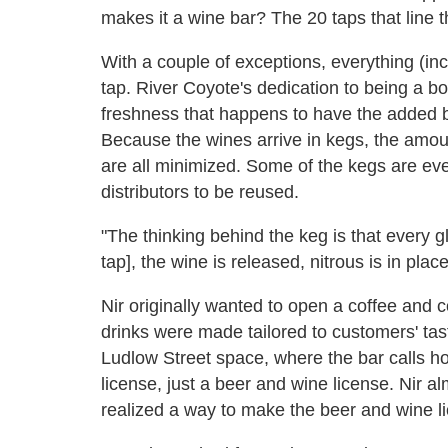
makes it a wine bar? The 20 taps that line t
With a couple of exceptions, everything (in
tap. River Coyote's dedication to being a bo
freshness that happens to have the added be
Because the wines arrive in kegs, the amou
are all minimized. Some of the kegs are eve
distributors to be reused.
"The thinking behind the keg is that every gl
tap], the wine is released, nitrous is in pla
Nir originally wanted to open a coffee and 
drinks were made tailored to customers' tast
Ludlow Street space, where the bar calls ho
license, just a beer and wine license. Nir 
realized a way to make the beer and wine li