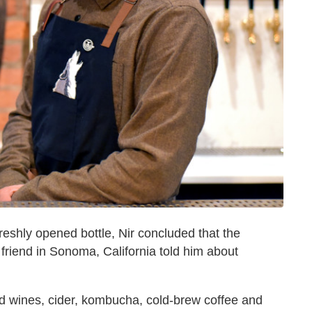
eshly opened bottle, Nir concluded that the
 a friend in Sonoma, California told him about
ed wines, cider, kombucha, cold-brew coffee and