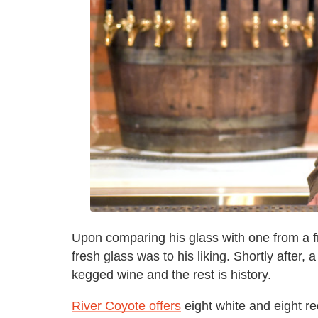
Upon comparing his glass with one from a fr
fresh glass was to his liking. Shortly after,
kegged wine and the rest is history.
River Coyote offers
eight white and eight r