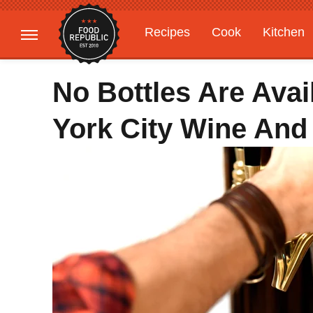
Recipes
Cook
Kitchen
Gardening
Features
No Bottles Are Avai
York City Wine And