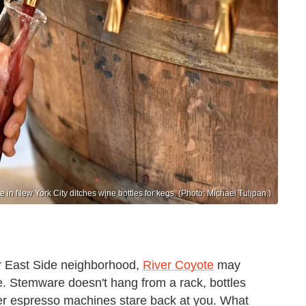
e in New York City ditches wine bottles for kegs. (Photo: Michael Tulipan.)
r East Side neighborhood,
River Coyote
may
nce. Stemware doesn't hang from a rack, bottles
er espresso machines stare back at you. What