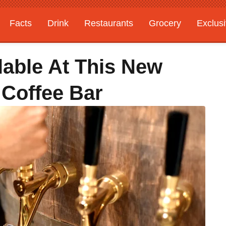
Facts
Drink
Restaurants
Grocery
Exclus
lable At This New
 Coffee Bar