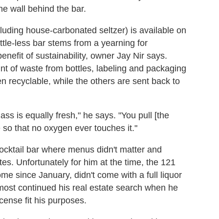
he wall behind the bar.
cluding house-carbonated seltzer) is available on
ttle-less bar stems from a yearning for
nefit of sustainability, owner Jay Nir says.
nt of waste from bottles, labeling and packaging
n recyclable, while the others are sent back to
ass is equally fresh," he says. "You pull [the
ce so that no oxygen ever touches it."
cocktail bar where menus didn't matter and
es. Unfortunately for him at the time, the 121
me since January, didn't come with a full liquor
almost continued his real estate search when he
cense fit his purposes.