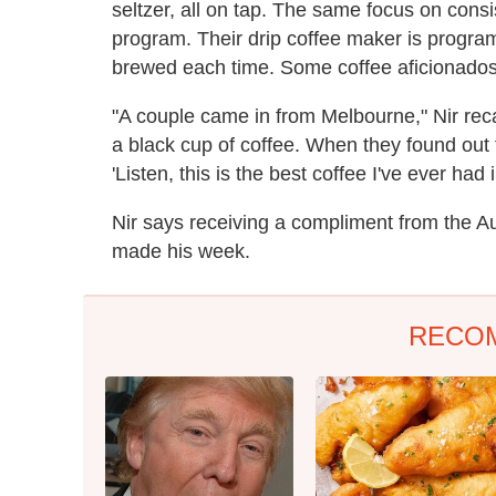
seltzer, all on tap. The same focus on consi
program. Their drip coffee maker is program
brewed each time. Some coffee aficionados s
"A couple came in from Melbourne," Nir reca
a black cup of coffee. When they found out t
'Listen, this is the best coffee I've ever had i
Nir says receiving a compliment from the A
made his week.
RECO