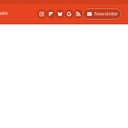
ives
Newsletter