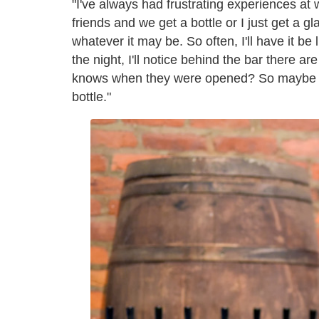
"I've always had frustrating experiences at w
friends and we get a bottle or I just get a g
whatever it may be. So often, I'll have it be 
the night, I'll notice behind the bar there a
knows when they were opened? So maybe thi
bottle."