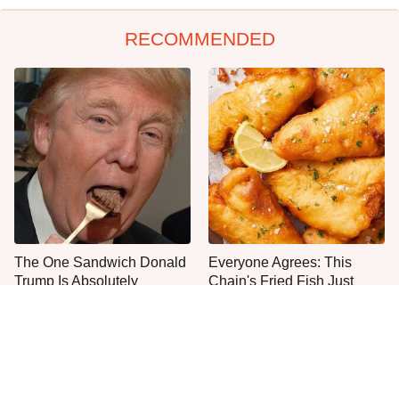
RECOMMENDED
The One Sandwich Donald
Everyone Agrees: This
Trump Is Absolutely
Chain's Fried Fish Just
Obsessed With
Can't Be Beat