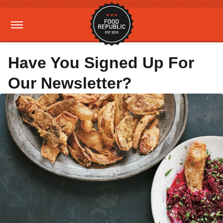
Have You Signed Up For
Our Newsletter?