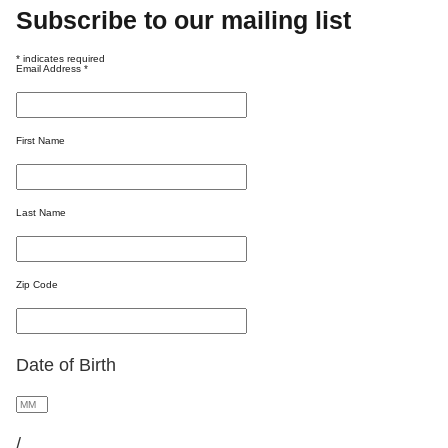
Subscribe to our mailing list
*
indicates required
Email Address
*
First Name
Last Name
Zip Code
Date of Birth
/