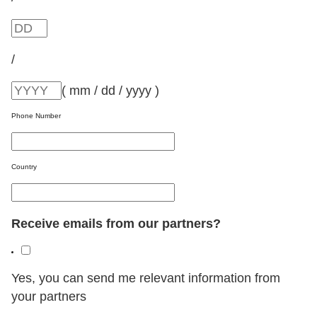
/
( mm / dd / yyyy )
Phone Number
Country
Receive emails from our partners?
Yes, you can send me relevant information from
your partners