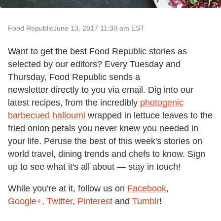
Food Republic
June 13, 2017 11:30 am EST
Want to get the best Food Republic stories as
selected by our editors? Every Tuesday and
Thursday, Food Republic sends a
newsletter directly to you via email. Dig into our
latest recipes, from the incredibly
photogenic
barbecued halloumi
wrapped in lettuce leaves to the
fried onion petals you never knew you needed in
your life. Peruse the best of this week's stories on
world travel, dining trends and chefs to know. Sign
up to see what it's all about — stay in touch!
While you're at it, follow us on
Facebook
,
Google+
,
Twitter
,
Pinterest
and
Tumblr
!