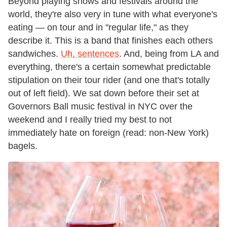
Beyond playing shows and festivals around the
world, they're also very in tune with what everyone's
eating — on tour and in "regular life," as they
describe it. This is a band that finishes each others
sandwiches.
Uh, sentences
. And, being from LA and
everything, there's a certain somewhat predictable
stipulation on their tour rider (and one that's totally
out of left field). We sat down before their set at
Governors Ball music festival in NYC over the
weekend and I really tried my best to not
immediately hate on foreign (read: non-New York)
bagels.