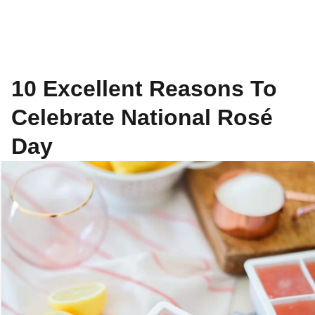
10 Excellent Reasons To
Celebrate National Rosé
Day