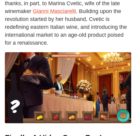
thanks, in part, to Marina Cvetic, wife of the late
winemaker
Gianni Masciarelli
. Building upon the
revolution started by her husband, Cvetic is
redefining eastern Italian wine, and introducing the
international market to an age-old product poised
for a renaissance.