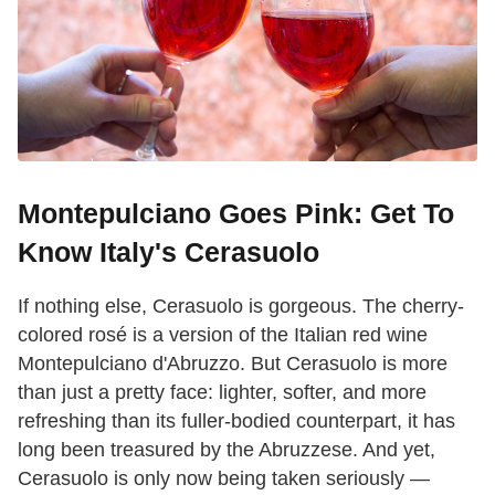
Montepulciano Goes Pink: Get To
Know Italy's Cerasuolo
If nothing else, Cerasuolo is gorgeous. The cherry-
colored rosé is a version of the Italian red wine
Montepulciano d'Abruzzo. But Cerasuolo is more
than just a pretty face: lighter, softer, and more
refreshing than its fuller-bodied counterpart, it has
long been treasured by the Abruzzese. And yet,
Cerasuolo is only now being taken seriously —