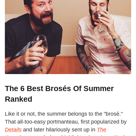
The 6 Best Brosés Of Summer
Ranked
Like it or not, the summer belongs to the "brosé."
That all-too-easy portmanteau, first popularized by
Details
and later hilariously sent up in
The