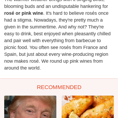
blooming buds and an undisputable hankering for
rosé or pink wine
. It's hard to believe rosés once
had a stigma. Nowadays, they're pretty much a
given in the summertime. And why not? They're
easy to drink, best enjoyed when pleasantly chilled
and pair well with everything from barbecue to
picnic food. You often see rosés from France and
Spain, but just about every wine-producing region
now makes rosé. We round up pink wines from
around the world.
RECOMMENDED