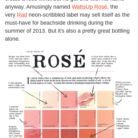
anyway. Amusingly named
WattsUp Rosé
, the
very
Rad
neon-scribbled label may sell itself as the
must-have for beachside drinking during the
summer of 2013. But it's also a pretty great bottling
alone.