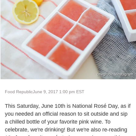
(megrobins/Instagram
Food Republic
June 9, 2017 1:00 pm EST
This Saturday, June 10th is National Rosé Day, as if
you needed an official reason to sit outside and sip
a chilled bottle of your favorite pink wine. To
celebrate, we're drinking! But we're also re-reading