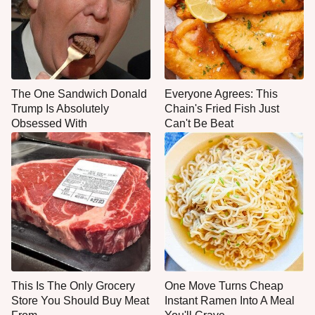
The One Sandwich Donald
Everyone Agrees: This
Trump Is Absolutely
Chain's Fried Fish Just
Obsessed With
Can't Be Beat
This Is The Only Grocery
One Move Turns Cheap
Store You Should Buy Meat
Instant Ramen Into A Meal