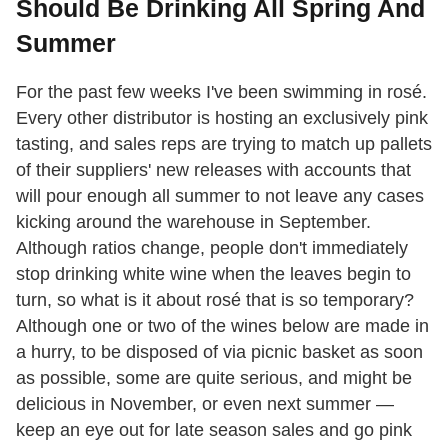
Should Be Drinking All Spring And
Summer
For the past few weeks I've been swimming in rosé.
Every other distributor is hosting an exclusively pink
tasting, and sales reps are trying to match up pallets
of their suppliers' new releases with accounts that
will pour enough all summer to not leave any cases
kicking around the warehouse in September.
Although ratios change, people don't immediately
stop drinking white wine when the leaves begin to
turn, so what is it about rosé that is so temporary?
Although one or two of the wines below are made in
a hurry, to be disposed of via picnic basket as soon
as possible, some are quite serious, and might be
delicious in November, or even next summer —
keep an eye out for late season sales and go pink