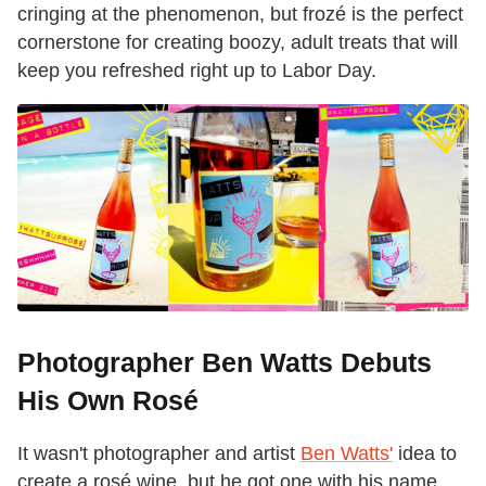
cringing at the phenomenon, but frozé is the perfect
cornerstone for creating boozy, adult treats that will
keep you refreshed right up to Labor Day.
Photographer Ben Watts Debuts
His Own Rosé
It wasn't photographer and artist
Ben Watts'
idea to
create a rosé wine, but he got one with his name