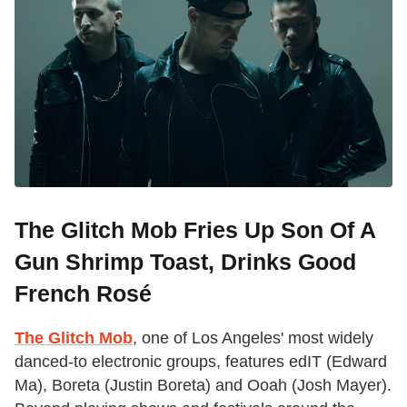
The Glitch Mob Fries Up Son Of A
Gun Shrimp Toast, Drinks Good
French Rosé
The Glitch Mob
, one of Los Angeles' most widely
danced-to electronic groups, features edIT (Edward
Ma), Boreta (Justin Boreta) and Ooah (Josh Mayer).