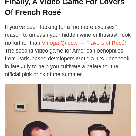
Finally, A Video Game For Lovers
Of French Rosé
If you've been looking for a "no more excuses"
reason to unleash your hidden wine enthusiast, look
no further than
Vinoga Quests — Flavors of Rosé
!
The second video game for American oenophiles
from Paris-based developers Metidia hits Facebook
in late July to help you cultivate a palate for the
official pink drink of the summer.