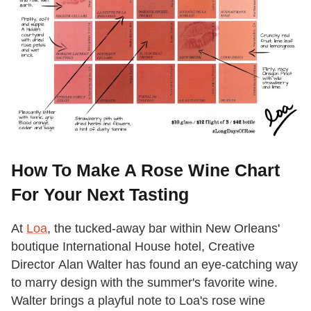
How To Make A Rose Wine Chart
For Your Next Tasting
At
Loa
, the tucked-away bar within New Orleans'
boutique International House hotel, ​​Creative
Director Alan Walter has found an eye-catching way
to marry design with the summer's favorite wine.
Walter brings a playful note to Loa's rose wine