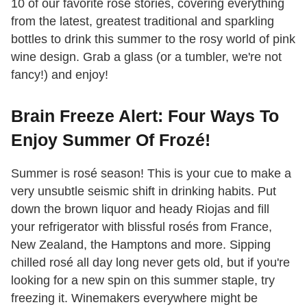
10 of our favorite rosé stories, covering everything
from the latest, greatest traditional and sparkling
bottles to drink this summer to the rosy world of pink
wine design. Grab a glass (or a tumbler, we're not
fancy!) and enjoy!
Brain Freeze Alert: Four Ways To
Enjoy Summer Of Frozé!
Summer is rosé season! This is your cue to make a
very unsubtle seismic shift in drinking habits. Put
down the brown liquor and heady Riojas and fill
your refrigerator with blissful rosés from France,
New Zealand, the Hamptons and more. Sipping
chilled rosé all day long never gets old, but if you're
looking for a new spin on this summer staple, try
freezing it. Winemakers everywhere might be