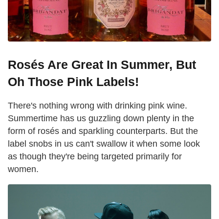
Rosés Are Great In Summer, But
Oh Those Pink Labels!
There's nothing wrong with drinking pink wine.
Summertime has us guzzling down plenty in the
form of rosés and sparkling counterparts. But the
label snobs in us can't swallow it when some look
as though they're being targeted primarily for
women.