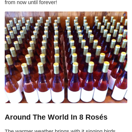
from now until forever!
Around The World In 8 Rosés
The warmer weather brings with it singing birds,