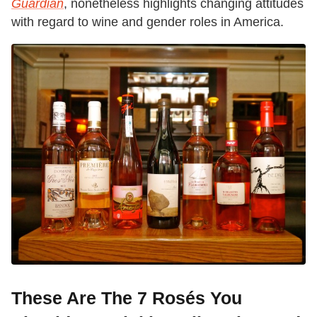
Guardian
, nonetheless highlights changing attitudes
with regard to wine and gender roles in America.
These Are The 7 Rosés You