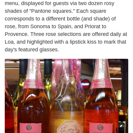
menu, displayed for guests via two dozen rosy
shades of "Pantone squares." Each square
corresponds to a different bottle (and shade) ​of
rose, from Sonoma to Spain, and Priorat to
Provence. Three rose selections are offered daily at
Loa, and highlighted with a lipstick kiss to mark that
day's ​featured glasses.