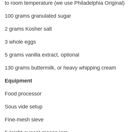
to room temperature (we use Philadelphia Original)
100 grams granulated sugar
2 grams Kosher salt
3 whole eggs
5 grams vanilla extract, optional
130 grams buttermilk, or heavy whipping cream
Equipment
Food processor
Sous vide setup
Fine-mesh sieve