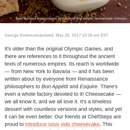
Bust out your finest mason jars to hold this simple, homemade cheesec
George Embiricos
Updated: May 26, 2017 10:26 am EST
It's older than the original Olympic Games, and
there are references to it throughout the ancient
texts of numerous empires. Its reach is worldwide
— from New York to Bavaria — and it has been
written about by everyone from Renaissance
philosophers to
Bon Appétit
and
Esquire
. There's
even a whole factory devoted to it! Cheesecake —
we all know it, and we all love it. It's a timeless
dessert with countless versions and styles, and yet
it can be even better. Our friends at ChefSteps are
proud to
introduce sous vide cheesecake
.
This