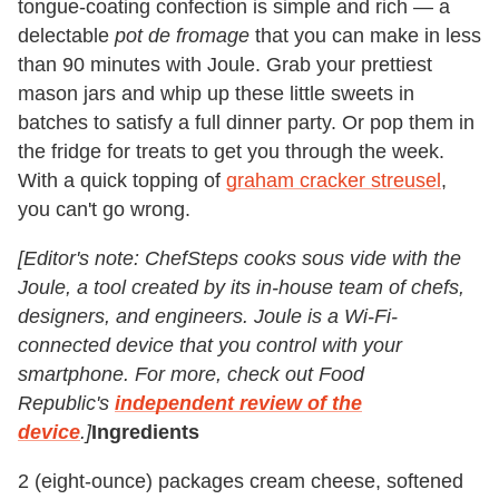
tongue-coating confection is simple and rich — a
delectable
pot de fromage
that you can make in less
than 90 minutes with Joule. Grab your prettiest
mason jars and whip up these little sweets in
batches to satisfy a full dinner party. Or pop them in
the fridge for treats to get you through the week.
With a quick topping of
graham cracker streusel
,
you can't go wrong.
[Editor's note: ChefSteps cooks sous vide with the
Joule, a tool created by its in-house team of chefs,
designers, and engineers. Joule is a Wi-Fi-
connected device that you control with your
smartphone. For more, check out Food
Republic's
independent review of the
device
.]
Ingredients
2 (eight-ounce) packages cream cheese, softened