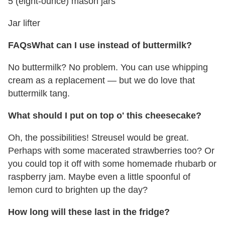
5 (eight-ounce) mason jars
Jar lifter
FAQs
What can I use instead of buttermilk?
No buttermilk? No problem. You can use whipping
cream as a replacement — but we do love that
buttermilk tang.
What should I put on top o' this cheesecake?
Oh, the possibilities! Streusel would be great.
Perhaps with some macerated strawberries too? Or
you could top it off with some homemade rhubarb or
raspberry jam. Maybe even a little spoonful of
lemon curd to brighten up the day?
How long will these last in the fridge?