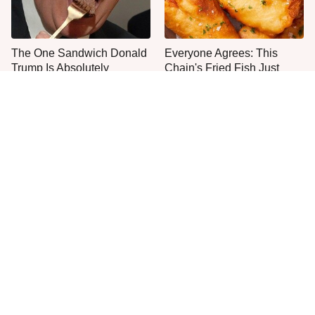
The One Sandwich Donald
Everyone Agrees: This
Trump Is Absolutely
Chain's Fried Fish Just
Obsessed With
Can't Be Beat
This Is The Only Grocery
One Move Turns Cheap
Store You Should Buy Meat
Instant Ramen Into A Meal
From
You'll Crave