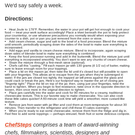
We'd say safely a week.
Directions:
Heat Joule to
176°F. Remember, the water in your pot will get hot enough to cook your
food — treat your work surface accordingly! Place a trivet beneath the pot to help protect
your countertop, or use whatever precautions you normally would when exposing your
counter to a dish, pot or pan you just removed from the oven or stove.
Add cream cheese, sugar and salt to the bowl of a food processor. Blend the mixture
until smooth, periodically scraping down the sides of the bowl to make sure everything is
incorporated.
Add eggs and vanilla to cream cheese mixture. Blend to incorporate, again scraping
down sides of blender bowl to make sure everything is combined.
Keep the food processor running and add in the buttermilk. Blend the mixture just until
everything is incorporated smoothly. You don't want to see any chunks of cream cheese.
Strain the mixture through a fine-mesh sieve (optional).
Chefs call this "casting." Fill each mason jar with 130 grams (4 1/2 oz) of batter, making
sure to leave enough room for your toppings.
Place a lid on the mason jar, then twist the lid until it's closed but still possible to open
with your fingertips. This allows air to escape from the jars when they're submerged in
water. If the jars are closed too tightly, the trapped air will press against the glass and
could crack or break the jars. Here's our foolproof way to master the art of closing jars
"fingertip tight:" Place the lid on top of the jar, then, using just your fingertips, twist the
band to tighten. When you begin to feel resistance, twist once in the opposite direction to
loosen, then once more in the original direction to tighten.
Place jars carefully into the water and cook for 90 minutes for a creamy, traditional
cheesecake texture. This is our favorite way to make cheesecake. You can also cook
these little cakes quicker! A 60-minute cook time will yield a smoother, more custard-like
texture.
Remove jars from water with jar lifter and cool them at room temperature for about 30
minutes. Then transfer to the refrigerator and chill these li'l cakes overnight.
When you're ready to eat some cheesecake, remove them from the fridge and dig in.
Feel free to add some toppings — perhaps streusel, fresh fruit or some delicious compote.
ChefSteps
comprises a team of award-winning
chefs, filmmakers, scientists, designers and