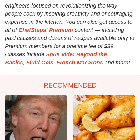
engineers focused on revolutionizing the way
people cook by inspiring creativity and encouraging
expertise in the kitchen. You can also get access to
all of
ChefSteps' Premium
content — including
paid classes and dozens of recipes available only to
Premium members for a onetime fee of $39.
Classes include
Sous Vide: Beyond the
Basics
,
Fluid Gels
,
French Macarons
and more!
RECOMMENDED