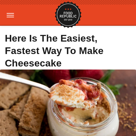
Here Is The Easiest,
Fastest Way To Make
Cheesecake