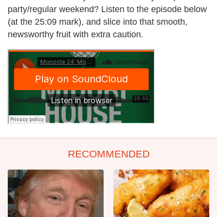
party/regular weekend? Listen to the episode below
(at the 25:09 mark), and slice into that smooth,
newsworthy fruit with extra caution.
RECOMMENDED