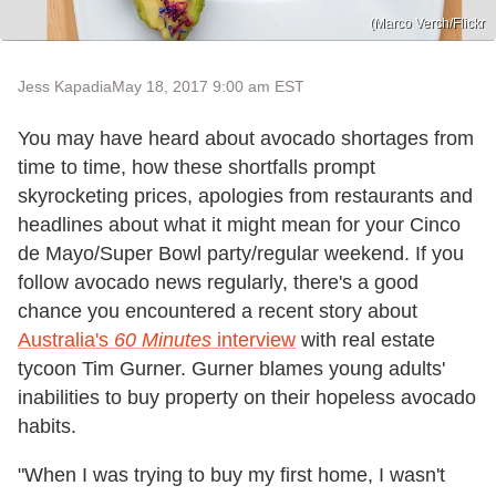
(Marco Verch/Flickr
Jess Kapadia
May 18, 2017 9:00 am EST
You may have heard about avocado shortages from
time to time, how these shortfalls prompt
skyrocketing prices, apologies from restaurants and
headlines about what it might mean for your Cinco
de Mayo/Super Bowl party/regular weekend. If you
follow avocado news regularly, there's a good
chance you encountered a recent story about
Australia's
60 Minutes
interview
with real estate
tycoon Tim Gurner. Gurner blames young adults'
inabilities to buy property on their hopeless avocado
habits.
"When I was trying to buy my first home, I wasn't