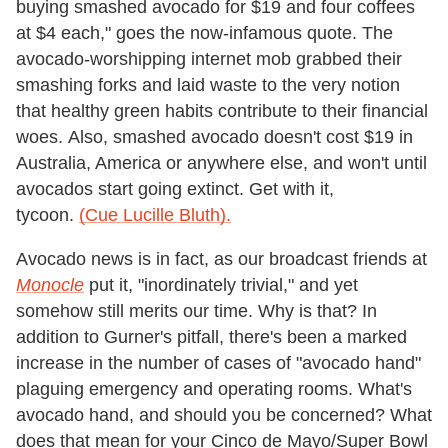
buying smashed avocado for $19 and four coffees
at $4 each," goes the now-infamous quote. The
avocado-worshipping internet mob grabbed their
smashing forks and laid waste to the very notion
that healthy green habits contribute to their financial
woes. Also, smashed avocado doesn't cost $19 in
Australia, America or anywhere else, and won't until
avocados start going extinct. Get with it,
tycoon.
(Cue Lucille Bluth).
Avocado news is in fact, as our broadcast friends at
Monocle
put it, "inordinately trivial," and yet
somehow still merits our time. Why is that? In
addition to Gurner's pitfall, there's been a marked
increase in the number of cases of "avocado hand"
plaguing emergency and operating rooms. What's
avocado hand, and should you be concerned? What
does that mean for your Cinco de Mayo/Super Bowl