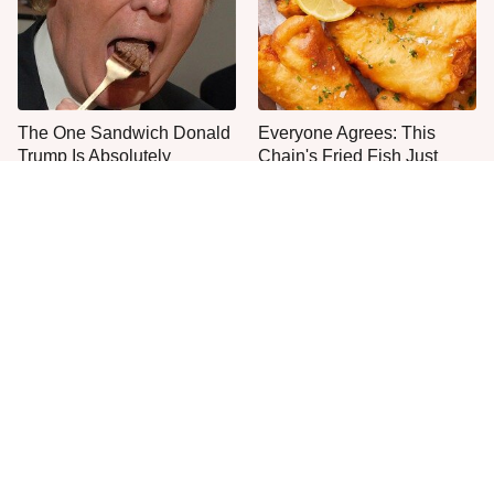
The One Sandwich Donald
Everyone Agrees: This
Trump Is Absolutely
Chain's Fried Fish Just
Obsessed With
Can't Be Beat
This Is The Only Grocery
One Move Turns Cheap
Store You Should Buy Meat
Instant Ramen Into A Meal
From
You'll Crave