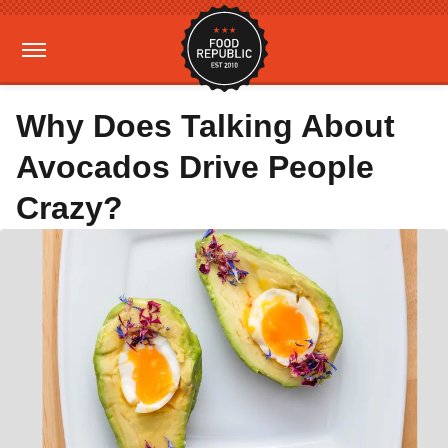
Why Does Talking About
Avocados Drive People
Crazy?