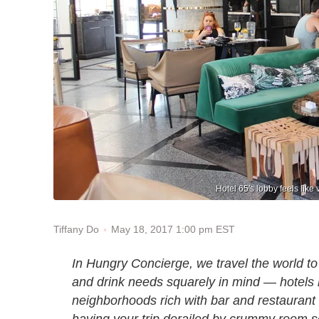
Hotel 65's lobby feels like
May 18, 2017 1:00 pm EST
Tiffany Do
In Hungry Concierge, we travel the world to 
and drink needs squarely in mind — hotels b
neighborhoods rich with bar and restaurant
having your trip derailed by crummy room s