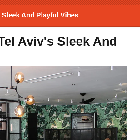
 Sleek And Playful Vibes
Tel Aviv's Sleek And