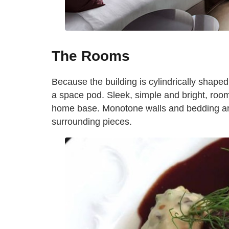
The Rooms
Because the building is cylindrically shape
a space pod. Sleek, simple and bright, roo
home base. Monotone walls and bedding are
surrounding pieces.