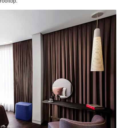
rooftop.