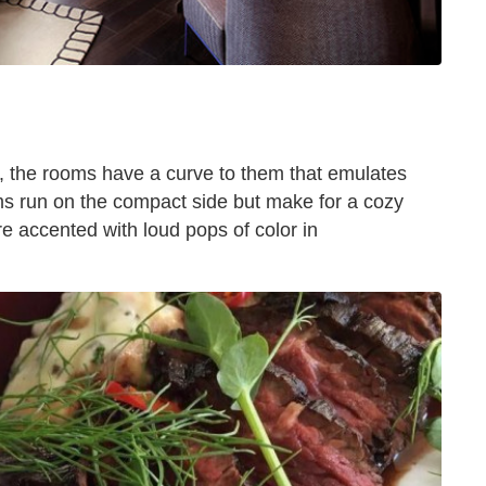
d, the rooms have a curve to them that emulates
ms run on the compact side but make for a cozy
 accented with loud pops of color in