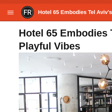
Hotel 65 Embodies Tel Aviv's
Hotel 65 Embodies 
Playful Vibes