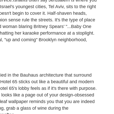
srael's youngest cities, Tel Aviv, sits to the right
esn't begin to cover it. Half-shaven heads,
ion sense rule the streets. It's the type of place
d woman blaring Britney Spears' "...Baby One
atting her karaoke performance at a stoplight.
ical, "up and coming" Brooklyn neighborhood,
ed in the Bauhaus architecture that surround
Hotel 65 sticks out like a beautiful and modern
tel 65's lobby feels as if it's there with purpose.
ch looks like a page out of your design-obsessed
leaf wallpaper reminds you that you are indeed
ng, grab a glass of wine during the