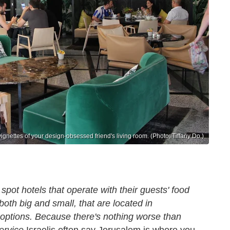
 vignettes of your design-obsessed friend's living room. (Photo: Tiffany Do.)
spot hotels that operate with their guests' food
oth big and small, that are located in
 options. Because there's nothing worse than
ervice.
Israelis often say Jerusalem is where you