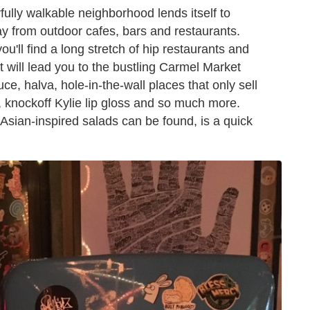
rfully walkable neighborhood lends itself to
y from outdoor cafes, bars and restaurants.
'll find a long stretch of hip restaurants and
 will lead you to the bustling Carmel Market
ce, halva, hole-in-the-wall places that only sell
 knockoff Kylie lip gloss and so much more.
Asian-inspired salads can be found, is a quick