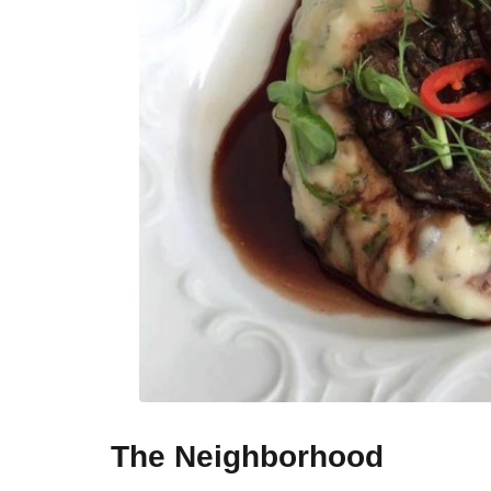
The Neighborhood