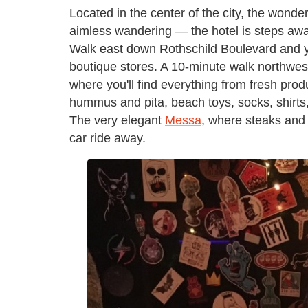
Located in the center of the city, the wonde
aimless wandering — the hotel is steps awa
Walk east down Rothschild Boulevard and you
boutique stores. A 10-minute walk northwest
where you'll find everything from fresh produ
hummus and pita, beach toys, socks, shirts,
The very elegant
Messa
, where steaks and 
car ride away.