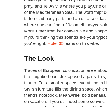
pray, and Tel Aviv is where you play.
One of I
of the Mediterranean Sea. The word "hip" do
tattoo-clad body parts and an ultra-cool fash
where one can find a 20-something-year-ol
More Time" from her convertible and Snapch
If you're thinking this sounds like your typ
you're right.
Hotel 65
leans on this vibe.
The Look
Traces of European colonization are embodi
the neighborhood. Juxtaposed against this, 
thumb.
For a smaller space, everything in Ho
Stylish furniture fills the dining space, whi
friend's notebook. Meanwhile, bold banana 
on vacation. If you still need some convinci