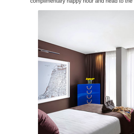
complimentary happy hour and head to the 