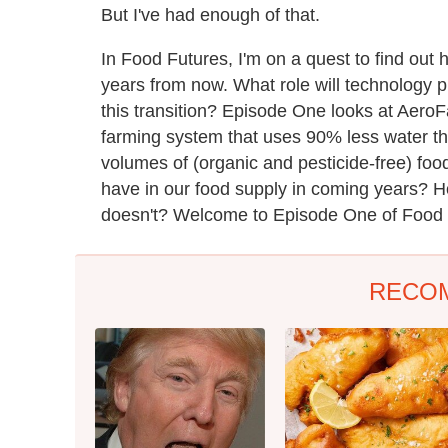
But I've had enough of that.
In Food Futures, I'm on a quest to find out 
years from now
. What role will technology 
this transition? Episode One looks at AeroFa
farming system that uses 90% less water th
volumes of (organic and pesticide-free) food
have in our food supply in coming years? 
doesn't? Welcome to Episode One of Food 
RECO