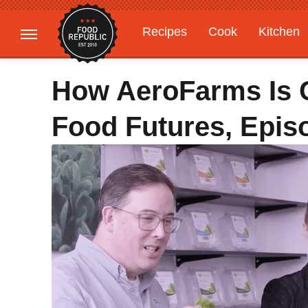
Recipes
Cook
Kitchen
Gardening
Features
How AeroFarms Is 
Food Futures, Epis