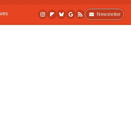
ives
Newsletter