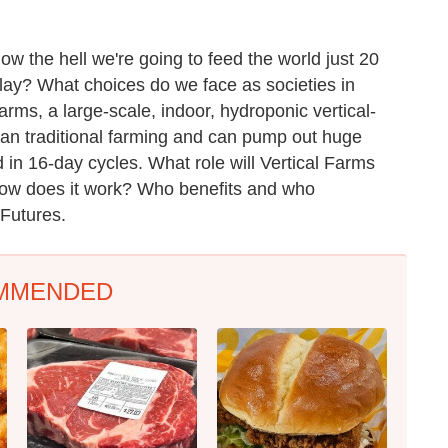
how the hell we're going to feed the world just
20
play? What choices do we face as societies in
rms, a large-scale, indoor, hydroponic vertical-
an traditional farming and can pump out huge
 in 16-day cycles. What role will Vertical Farms
How does it work? Who benefits and who
Futures.
MMENDED