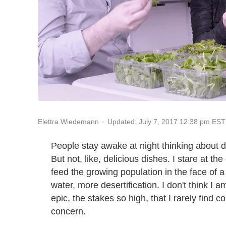
Updated: July 7, 2017 12:38 pm EST
Elettra Wiedemann
People stay awake at night thinking about di
But not, like, delicious dishes. I stare at the
feed the growing population in the face of a
water, more desertification. I don't think 
epic, the stakes so high, that I rarely find c
concern.