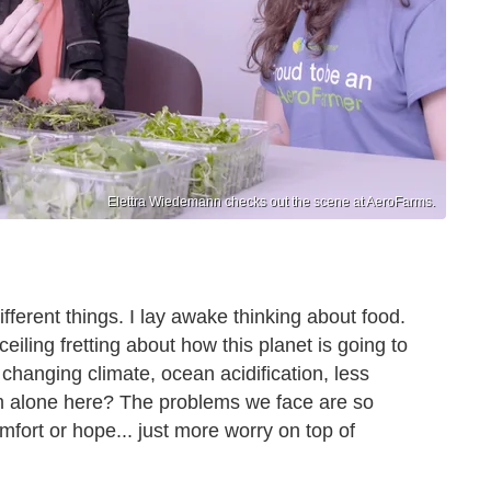
Elettra Wiedemann checks out the scene at AeroFarms.
fferent things. I lay awake thinking about food.
 ceiling fretting about how this planet is going to
 changing climate, ocean acidification, less
I am alone here? The problems we face are so
omfort or hope... just more worry on top of