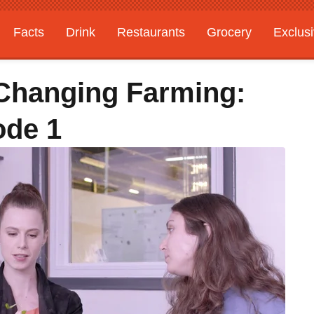
Facts
Drink
Restaurants
Grocery
Exclus
Changing Farming:
ode 1