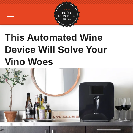
This Automated Wine
Device Will Solve Your
Vino Woes