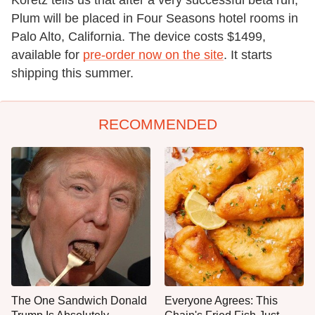
Plum will be placed in Four Seasons hotel rooms in
Palo Alto, California. The device costs $1499,
available for
pre-order now on the site
. It starts
shipping this summer.
RECOMMENDED
The One Sandwich Donald
Everyone Agrees: This