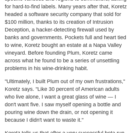
for hard-to-find labels. Many years after that, Koretz
headed a software security company that sold for
$100 million, thanks to its creation of Intrusion
Deception, a hacker-detecting firewall used by
banks and governments. Pockets full and heart tied
to wine, Koretz bought an estate at a Napa Valley
vineyard. Before founding Plum, Koretz came
across what he found to be a series of unsettling
problems in his wine-drinking habit.
"Ultimately, I built Plum out of my own frustrations,"
Koretz says. "Like 30 percent of American adults
who live alone, I want a great glass of wine — I
don't want five. I saw myself opening a bottle and
pouring wine down the drain, or not opening it
because I didn't want to waste it."
Koretz tells us that after a very successful beta run,