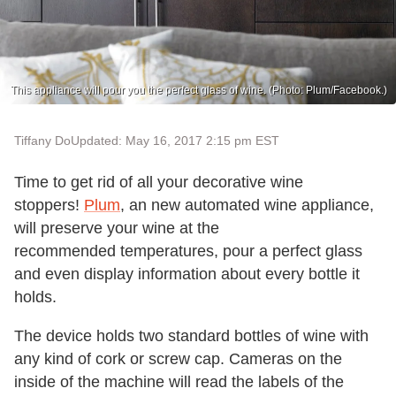
This appliance will pour you the perfect glass of wine. (Photo: Plum/Facebook.)
Tiffany Do
Updated: May 16, 2017 2:15 pm EST
Time to get rid of all your decorative wine
stoppers!
Plum
, an new automated wine appliance,
will preserve your wine at the
recommended temperatures, pour a perfect glass
and even display information about every bottle it
holds.
The device holds two standard bottles of wine with
any kind of cork or screw cap. Cameras on the
inside of the machine will read the labels of the