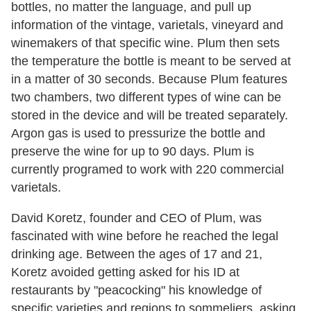
bottles, no matter the language, and pull up
information of the vintage, varietals, vineyard and
winemakers of that specific wine. Plum then sets
the temperature the bottle is meant to be served at
in a matter of 30 seconds. Because Plum features
two chambers, two different types of wine can be
stored in the device and will be treated separately.
Argon gas is used to pressurize the bottle and
preserve the wine for up to 90 days. Plum is
currently programed to work with 220 commercial
varietals.
David Koretz, founder and CEO of Plum, was
fascinated with wine before he reached the legal
drinking age. Between the ages of 17 and 21,
Koretz avoided getting asked for his ID at
restaurants by "peacocking" his knowledge of
specific varieties and regions to sommeliers, asking