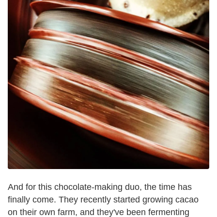
And for this chocolate-making duo, the time has
finally come. They recently started growing cacao
on their own farm, and they've been fermenting