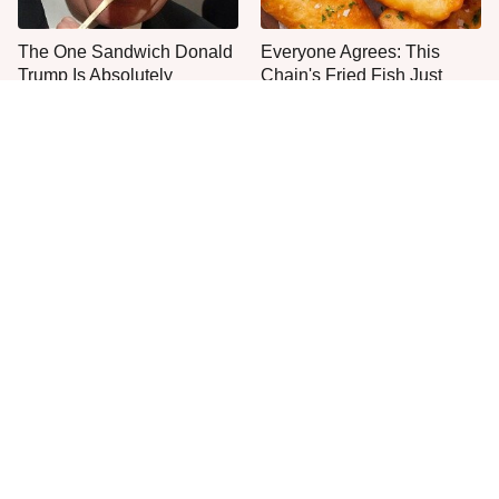
The One Sandwich Donald
Everyone Agrees: This
Trump Is Absolutely
Chain's Fried Fish Just
Obsessed With
Can't Be Beat
This Is The Only Grocery
One Move Turns Cheap
Store You Should Buy Meat
Instant Ramen Into A Meal
From
You'll Crave