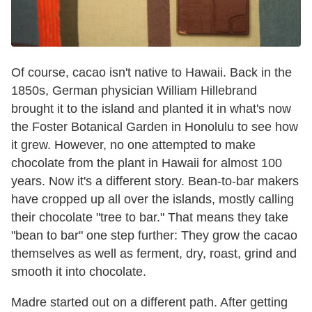
Of course, cacao isn't native to Hawaii. Back in the
1850s, German physician William Hillebrand
brought it to the island and planted it in what's now
the Foster Botanical Garden in Honolulu to see how
it grew. However, no one attempted to make
chocolate from the plant in Hawaii for almost 100
years. Now it's a different story. Bean-to-bar makers
have cropped up all over the islands, mostly calling
their chocolate "tree to bar." That means they take
"bean to bar" one step further: They grow the cacao
themselves as well as ferment, dry, roast, grind and
smooth it into chocolate.
Madre started out on a different path. After getting