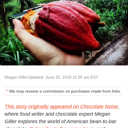
Megan Giller
Updated: June 25, 2018 11:05 am EST
We may receive a commission on purchases made from links.
This story originally appeared on
Chocolate Noise
,
where food writer and chocolate expert Megan
Giller explores the world of American bean-to-bar