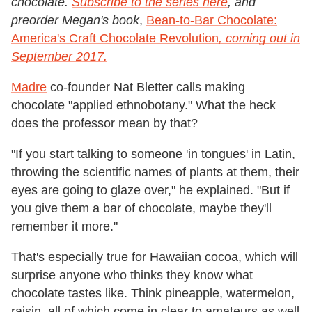
chocolate.
Subscribe to the series here
, and
preorder Megan's book
,
Bean-to-Bar Chocolate:
America's Craft Chocolate Revolution
, coming out in
September 2017.
Madre
co-founder Nat Bletter calls making
chocolate "applied ethnobotany." What the heck
does the professor mean by that?
"If you start talking to someone 'in tongues' in Latin,
throwing the scientific names of plants at them, their
eyes are going to glaze over," he explained. "But if
you give them a bar of chocolate, maybe they'll
remember it more."
That's especially true for Hawaiian cocoa, which will
surprise anyone who thinks they know what
chocolate tastes like. Think pineapple, watermelon,
raisin, all of which come in clear to amateurs as well