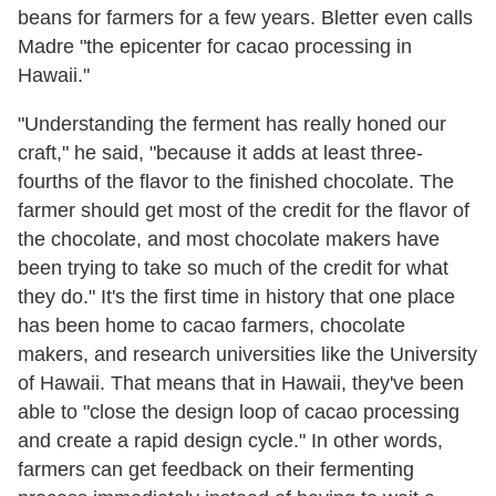
beans for farmers for a few years. Bletter even calls
Madre "the epicenter for cacao processing in
Hawaii."
"Understanding the ferment has really honed our
craft," he said, "because it adds at least three-
fourths of the flavor to the finished chocolate. The
farmer should get most of the credit for the flavor of
the chocolate, and most chocolate makers have
been trying to take so much of the credit for what
they do." It's the first time in history that one place
has been home to cacao farmers, chocolate
makers, and research universities like the University
of Hawaii. That means that in Hawaii, they've been
able to "close the design loop of cacao processing
and create a rapid design cycle." In other words,
farmers can get feedback on their fermenting