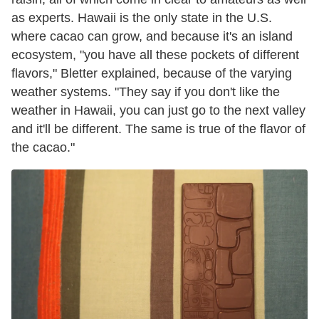
as experts. Hawaii is the only state in the U.S.
where cacao can grow, and because it's an island
ecosystem, "you have all these pockets of different
flavors," Bletter explained, because of the varying
weather systems. "They say if you don't like the
weather in Hawaii, you can just go to the next valley
and it'll be different. The same is true of the flavor of
the cacao."