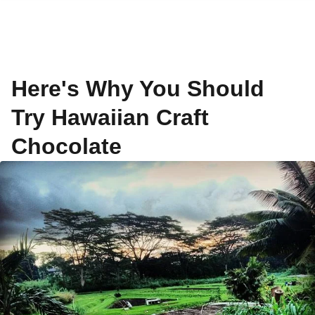
Here's Why You Should
Try Hawaiian Craft
Chocolate