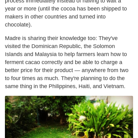
process immediately instead of having to wait a
year or more (until the cocoa has been shipped to
makers in other countries and turned into
chocolate).
Madre is sharing their knowledge too: They've
visited the Dominican Republic, the Solomon
Islands and Malaysia to help farmers learn how to
ferment cacao correctly and be able to charge a
better price for their product — anywhere from two
to four times as much. They're planning to do the
same thing in the Philippines, Haiti, and Vietnam.