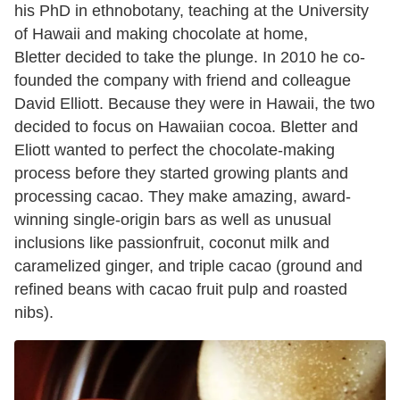
his PhD in ethnobotany, teaching at the University
of Hawaii and making chocolate at home,
Bletter decided to take the plunge. In 2010 he co-
founded the company with friend and colleague
David Elliott. Because they were in Hawaii, the two
decided to focus on Hawaiian cocoa. Bletter and
Eliott wanted to perfect the chocolate-making
process before they started growing plants and
processing cacao. They make amazing, award-
winning single-origin bars as well as unusual
inclusions like passionfruit, coconut milk and
caramelized ginger, and triple cacao (ground and
refined beans with cacao fruit pulp and roasted
nibs).