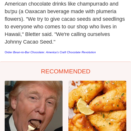
American chocolate drinks like champurrado and
bu'pu (a Oaxacan beverage made with plumeria
flowers). "We try to give cacao seeds and seedlings
to everyone who comes to our shop who lives in
Hawaii," Bletter said. "We're calling ourselves
Johnny Cacao Seed."
Order
Bean-to-Bar Chocolate: America's Craft Chocolate Revolution
RECOMMENDED