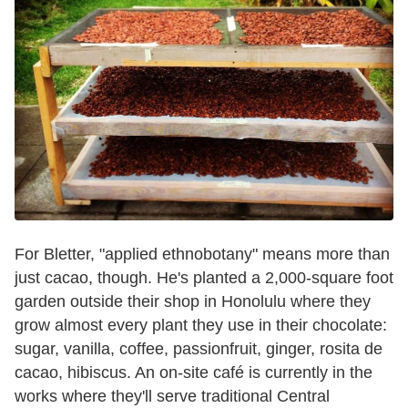
For Bletter, "applied ethnobotany" means more than
just cacao, though. He's planted a 2,000-square foot
garden outside their shop in Honolulu where they
grow almost every plant they use in their chocolate:
sugar, vanilla, coffee, passionfruit, ginger, rosita de
cacao, hibiscus. An on-site café is currently in the
works where they'll serve traditional Central