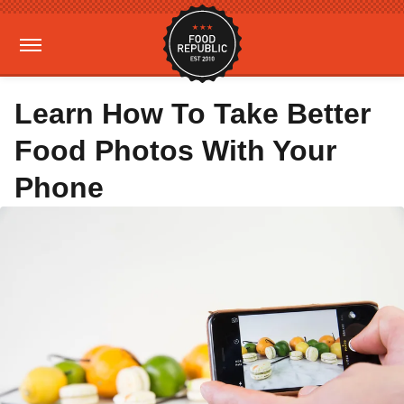
Learn How To Take Better
Food Photos With Your
Phone