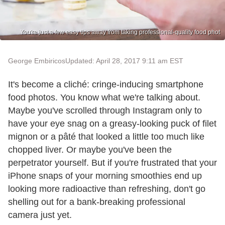
You're just a few easy tips away from taking professional-quality food phot
George Embiricos
Updated: April 28, 2017 9:11 am EST
It's become a cliché: cringe-inducing smartphone
food photos. You know what we're talking about.
Maybe you've scrolled through Instagram only to
have your eye snag on a greasy-looking puck of filet
mignon or a pâté that looked a little too much like
chopped liver. Or maybe you've been the
perpetrator yourself. But if you're frustrated that your
iPhone snaps of your morning smoothies end up
looking more radioactive than refreshing, don't go
shelling out for a bank-breaking professional
camera just yet.