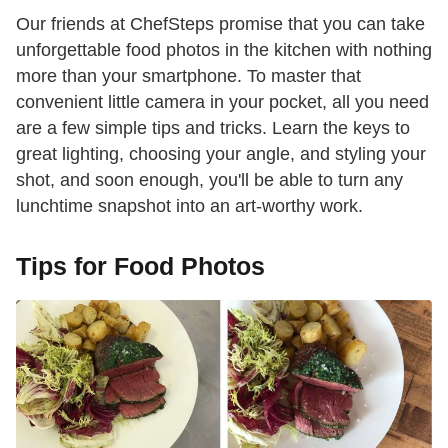
Our friends at ChefSteps promise that you can take
unforgettable food photos in the kitchen with nothing
more than your smartphone. To master that
convenient little camera in your pocket, all you need
are a few simple tips and tricks. Learn the keys to
great lighting, choosing your angle, and styling your
shot, and soon enough, you'll be able to turn any
lunchtime snapshot into an art-worthy work.
Tips for Food Photos