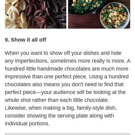
9. Show it all off
When you want to show off your dishes and hide
any imperfections, sometimes more really is more. A
hundred little handmade chocolates are much more
impressive than one perfect piece. Using a hundred
chocolates also means you don't need to find that
perfect piece—your audience will be looking at the
whole shot rather than each little chocolate.
Likewise, when making a big, family-style dish,
consider showing the serving plate along with
individual portions.