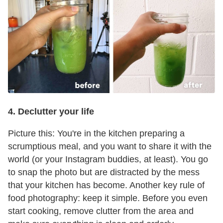
4. Declutter your life
Picture this: You're in the kitchen preparing a
scrumptious meal, and you want to share it with the
world (or your Instagram buddies, at least). You go
to snap the photo but are distracted by the mess
that your kitchen has become. Another key rule of
food photography: keep it simple. Before you even
start cooking, remove clutter from the area and