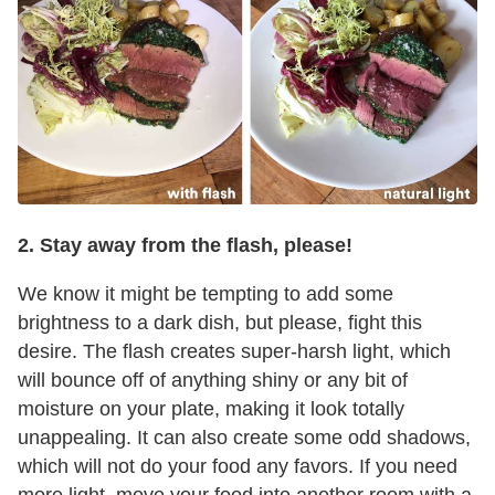
2. Stay away from the flash, please!
We know it might be tempting to add some
brightness to a dark dish, but please, fight this
desire. The flash creates super-harsh light, which
will bounce off of anything shiny or any bit of
moisture on your plate, making it look totally
unappealing. It can also create some odd shadows,
which will not do your food any favors. If you need
more light, move your food into another room with a