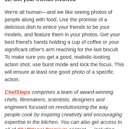
We're all human—and we like seeing photos of
people along with food. Use the promise of a
delicious dish to entice your friends to be your
models, and feature them in your photos. Get your
best friend's hands holding a cup of coffee or your
significant other's arm reaching for the last biscuit.
To make sure you get a good, realistic-looking
action shot, use burst mode and lock the focus. This
will ensure at least one good photo of a specific
action.
ChefSteps
comprises a team of award-winning
chefs, filmmakers, scientists, designers and
engineers focused on revolutionizing the way
people cook by inspiring creativity and encouraging
expertise in the kitchen. You can also get access to