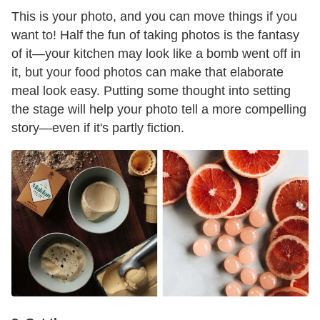
This is your photo, and you can move things if you
want to! Half the fun of taking photos is the fantasy
of it—your kitchen may look like a bomb went off in
it, but your food photos can make that elaborate
meal look easy. Putting some thought into setting
the stage will help your photo tell a more compelling
story—even if it's partly fiction.