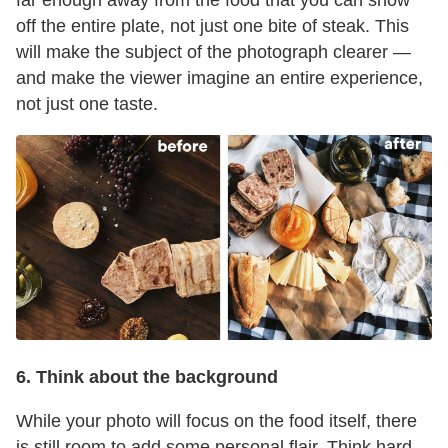
far enough away from the food that you can show
off the entire plate, not just one bite of steak. This
will make the subject of the photograph clearer —
and make the viewer imagine an entire experience,
not just one taste.
6. Think about the background
While your photo will focus on the food itself, there
is still room to add some personal flair. Think hard