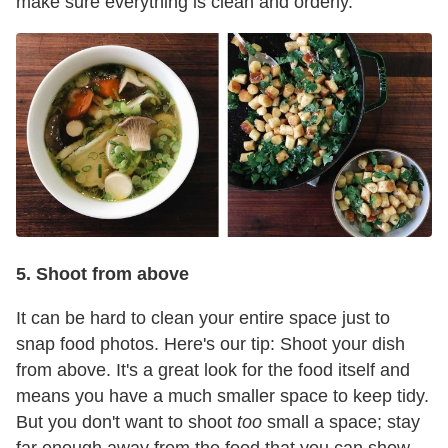
make sure everything is clean and orderly.
5. Shoot from above
It can be hard to clean your entire space just to
snap food photos. Here's our tip: Shoot your dish
from above. It's a great look for the food itself and
means you have a much smaller space to keep tidy.
But you don't want to shoot
too
small a space; stay