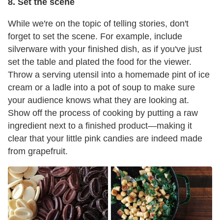
8. Set the scene
While we're on the topic of telling stories, don't
forget to set the scene. For example, include
silverware with your finished dish, as if you've just
set the table and plated the food for the viewer.
Throw a serving utensil into a homemade pint of ice
cream or a ladle into a pot of soup to make sure
your audience knows what they are looking at.
Show off the process of cooking by putting a raw
ingredient next to a finished product—making it
clear that your little pink candies are indeed made
from grapefruit.