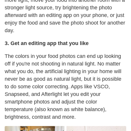
stronger light source, try brightening the photo
afterward with an editing app on your phone, or just
enjoy the food and save the photo shoot for another
day.
3. Get an editing app that you like
The colors in your food photos can end up looking
off if you're not shooting in natural light. No matter
what you do, the artificial lighting in your home will
never be as good as natural light, but it is possible
to do some color correcting. Apps like VSCO,
Snapseed, and Afterlight let you edit your
smartphone photos and adjust the color
temperature (also known as white balance),
brightness, contrast and more.