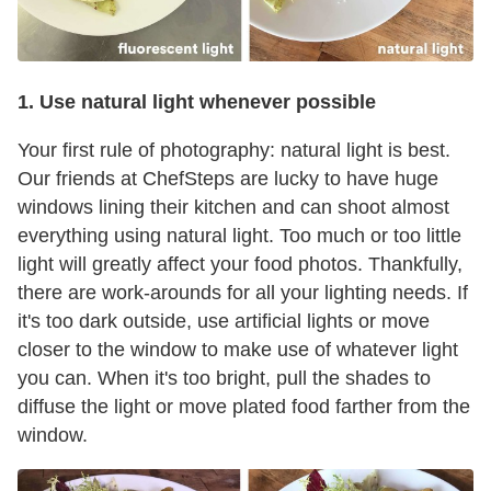
1. Use natural light whenever possible
Your first rule of photography: natural light is best.
Our friends at ChefSteps are lucky to have huge
windows lining their kitchen and can shoot almost
everything using natural light. Too much or too little
light will greatly affect your food photos. Thankfully,
there are work-arounds for all your lighting needs. If
it's too dark outside, use artificial lights or move
closer to the window to make use of whatever light
you can. When it's too bright, pull the shades to
diffuse the light or move plated food farther from the
window.