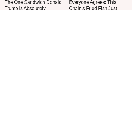
The One Sandwich Donald
Everyone Agrees: This
Trump Is Absolutely
Chain's Fried Fish Just
Obsessed With
Can't Be Beat
The One Pan You Should
This Is The Only Grocery
Never, Ever Cook A Steak
Store You Should Buy Meat
With
From