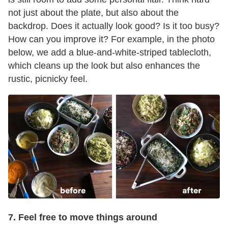
not just about the plate, but also about the
backdrop. Does it actually look good? Is it too busy?
How can you improve it? For example, in the photo
below, we add a blue-and-white-striped tablecloth,
which cleans up the look but also enhances the
rustic, picnicky feel.
7. Feel free to move things around