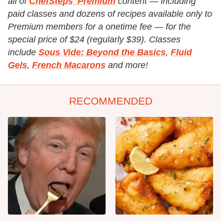
all of
ChefSteps' Premium
content — including
paid classes and dozens of recipes available only to
Premium members for a onetime fee — for the
special price of $24 (regularly $39). Classes
include
Sous Vide: Beyond the Basics
,
Fluid
Gels
,
French Macarons
and more!
RECOMMENDED