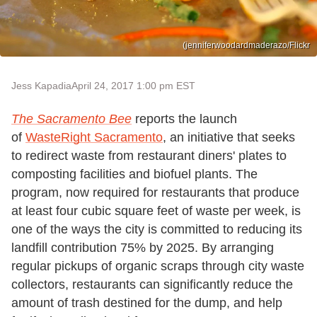
(jenniferwoodardmaderazo/Flickr
Jess Kapadia
April 24, 2017 1:00 pm EST
The Sacramento Bee
reports the launch
of
WasteRight Sacramento
, an initiative that seeks
to redirect waste from restaurant diners' plates to
composting facilities and biofuel plants. The
program, now required for restaurants that produce
at least four cubic square feet of waste per week, is
one of the ways the city is committed to reducing its
landfill contribution 75% by 2025. By arranging
regular pickups of organic scraps through city waste
collectors, restaurants can significantly reduce the
amount of trash destined for the dump, and help