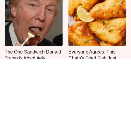
The One Sandwich Donald
Everyone Agrees: This
Trump Is Absolutely
Chain's Fried Fish Just
Obsessed With
Can't Be Beat