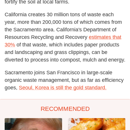
fortify the soil at local farms.
California creates 30 million tons of waste each
year, more than 200,000 tons of which comes from
the Sacramento area. California's Department of
Resources Recycling and Recovery
estimates that
30%
of that waste, which includes paper products
and landscaping and grass clippings, can be
diverted to process into compost, mulch and energy.
Sacramento joins San Francisco in large-scale
organic waste management, but as far as efficiency
goes,
Seoul, Korea is still the gold standard.
RECOMMENDED