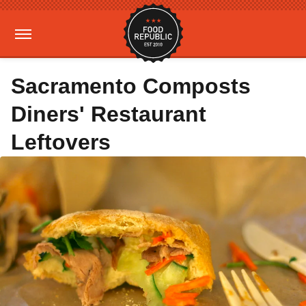
Sacramento Composts
Diners' Restaurant
Leftovers