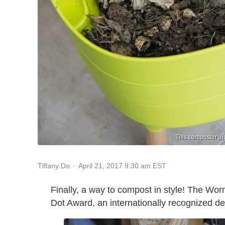
This composter ju
April 21, 2017 9:30 am EST
Tiffany Do
Finally, a way to compost in style! The W
Dot Award, an internationally recognized d