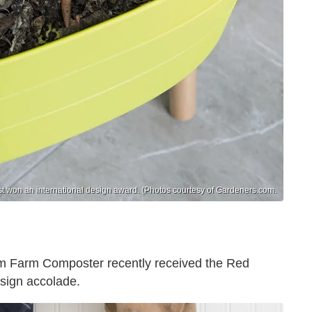
st won an international design award. (Photos courtesy of Gardeners.com.
orm Farm Composter recently received the Red
esign accolade.