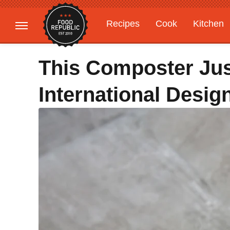
Recipes
Cook
Kitchen
Gardening
Features
This Composter Ju
International Desi