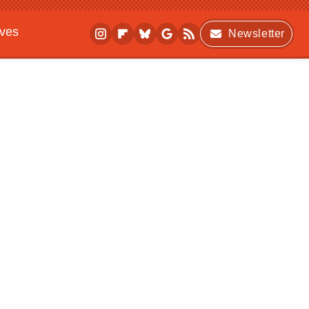
ives
Newsletter