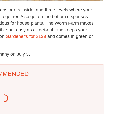
keeps odors inside, and three levels where your
ogether. A spigot on the bottom dispenses
utritious for house plants. The Worm Farm makes
ible but easy as all get-out, and keeps your
e on
Gardener's for $139
and comes in green or
many on July 3.
MMENDED