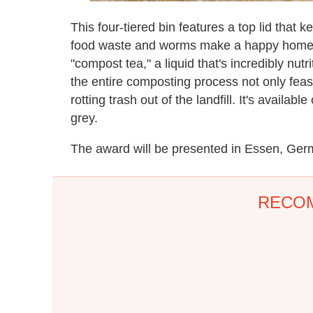
This four-tiered bin features a top lid that 
food waste and worms make a happy home t
"compost tea," a liquid that's incredibly n
the entire composting process not only feas
rotting trash out of the landfill. It's availabl
grey.
The award will be presented in Essen, Ger
RECO