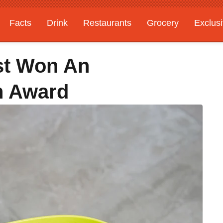
Facts
Drink
Restaurants
Grocery
Exclus
st Won An
gn Award